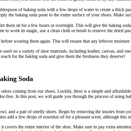
ablespoon of baking soda with a few drops of water to create a thick pas
pply the baking soda paste to the entire surface of your shoes. Make sure
let them sit for a few hours or overnight. This will give the baking sod
me to work its magic, use a clean cloth or brush to remove the dried pa
 before wearing them again. This will ensure that any leftover moisture
used on a variety of shoe materials, including leather, canvas, and sneak
 reach for the baking soda and give them the freshness they deserve!
aking Soda
dors coming from our shoes. Luckily, there is a simple and affordable 
dor-free. In this post, we will guide you through the process of using
owl, and a pair of smelly shoes. Begin by removing the insoles from your
 add a few drops of essential oil for a pleasant scent, although this st
t covers the entire interior of the shoe. Make sure to pay extra attention