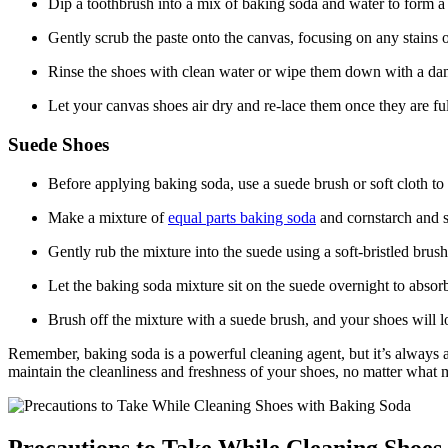
Dip a toothbrush into a mix of baking soda and water to form a 
Gently scrub the paste onto the canvas, focusing on any stains o
Rinse the shoes with clean water or wipe them down with a da
Let your canvas shoes air dry and re-lace them once they are ful
Suede Shoes
Before applying baking soda, use a suede brush or soft cloth to
Make a mixture of
equal parts baking soda
and cornstarch and sp
Gently rub the mixture into the suede using a soft-bristled brush
Let the baking soda mixture sit on the suede overnight to abso
Brush off the mixture with a suede brush, and your shoes will l
Remember, baking soda is a powerful cleaning agent, but it’s always a g
maintain the cleanliness and freshness of your shoes, no matter what m
Precautions to Take While Cleaning Shoes