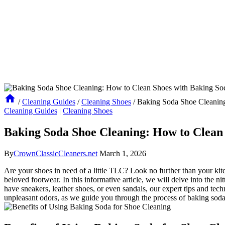
/
Cleaning Guides
/
Cleaning Shoes
/
Baking Soda Shoe Cleaning
Cleaning Guides
|
Cleaning Shoes
Baking Soda Shoe Cleaning: How to Clean 
By
CrownClassicCleaners.net
March 1, 2026
Are your shoes in need of a little TLC? Look no further than your kitc
beloved footwear. In this informative article, we will delve into the n
have sneakers, leather shoes, or even sandals, our expert tips and tec
unpleasant odors, as we guide you through the process of baking soda 