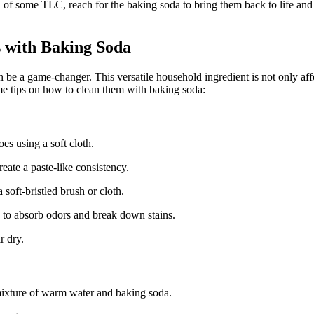
ed of some TLC, reach for the baking soda to bring them back to life and 
s with Baking Soda
e a game-changer. This versatile household ingredient is not only affor
me tips on how to clean them with baking soda:
oes using a soft cloth.
eate a paste-like consistency.
 soft-bristled brush or cloth.
s to absorb odors and break down stains.
r dry.
ixture of warm water and baking soda.