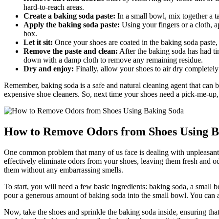
hard-to-reach areas.
Create a baking soda paste:
In a small bowl, mix together a t
Apply the baking soda paste:
Using your fingers or a cloth, a
box.
Let it sit:
Once your shoes are coated in the baking soda paste, 
Remove the paste and clean:
After the baking soda has had ti
down with a damp cloth to remove any remaining residue.
Dry and enjoy:
Finally, allow your shoes to air dry completely
Remember, baking soda is a safe and natural cleaning agent that can be 
expensive shoe cleaners. So, next time your shoes need a pick-me-up,
How to Remove Odors from Shoes Using B
One common problem that many of us face is dealing with unpleasant o
effectively eliminate odors from your shoes, leaving them fresh and o
them without any embarrassing smells.
To start, you will need a few basic ingredients: baking soda, a small b
pour a generous amount of baking soda into the small bowl. You can also
Now, take the shoes and sprinkle the baking soda inside, ensuring that i