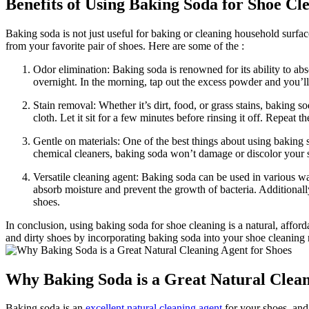
Benefits of Using Baking Soda for Shoe Cl
Baking soda is not just useful for baking or cleaning household surface
from your favorite pair of shoes. Here are some of the :
Odor elimination: Baking soda is renowned for its ability to abs
overnight. In the morning, tap out the excess powder and you’ll
Stain removal: Whether it’s dirt, food, or grass stains, baking s
cloth. Let it sit for a few minutes before rinsing it off. Repeat 
Gentle on materials: One of the best things about using baking so
chemical cleaners, baking soda won’t damage or discolor your sh
Versatile cleaning agent: Baking soda can be used in various w
absorb moisture and prevent the growth of bacteria. Additionall
shoes.
In conclusion, using baking soda for shoe cleaning is a natural, afford
and dirty shoes by incorporating baking soda into your shoe cleaning r
Why Baking Soda is a Great Natural Clean
Baking soda is an
excellent natural cleaning agent
for your shoes, and 