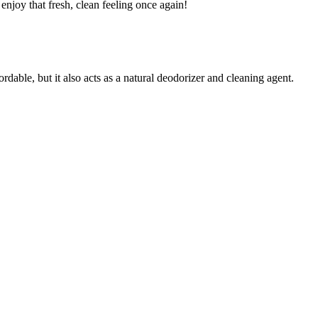
enjoy that fresh, clean feeling once again!
dable, but it also acts as a natural deodorizer and cleaning agent.