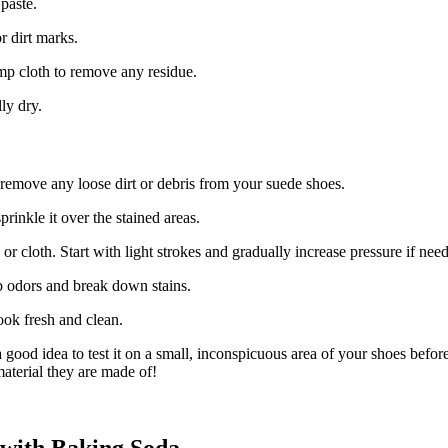
paste.
r dirt marks.
mp cloth to remove any residue.
ly dry.
 remove any loose dirt or debris from your suede shoes.
rinkle it over the stained areas.
 or cloth. Start with light strokes and gradually increase pressure if nee
rb odors and break down stains.
ook fresh and clean.
ood idea to test it on a small, inconspicuous area of your shoes before 
aterial they are made of!
 with Baking Soda