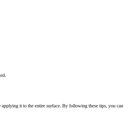
ded.
applying it to the entire surface. By following these tips, you can