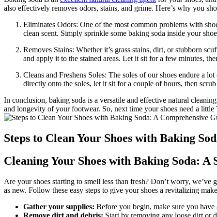
also effectively removes odors, stains, and grime. Here’s why you shou
Eliminates Odors: One of the most common problems with shoes 
clean scent. Simply sprinkle some baking soda inside your shoes
Removes Stains: Whether it’s grass stains, dirt, or stubborn scu
and apply it to the stained areas. Let it sit for a few minutes, th
Cleans and Freshens Soles: The soles of our shoes endure a lot 
directly onto the soles, let it sit for a couple of hours, then sc
In conclusion, baking soda is a versatile and effective natural cleaning
and longevity of your footwear. So, next time your shoes need a little
Steps to Clean Your Shoes with Baking So
Cleaning Your Shoes with Baking Soda: A 
Are your shoes starting to smell less than fresh? Don’t worry, we’ve 
as new. Follow these easy steps to give your shoes a revitalizing mak
Gather your supplies:
Before you begin, make sure you have al
Remove dirt and debris:
Start by removing any loose dirt or d