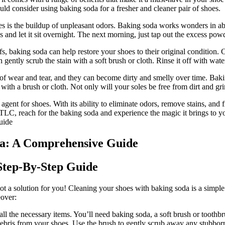
ld consider using baking soda for a fresher and cleaner pair of shoes.
is the buildup of unpleasant odors. Baking soda works wonders in abso
 and let it sit overnight. The next morning, just tap out the excess pow
ffs, baking soda can help restore your shoes to their original condition
en gently scrub the stain with a soft brush or cloth. Rinse it off with wat
of wear and tear, and they can become dirty and smelly over time. Bakin
rub with a brush or cloth. Not only will your soles be free from dirt and 
 agent for shoes. With its ability to eliminate odors, remove stains, and f
 TLC, reach for the baking soda and experience the magic it brings to yo
da: A Comprehensive Guide
Step-By-Step Guide
got a solution for you! Cleaning your shoes with baking soda is a simpl
eover:
l the necessary items. You’ll need baking soda, a soft brush or toothbr
ebris from your shoes. Use the brush to gently scrub away any stubborn 