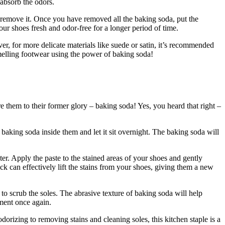
 absorb the odors.
o remove it. Once you have removed all the baking soda, put the
r shoes fresh and odor-free for a longer period of time.
ver, for more delicate materials like suede or satin, it’s recommended
smelling footwear using the power of baking soda!
e them to their former glory – baking soda! Yes, you heard that right –
baking soda inside them and let it sit overnight. The baking soda will
er. Apply the paste to the stained areas of your shoes and gently
ick can effectively lift the stains from your shoes, giving them a new
to scrub the soles. The abrasive texture of baking soda will help
ement once again.
orizing to removing stains and cleaning soles, this kitchen staple is a