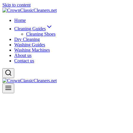
Skip to content
Home
Cleaning Guides
Cleaning Shoes
Dry Cleaning
Washing Guides
Washing Machines
About us
Contact us