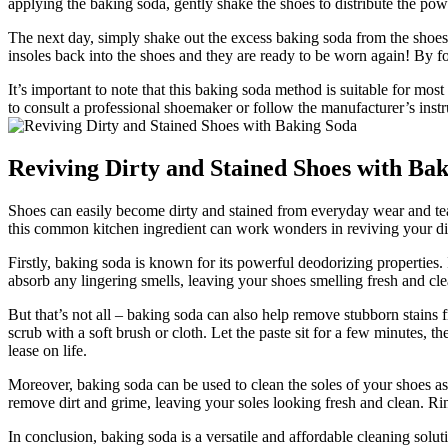
applying the baking soda, gently shake the shoes to distribute the pow
The next day, simply shake out the excess baking soda from the shoes.
insoles back into the shoes and they are ready to be worn again! By f
It’s important to note that this baking soda method is suitable for mos
to consult a professional shoemaker or follow the manufacturer’s inst
Reviving Dirty and Stained Shoes with Ba
Shoes can easily become dirty and stained from everyday wear and tear.
this common kitchen ingredient can work wonders in reviving your dir
Firstly, baking soda is known for its powerful deodorizing properties.
absorb any lingering smells, leaving your shoes smelling fresh and cle
But that’s not all – baking soda can also help remove stubborn stains 
scrub with a soft brush or cloth. Let the paste sit for a few minutes, t
lease on life.
Moreover, baking soda can be used to clean the soles of your shoes as 
remove dirt and grime, leaving your soles looking fresh and clean. Ri
In conclusion, baking soda is a versatile and affordable cleaning solu