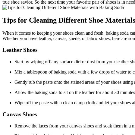
true shoe savior. So the next time your favorite pair of shoes is in ne
Tips for Cleaning Different Shoe Material
When it comes to keeping your shoes clean and fresh, baking soda can b
Whether you have leather, canvas, suede, or fabric shoes, here are so
Leather Shoes
Start by wiping off any surface dirt or dust from your leather sh
Mix a tablespoon of baking soda with a few drops of water to cr
Gently rub the paste onto the stained areas of your shoes using a
Allow the baking soda to sit on the leather for about 30 minute
Wipe off the paste with a clean damp cloth and let your shoes ai
Canvas Shoes
Remove the laces from your canvas shoes and soak them in a m