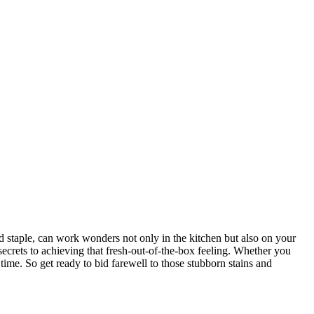
ld staple, can work wonders not only in the kitchen but also on your
 secrets to achieving that fresh-out-of-the-box feeling. Whether you
time. So get ready to bid farewell to those stubborn stains and