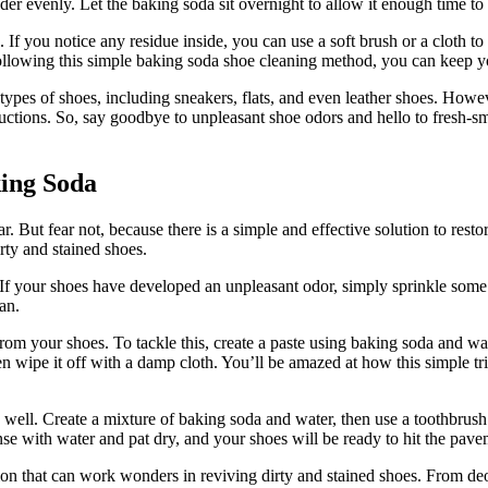
der evenly. Let the baking soda sit overnight to allow it enough time to
 If you notice any residue inside, you can use a soft brush or a cloth t
ollowing this simple baking soda shoe cleaning method, you can keep you
t types of shoes, including sneakers, flats, and even leather shoes. Howe
ructions. So, say goodbye to unpleasant shoe odors and hello to fresh-
king Soda
 But fear not, because there is a simple and effective solution to restor
ty and stained shoes.
 If your shoes have developed an unpleasant odor, simply sprinkle some 
an.
from your shoes. To tackle this, create a paste using baking soda and wat
hen wipe it off with a damp cloth. You’ll be amazed at how this simple tr
well. Create a mixture of baking soda and water, then use a toothbrush 
nse with water and pat dry, and your shoes will be ready to hit the pav
tion that can work wonders in reviving dirty and stained shoes. From deod