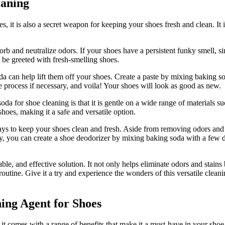
eaning
s, it is also a secret weapon for keeping your shoes fresh and clean. It 
orb and neutralize odors. If your shoes have a persistent funky smell, si
 be greeted with fresh-smelling shoes.
oda can help lift them off your shoes. Create a paste by mixing baking sod
the process if necessary, and voila! Your shoes will look as good as new.
da for shoe cleaning is that it is gentle on a wide range of materials su
oes, making it a safe and versatile option.
ays to keep your shoes clean and fresh. Aside from removing odors and 
y, you can create a shoe deodorizer by mixing baking soda with a few dro
able, and effective solution. It not only helps eliminate odors and stain
outine. Give it a try and experience the wonders of this versatile cleani
ing Agent for Shoes
it comes with a range of benefits that make it a must-have in your shoe c