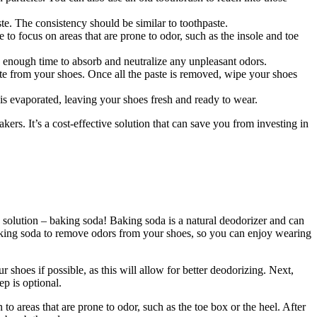
te. The consistency should be similar to toothpaste.
 to focus on areas that are prone to odor, such as the insole and toe
a enough time to absorb and neutralize any unpleasant odors.
ste from your shoes. Once all the paste is removed, wipe your shoes
 is evaporated, leaving your shoes fresh and ready to wear.
ers. It’s a cost-effective solution that can save you from investing in
solution – baking soda! Baking soda is a natural deodorizer and can
 baking soda to remove odors from your shoes, so you can enjoy wearing
 shoes if possible, as this will allow for better deodorizing. Next,
ep is optional.
 to areas that are prone to odor, such as the toe box or the heel. After