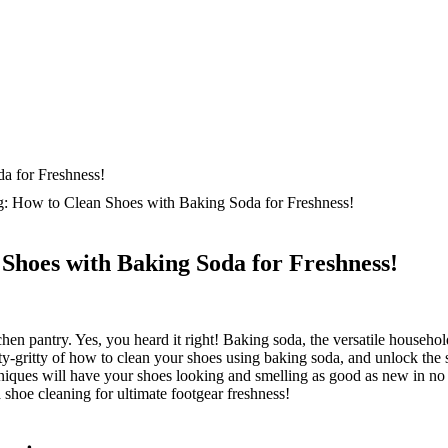
: How to Clean Shoes with Baking Soda for Freshness!
Shoes with Baking Soda for Freshness!
hen pantry. Yes, you heard it right! Baking soda, the versatile househo
itty-gritty of how to clean your shoes using baking soda, and unlock the
hniques will have your shoes looking and smelling as good as new in no 
shoe cleaning for ultimate footgear freshness!