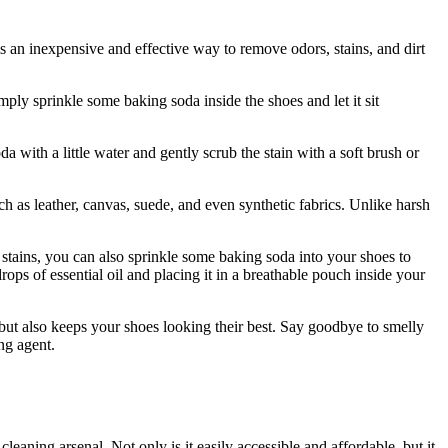
is an inexpensive and effective way to remove odors, stains, and dirt
mply sprinkle some baking soda inside the shoes and let it sit
a with a little water and gently scrub the stain with a soft brush or
ch as leather, canvas, suede, and even synthetic fabrics. Unlike harsh
stains, you can also sprinkle some baking soda into your shoes to
ps of essential oil and placing it in a breathable pouch inside your
s but also keeps your shoes looking their best. Say goodbye to smelly
ng agent.
leaning arsenal. Not only is it easily accessible and affordable, but it