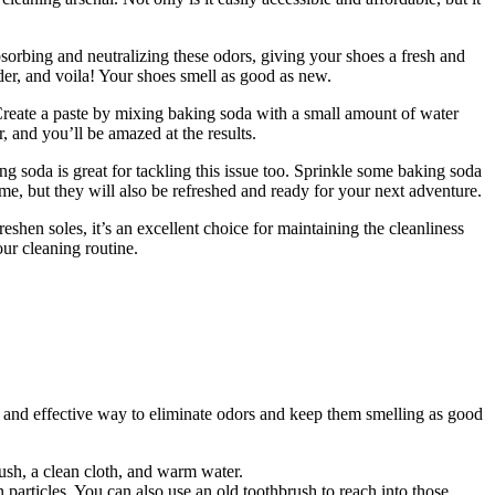
rbing and neutralizing these odors, giving your shoes a fresh and
der, and voila! Your shoes smell as good as new.
. Create a paste by mixing baking soda with a small amount of water
er, and you’ll be amazed at the results.
g soda is great for tackling this issue too. Sprinkle some baking soda
grime, but they will also be refreshed and ready for your next adventure.
reshen soles, it’s an excellent choice for maintaining the cleanliness
ur cleaning routine.
e and effective way to eliminate odors and keep them smelling as good
ush, a clean cloth, and warm water.
particles. You can also use an old toothbrush to reach into those