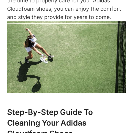
the time to properly care for your Adidas
Cloudfoam shoes, you can enjoy the comfort
and style they provide for years to come.
Step-By-Step Guide To
Cleaning Your Adidas