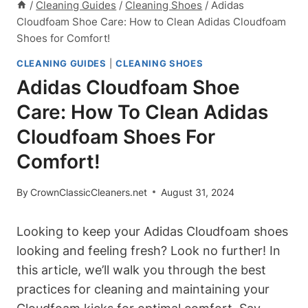
/
Cleaning Guides
/
Cleaning Shoes
/
Adidas
Cloudfoam Shoe Care: How to Clean Adidas Cloudfoam
Shoes for Comfort!
CLEANING GUIDES
|
CLEANING SHOES
Adidas Cloudfoam Shoe
Care: How To Clean Adidas
Cloudfoam Shoes For
Comfort!
By
CrownClassicCleaners.net
August 31, 2024
Looking to keep your Adidas Cloudfoam shoes
looking and feeling fresh? Look no further! In
this article, we’ll walk you through the best
practices for cleaning and maintaining your