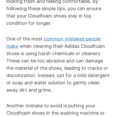
looking fresh and feeling comfortable. By
following these simple tips, you can ensure
that your Cloudfoam shoes stay in top
condition for longer.
One of the most
common mistakes people
make
when cleaning their Adidas Cloudfoam
shoes is using harsh chemicals or cleaners.
These can be too abrasive and can damage
the material of the shoes, leading to cracks or
discoloration. Instead, opt for a mild detergent
or soap and water solution to gently clean
away dirt and grime.
Another mistake to avoid is putting your
Cloudfoam shoes in the washing machine or