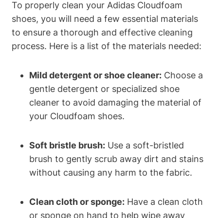
To properly clean your Adidas Cloudfoam
shoes, you will need a few essential materials
to ensure a thorough and effective cleaning
process. Here is a list of the materials needed:
Mild detergent or shoe cleaner:
Choose a
gentle detergent or specialized shoe
cleaner to avoid damaging the material of
your Cloudfoam shoes.
Soft bristle brush:
Use a soft-bristled
brush to gently scrub away dirt and stains
without causing any harm to the fabric.
Clean cloth or sponge:
Have a clean cloth
or sponge on hand to help wipe away