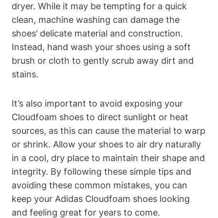
dryer. While it may be tempting for a quick
clean, machine washing can damage the
shoes’ delicate material and construction.
Instead, hand wash your shoes using a soft
brush or cloth to gently scrub away dirt and
stains.
It’s also important to avoid exposing your
Cloudfoam shoes to direct sunlight or heat
sources, as this can cause the material to warp
or shrink. Allow your shoes to air dry naturally
in a cool, dry place to maintain their shape and
integrity. By following these simple tips and
avoiding these common mistakes, you can
keep your Adidas Cloudfoam shoes looking
and feeling great for years to come.