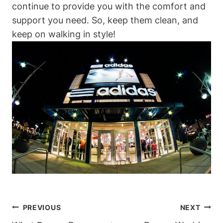
continue to provide you with the comfort and
support you need. So, keep them clean, and
keep on walking in style!
Post
PREVIOUS
NEXT