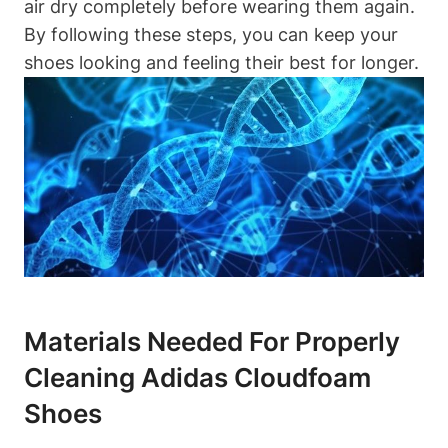
air dry completely before wearing them again.
By following these steps, you can keep your
shoes looking and feeling their best for longer.
Materials Needed For Properly
Cleaning Adidas Cloudfoam
Shoes