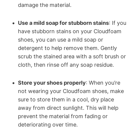
damage the material.
Use a mild soap for stubborn stains
: If you
have stubborn stains on your Cloudfoam
shoes, you can use a mild soap or
detergent to help remove them. Gently
scrub the stained area with a soft brush or
cloth, then rinse off any soap residue.
Store your shoes properly
: When you’re
not wearing your Cloudfoam shoes, make
sure to store them in a cool, dry place
away from direct sunlight. This will help
prevent the material from fading or
deteriorating over time.