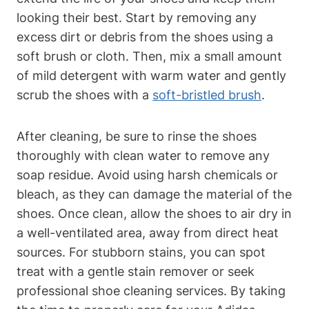
looking their best. Start by removing any
excess dirt or debris from the shoes using a
soft brush or cloth. Then, mix a small amount
of mild detergent with warm water and gently
scrub the shoes with a
soft-bristled brush
.
After cleaning, be sure to rinse the shoes
thoroughly with clean water to remove any
soap residue. Avoid using harsh chemicals or
bleach, as they can damage the material of the
shoes. Once clean, allow the shoes to air dry in
a well-ventilated area, away from direct heat
sources. For stubborn stains, you can spot
treat with a gentle stain remover or seek
professional shoe cleaning services. By taking