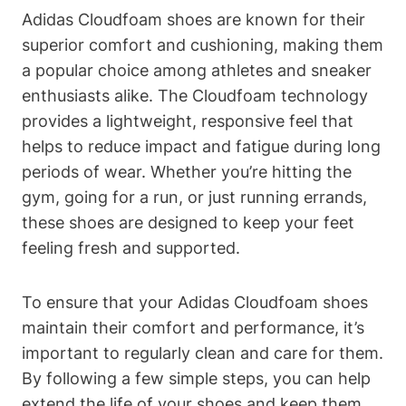
Adidas Cloudfoam shoes are known for their
superior comfort and cushioning, making them
a popular choice among athletes and sneaker
enthusiasts alike. The Cloudfoam technology
provides a lightweight, responsive feel that
helps to reduce impact and fatigue during long
periods of wear. Whether you’re hitting the
gym, going for a run, or just running errands,
these shoes are designed to keep your feet
feeling fresh and supported.
To ensure that your Adidas Cloudfoam shoes
maintain their comfort and performance, it’s
important to regularly clean and care for them.
By following a few simple steps, you can help
extend the life of your shoes and keep them