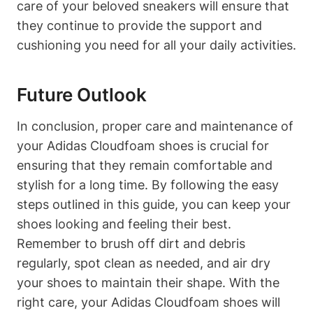
care of your beloved sneakers will ensure that
they continue to provide the support and
cushioning you need for all your daily activities.
Future Outlook
In conclusion, proper care and maintenance of
your Adidas Cloudfoam shoes is crucial for
ensuring that they remain comfortable and
stylish for a long time. By following the easy
steps outlined in this guide, you can keep your
shoes looking and feeling their best.
Remember to brush off dirt and debris
regularly, spot clean as needed, and air dry
your shoes to maintain their shape. With the
right care, your Adidas Cloudfoam shoes will