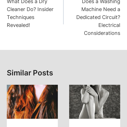
Navigation
What Does a Dry
Does a Washing
Cleaner Do? Insider
Machine Need a
Techniques
Dedicated Circuit?
Revealed!
Electrical
Considerations
Similar Posts