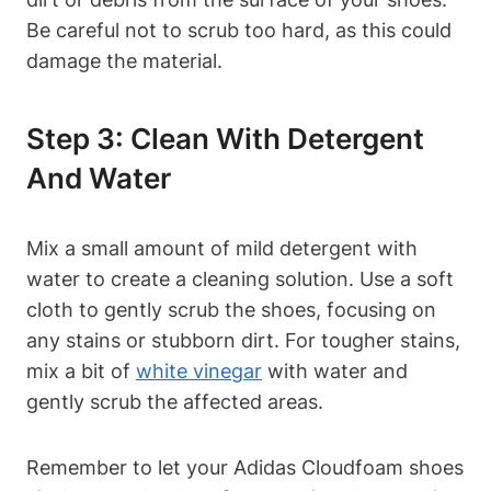
Be careful not to scrub too hard, as this could
damage the material.
Step 3: Clean With Detergent
And Water
Mix a small amount of mild detergent with
water to create a cleaning solution. Use a soft
cloth to gently scrub the shoes, focusing on
any stains or stubborn dirt. For tougher stains,
mix a bit of
white vinegar
with water and
gently scrub the affected areas.
Remember to let your Adidas Cloudfoam shoes