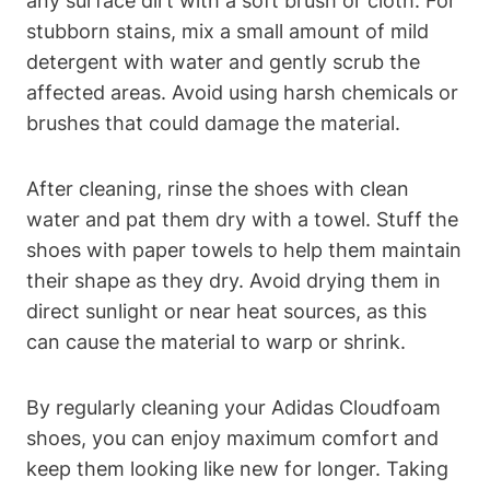
any surface dirt with a soft brush or cloth. For
stubborn stains, mix a small amount of mild
detergent with water and gently scrub the
affected areas. Avoid using harsh chemicals or
brushes that could damage the material.
After cleaning, rinse the shoes with clean
water and pat them dry with a towel. Stuff the
shoes with paper towels to help them maintain
their shape as they dry. Avoid drying them in
direct sunlight or near heat sources, as this
can cause the material to warp or shrink.
By regularly cleaning your Adidas Cloudfoam
shoes, you can enjoy maximum comfort and
keep them looking like new for longer. Taking