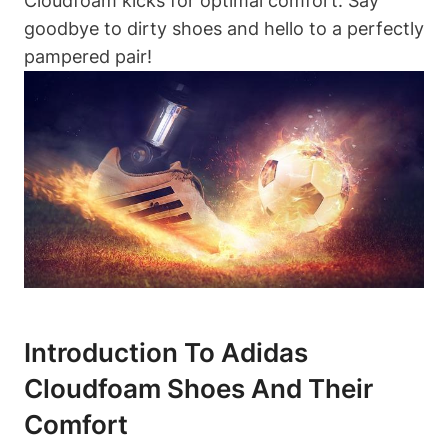
Cloudfoam kicks for optimal comfort. Say
goodbye to dirty shoes and hello to a perfectly
pampered pair!
Introduction To Adidas
Cloudfoam Shoes And Their
Comfort