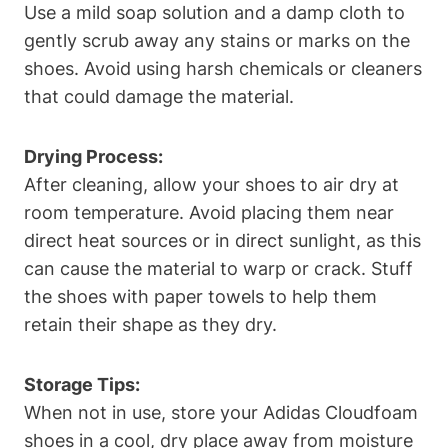
Use a mild soap solution and a damp cloth to
gently scrub away any stains or marks on the
shoes. Avoid using harsh chemicals or cleaners
that could damage the material.
Drying Process:
After cleaning, allow your shoes to air dry at
room temperature. Avoid placing them near
direct heat sources or in direct sunlight, as this
can cause the material to warp or crack. Stuff
the shoes with paper towels to help them
retain their shape as they dry.
Storage Tips:
When not in use, store your Adidas Cloudfoam
shoes in a cool, dry place away from moisture