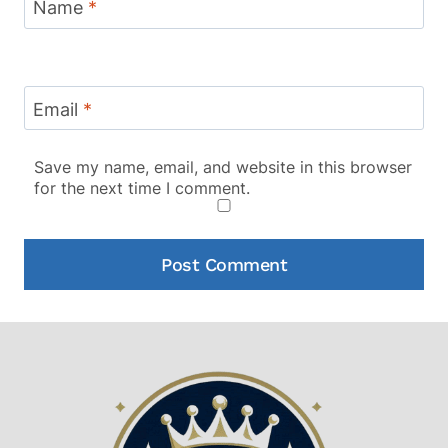
Name
*
Email
*
Save my name, email, and website in this browser
for the next time I comment.