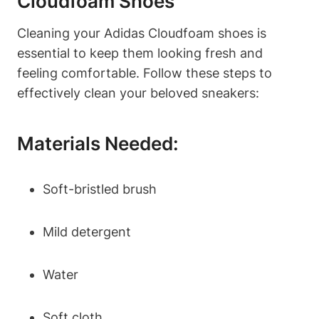
Cloudfoam Shoes
Cleaning your Adidas Cloudfoam shoes is
essential to keep them looking fresh and
feeling comfortable. Follow these steps to
effectively clean your beloved sneakers:
Materials Needed:
Soft-bristled brush
Mild detergent
Water
Soft cloth