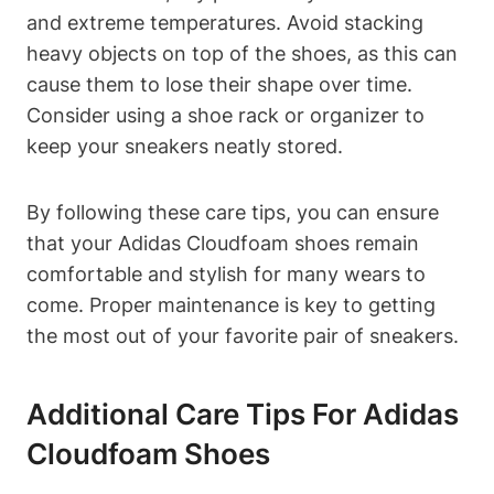
and extreme temperatures. Avoid stacking
heavy objects on top of the shoes, as this can
cause them to lose their shape over time.
Consider using a shoe rack or organizer to
keep your sneakers neatly stored.
By following these care tips, you can ensure
that your Adidas Cloudfoam shoes remain
comfortable and stylish for many wears to
come. Proper maintenance is key to getting
the most out of your favorite pair of sneakers.
Additional Care Tips For Adidas
Cloudfoam Shoes