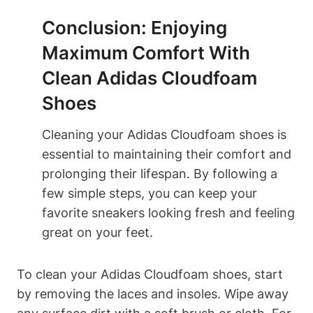
Conclusion: Enjoying
Maximum Comfort With
Clean Adidas Cloudfoam
Shoes
Cleaning your Adidas Cloudfoam shoes is
essential to maintaining their comfort and
prolonging their lifespan. By following a
few simple steps, you can keep your
favorite sneakers looking fresh and feeling
great on your feet.
To clean your Adidas Cloudfoam shoes, start
by removing the laces and insoles. Wipe away