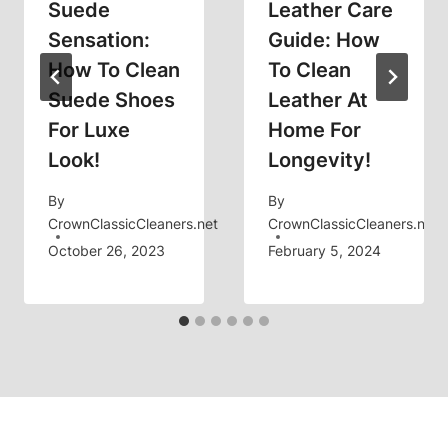
Suede
Leather Care
Sensation:
Guide: How
How To Clean
To Clean
Suede Shoes
Leather At
For Luxe
Home For
Look!
Longevity!
By
By
CrownClassicCleaners.net
CrownClassicCleaners.net
October 26, 2023
February 5, 2024