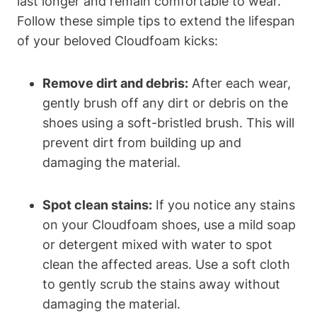
last longer and remain comfortable to wear.
Follow these simple tips to extend the lifespan
of your beloved Cloudfoam kicks:
Remove dirt and debris:
After each wear,
gently brush off any dirt or debris on the
shoes using a soft-bristled brush. This will
prevent dirt from building up and
damaging the material.
Spot clean stains:
If you notice any stains
on your Cloudfoam shoes, use a mild soap
or detergent mixed with water to spot
clean the affected areas. Use a soft cloth
to gently scrub the stains away without
damaging the material.