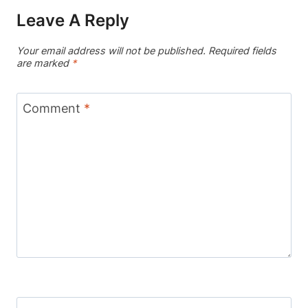
Leave A Reply
Your email address will not be published.
Required fields
are marked
*
Comment
*