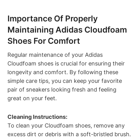
Importance Of Properly
Maintaining Adidas Cloudfoam
Shoes For Comfort
Regular maintenance of your Adidas
Cloudfoam shoes is crucial for ensuring their
longevity and comfort. By following these
simple care tips, you can keep your favorite
pair of sneakers looking fresh and feeling
great on your feet.
Cleaning Instructions:
To clean your Cloudfoam shoes, remove any
excess dirt or debris with a soft-bristled brush.