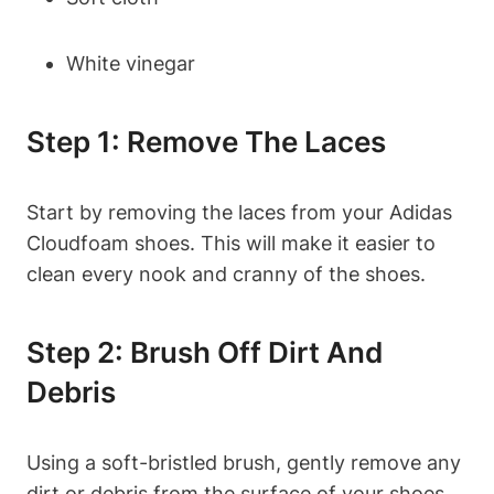
White vinegar
Step 1: Remove The Laces
Start by removing the laces from your Adidas
Cloudfoam shoes. This will make it easier to
clean every nook and cranny of the shoes.
Step 2: Brush Off Dirt And
Debris
Using a soft-bristled brush, gently remove any
dirt or debris from the surface of your shoes.