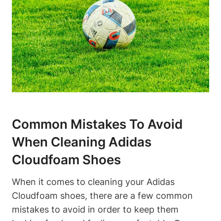
Common Mistakes To Avoid
When Cleaning Adidas
Cloudfoam Shoes
When it comes to cleaning your Adidas
Cloudfoam shoes, there are a few common
mistakes to avoid in order to keep them