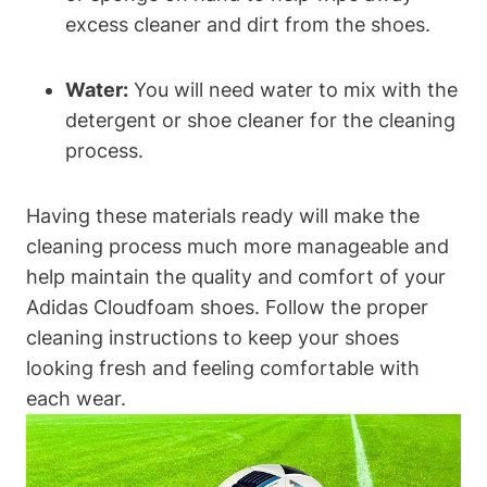
excess cleaner and dirt from the shoes.
Water:
You will need water to mix with the
detergent or shoe cleaner for the cleaning
process.
Having these materials ready will make the
cleaning process much more manageable and
help maintain the quality and comfort of your
Adidas Cloudfoam shoes. Follow the proper
cleaning instructions to keep your shoes
looking fresh and feeling comfortable with
each wear.