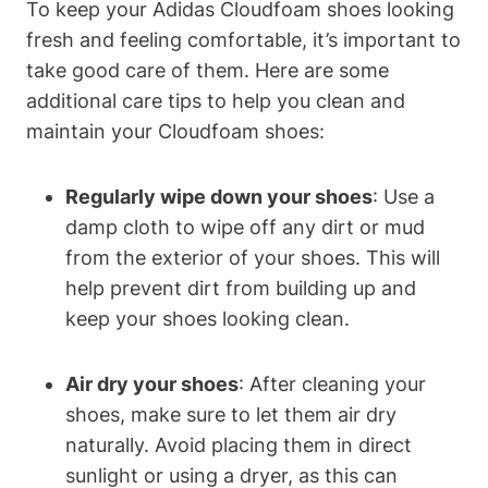
To keep your Adidas Cloudfoam shoes looking
fresh and feeling comfortable, it’s important to
take good care of them. Here are some
additional care tips to help you clean and
maintain your Cloudfoam shoes:
Regularly wipe down your shoes
: Use a
damp cloth to wipe off any dirt or mud
from the exterior of your shoes. This will
help prevent dirt from building up and
keep your shoes looking clean.
Air dry your shoes
: After cleaning your
shoes, make sure to let them air dry
naturally. Avoid placing them in direct
sunlight or using a dryer, as this can