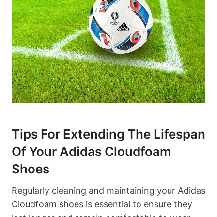
Tips For Extending The Lifespan
Of Your Adidas Cloudfoam
Shoes
Regularly cleaning and maintaining your Adidas
Cloudfoam shoes is essential to ensure they