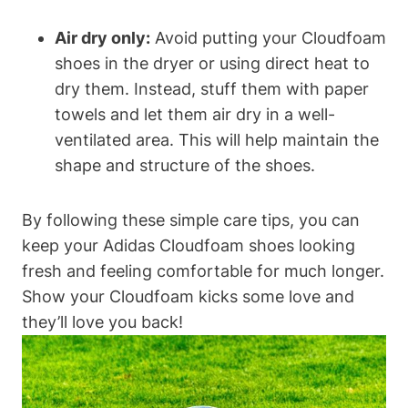
Air dry only:
Avoid putting your Cloudfoam
shoes in the dryer or using direct heat to
dry them. Instead, stuff them with paper
towels and let them air dry in a well-
ventilated area. This will help maintain the
shape and structure of the shoes.
By following these simple care tips, you can
keep your Adidas Cloudfoam shoes looking
fresh and feeling comfortable for much longer.
Show your Cloudfoam kicks some love and
they’ll love you back!