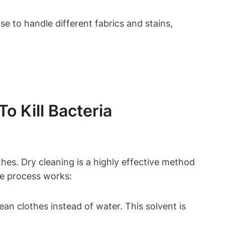
e‌ to ⁢handle different fabrics⁢ and stains,
⁢ Kill⁤ Bacteria
hes. Dry‍ cleaning is ⁢a highly ​effective method
the process works:
an clothes instead ​of⁣ water. This solvent is