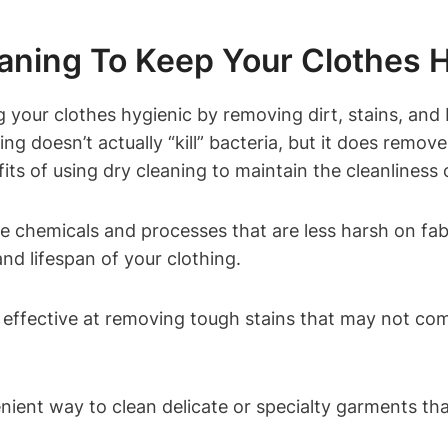
aning⁤ To ⁤Keep Your Clothes 
g your clothes hygienic by removing dirt, stains, and‌
ning ​doesn’t actually “kill” bacteria, ​but it does⁤ re
its of using ​dry cleaning to maintain the cleanliness‌ 
e chemicals‌ and ​processes that ⁤are less harsh⁣ on f
nd ⁢lifespan of your​ clothing.
ly effective at removing tough stains that‌ may not com
nient ‌way to clean delicate ​or​ specialty garments tha