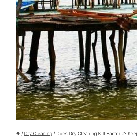
/
Dry Cleaning
/
Does Dry Cleaning Kill Bacteria? Kee