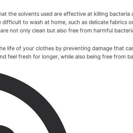
hat the solvents used ‍are effective at killing ⁣bacteri
 difficult to wash at home,‌ such ‍as ‌delicate fabrics o
⁤are not only clean ⁣but also⁢ free from harmful bacteri
the ⁣life of your clothes by preventing ⁣damage‌ that c
 feel⁢ fresh for longer, while also⁤ being free from ba