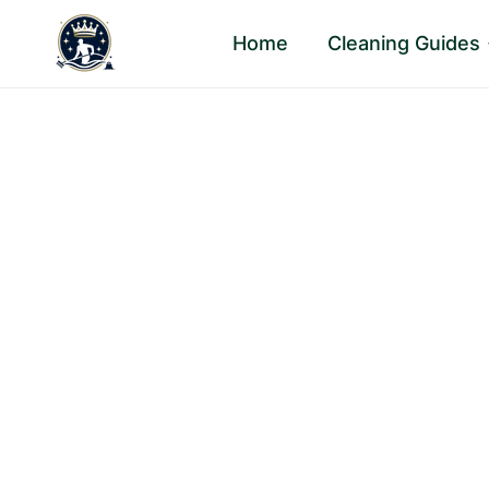
Skip
Home
Cleaning Guides
to
content