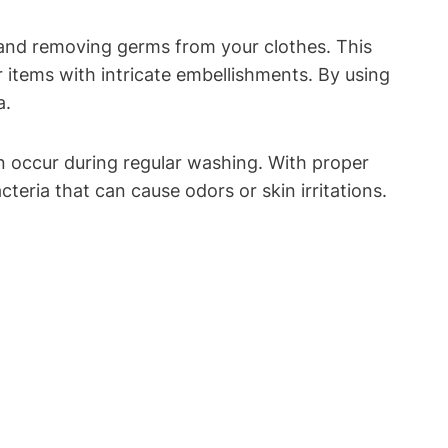
a and removing germs‍ from your clothes.⁢ This
r items with ⁤intricate ​embellishments. By ⁤using
a.
an occur ⁤during regular washing.‍ With proper
cteria that ⁤can cause odors or skin irritations.