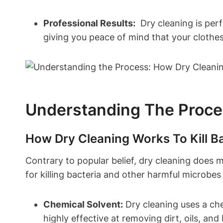
Professional Results:
⁢ Dry cleaning is ‌per
giving you peace ⁣of mind ⁢that your ⁢clothe
Understanding The⁤ Process
How ⁢Dry Cleaning Works To Kill B
Contrary to popular​ belief, ⁢dry cleaning‌ does 
for killing ⁤bacteria and ⁢other harmful microb
Chemical Solvent:
Dry cleaning‍ uses a che
highly ‍effective at⁢ removing ⁢dirt, ‍oils, ⁤an