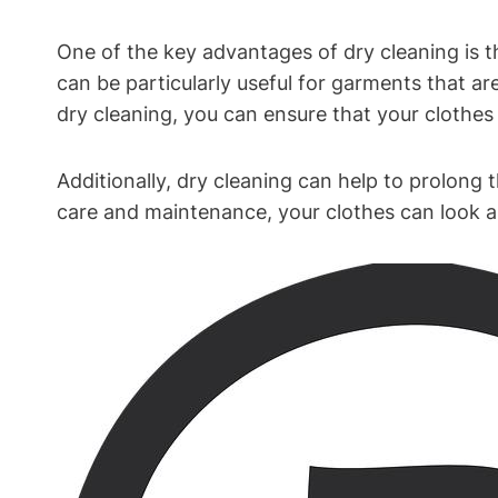
One‍ of the key advantages of dry‌ cleaning is t
can be particularly ⁤useful⁢ for garments that are
dry cleaning, you‍ can ensure that your⁤ clothes 
Additionally, dry cleaning can help to ⁣prolong ⁢
care and maintenance, your clothes ⁤can look and⁢