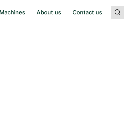
 Machines
About us
Contact us