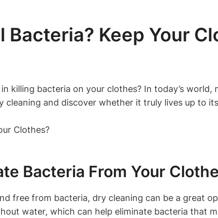
l Bacteria? Keep Your Cl
in killing ⁤bacteria ⁣on your⁣ clothes? ‍In​ today’s​ worl
y cleaning and discover whether it ⁤truly lives up ⁣to it
ate Bacteria From Your ‌Cloth
d free from ‌bacteria, dry ‌cleaning can‌ be a great 
hout water, ​which‌ can ⁤help eliminate bacteria that may