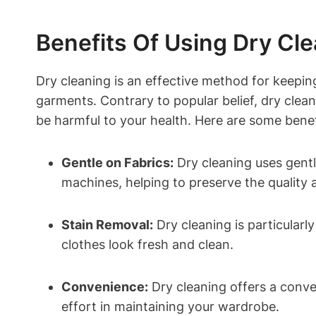
Benefits Of Using Dry Cle
Dry ⁤cleaning is an effective ⁢method for keepin
⁤garments.‌ Contrary to popular belief, dry ⁢clea
be harmful⁤ to your health. ​Here‍ are some benef
Gentle ⁣on⁣ Fabrics:
Dry cleaning ⁤uses gentl
machines, helping to‍ preserve‍ the quality a
Stain Removal:
Dry​ cleaning⁤ is particular
clothes look​ fresh and clean.
Convenience:
Dry cleaning offers​ a‌ conve
effort ​in maintaining your wardrobe.