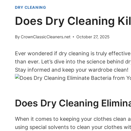
DRY CLEANING
Does Dry Cleaning Kil
By
CrownClassicCleaners.net
October 27, 2025
Ever wondered if dry ​cleaning is truly effective‍ 
than ever. Let’s dive into the science ‍behind ⁣dr
Stay​ informed⁣ and keep⁣ your wardrobe ‌clean!
Does‍ Dry Cleaning⁣ Elimin
When it‍ comes to keeping your clothes clean an
using special solvents ⁢to clean your clothes ‌wit