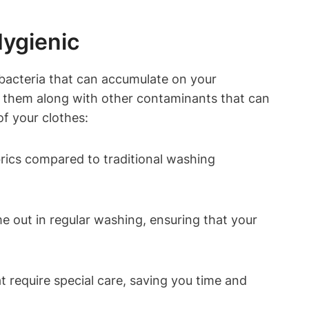
Hygienic
 bacteria that ⁢can accumulate ⁣on your
move them along with other contaminants that can⁤
of your‍ clothes:
abrics compared to traditional washing
e out ​in regular washing, ensuring⁣ that your
t‌ require special care,⁣ saving you time and