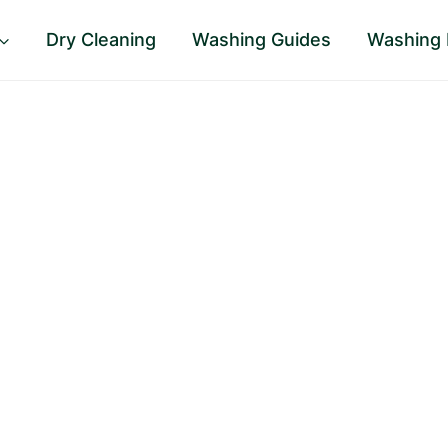
Dry Cleaning
Washing Guides
Washing