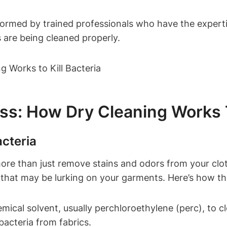
formed ‍by trained professionals⁣ who‌ have the⁤ expertis
s ​are being cleaned properly.
: How⁢ Dry ​Cleaning Works‌ To
acteria
more than just remove stains and ⁢odors ⁣from your clot
es that may ⁤be lurking on your garments. Here’s ​how 
mical solvent, ⁤usually perchloroethylene (perc), to cle
d bacteria from‍ fabrics.