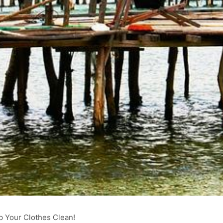
p Your Clothes Clean!