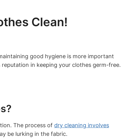
othes Clean!
d, maintaining good‌ hygiene ‍is more‌ important
s reputation‌ in​ keeping your ‍clothes germ-free.⁢
es?
option. The process of
dry‍ cleaning involves
​
 be lurking in ⁤the​ fabric.