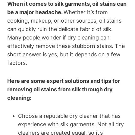
When it comes⁣ to silk garments, oil​ stains can
be a major headache.
Whether it’s ​from
cooking, makeup, or other sources, oil stains
‌can ‍quickly ruin‌ the ⁤delicate fabric ⁢of silk.
Many people wonder ‌if dry ⁤cleaning can
effectively remove ⁣these stubborn stains. The⁤
short answer⁤ is yes, but it depends on a few
factors.
Here‌ are some expert solutions and tips for
removing oil stains⁤ from silk through dry
cleaning:
Choose a ⁢reputable dry‌ cleaner that has
experience with silk garments. Not all dry
cleaners are created⁤ equal,⁤ so​ it’s