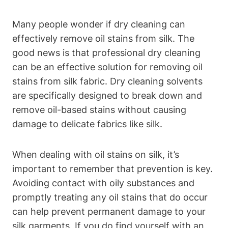
Many people wonder⁤ if⁤ dry cleaning can​
effectively remove ⁢oil stains‌ from ⁤silk.⁢ The
good news is that ​professional dry cleaning
can be an ‍effective solution for ‌removing oil
stains from silk fabric. ⁣Dry cleaning⁤ solvents
are specifically designed ⁢to break down ⁣and
remove ⁤oil-based stains without‍ causing
damage to delicate fabrics like silk.
When⁣ dealing⁤ with‍ oil ‌stains on silk, it’s
⁣important to remember that prevention is key.‍
Avoiding contact with oily substances and
promptly⁣ treating any oil stains that do occur
can help prevent‌ permanent damage⁣ to your
silk garments. If you do find yourself⁣ with an