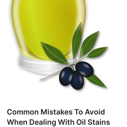
Common Mistakes To Avoid
When Dealing ⁣with Oil Stains