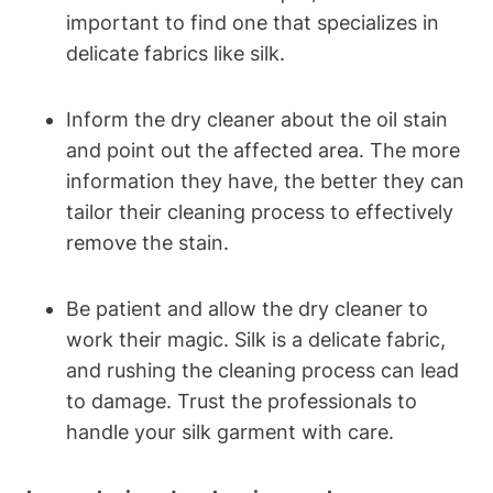
important to find one that specializes ⁣in
delicate fabrics like silk.
Inform the dry cleaner about the oil stain
and point out the affected area.​ The more
⁢information ⁣they have, the better they can
tailor their cleaning process to effectively
remove ‍the stain.
Be ‌patient and​ allow ‌the ​dry cleaner ⁢to
work their magic. Silk is a delicate fabric,
and rushing the cleaning process ⁤can⁤ lead
to damage. Trust the professionals to
handle your silk ​garment with care.