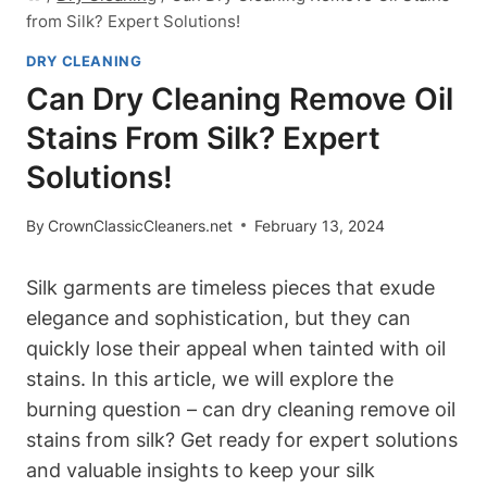
from Silk? Expert Solutions!
DRY CLEANING
Can Dry Cleaning Remove Oil
Stains From Silk? Expert
Solutions!
By
CrownClassicCleaners.net
February 13, 2024
Silk garments are timeless pieces⁢ that​ exude
elegance ‍and sophistication, but they can
quickly lose their appeal when tainted with oil
stains. In this⁢ article, we will explore the
burning question – ⁤can dry cleaning remove ⁤oil
stains from silk? Get ready for expert solutions
‍and valuable insights to keep your‌ silk