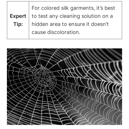
For colored silk garments, it’s best
Expert
to test any cleaning solution on a
Tip:
hidden⁣ area ⁤to ensure it⁢ doesn’t
cause discoloration.