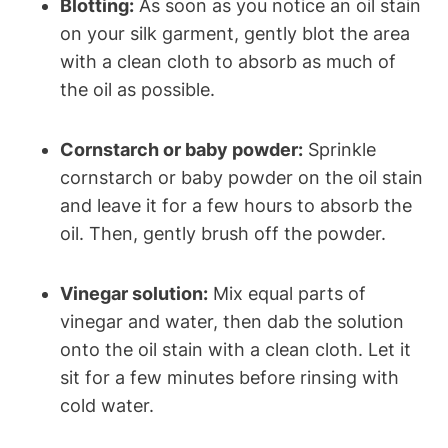
Blotting:
As⁢ soon as you notice an oil stain
on your silk‌ garment, ‍gently blot the area
with a clean cloth to absorb as much of
the oil as possible.
Cornstarch or baby⁣ powder:
Sprinkle‍
cornstarch‍ or baby ‍powder on the oil stain
and leave it for a‌ few hours ‌to absorb​ the
⁣oil. Then, ​gently brush off the powder.
Vinegar solution:
Mix equal parts⁢ of
vinegar and water, then dab ​the solution
onto ⁣the oil stain with a clean cloth.​ Let‍ it
sit for a few minutes before rinsing with
cold‍ water.