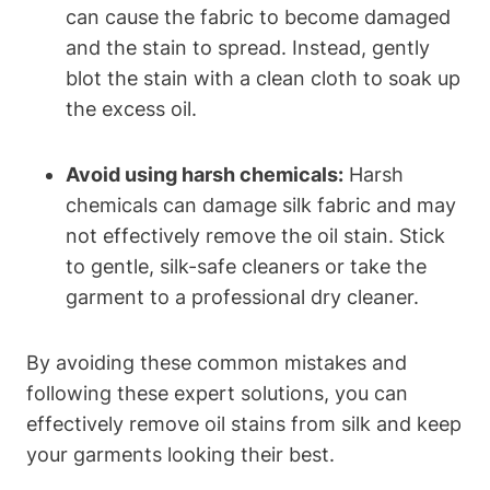
can cause the ⁤fabric to become damaged
and the stain ​to spread. Instead, gently
blot ⁣the stain⁢ with a clean cloth‌ to soak up
‍the excess oil.
Avoid using harsh chemicals:
Harsh
chemicals can damage silk fabric ⁤and may
not effectively remove the⁢ oil stain. Stick
to gentle, silk-safe cleaners or take the
garment to a professional dry ⁤cleaner.
By avoiding these‌ common mistakes and
following these expert solutions,‌ you can
effectively remove oil stains from ‍silk and‍ keep
your garments looking their‌ best.