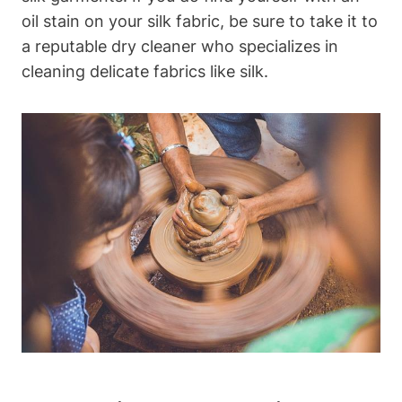
oil stain on your silk fabric, ⁣be sure to take ⁢it to
⁣a reputable dry cleaner who specializes ‍in
cleaning delicate fabrics like silk.