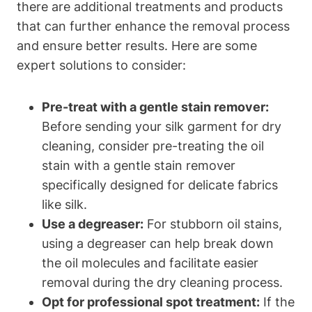
there are ⁤additional treatments and products
that can‍ further ‌enhance the removal process
and ensure better results. Here are some
expert solutions to consider:
Pre-treat ‍with a gentle stain ‍remover:
Before sending ​your silk garment for ⁢dry
cleaning, consider pre-treating the‌ oil
stain with a gentle stain ​remover
specifically designed for ‌delicate fabrics
like silk.
Use a ⁢degreaser:
For stubborn oil stains,
using ⁤a degreaser can help break down
the oil molecules and facilitate easier⁤
removal during the dry cleaning process.
Opt⁢ for professional spot ⁢treatment:
If the