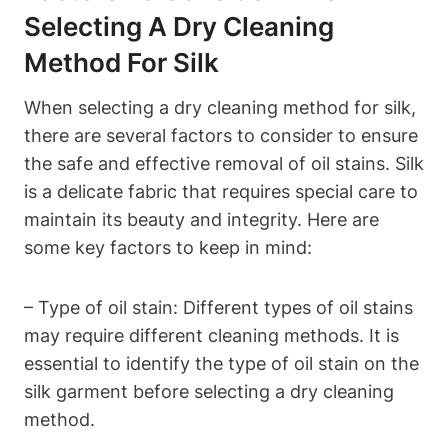
Selecting A Dry Cleaning
Method For Silk
When ⁣selecting a dry cleaning⁢ method for⁢ silk,
there are several factors to ⁣consider to ensure
the safe and effective‍ removal of oil stains. Silk
is a delicate fabric that⁣ requires special care‍ to ​
maintain its ⁢beauty and integrity. Here are
some key factors to keep⁢ in mind:
– Type of ‍oil ⁣stain:‌ Different types of oil stains
may ‍require different ⁣cleaning methods. It ​is ​
essential to​ identify the type of oil stain on the
silk garment⁤ before selecting a dry cleaning
method.