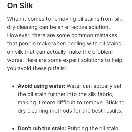
On Silk
When it comes to removing oil stains from silk,
dry ​cleaning can‍ be an effective solution.
However, there are⁣ some ⁢common mistakes
that people ​make when dealing​ with oil stains
on silk that can actually make the problem‌
worse. Here are​ some expert solutions to help
you ​avoid these​ pitfalls:
Avoid using water:
Water can actually set
the oil stain further into the⁤ silk fabric,
⁣making it more difficult to‌ remove.⁢ Stick to
dry cleaning methods for the best results.
Don’t rub the stain:
Rubbing the oil ‌stain