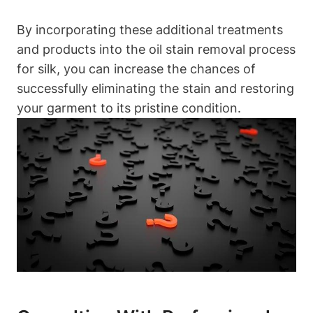
By incorporating⁤ these additional treatments
and products into the‌ oil stain removal process
for ​silk, you ⁢can increase the chances‌ of
successfully eliminating‌ the stain⁤ and restoring
⁣your garment to its pristine ‍condition.