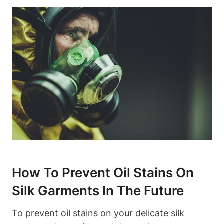
How To Prevent ‌Oil⁤ Stains On
Silk Garments In The Future
To ⁤prevent oil ‍stains on your delicate silk