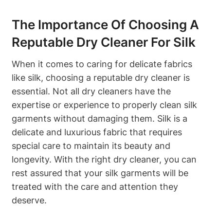
The‍ Importance Of Choosing A
Reputable Dry Cleaner For Silk
When it comes to caring for delicate ‍fabrics
like ⁤silk, choosing a ⁢reputable dry cleaner is‌
essential. Not all​ dry cleaners have the
⁣expertise ⁣or experience to properly clean ⁤silk
garments without damaging​ them. Silk is ‌a
delicate and luxurious fabric ⁣that requires
special care‍ to maintain its beauty and⁤
longevity. With the right dry cleaner, you ⁤can⁤
rest‍ assured that⁣ your⁤ silk garments will be
treated with the care and ⁢attention they‌
deserve.