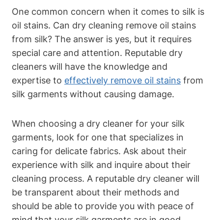
One common concern when it​ comes ⁤to​ silk is
oil stains. Can dry cleaning ​remove oil‍ stains
from silk? The answer is‌ yes, but it requires
special‌ care and attention. Reputable dry
cleaners will have ‌the knowledge and
expertise⁣ to
effectively remove oil stains
from
silk garments without causing damage.
When choosing‌ a dry cleaner for your​ silk
garments, look for ⁤one that specializes in
caring for delicate ⁣fabrics. Ask about their
experience with silk‍ and inquire about⁢ their
cleaning ‍process. ⁣A reputable dry⁢ cleaner will
be ‌transparent ​about their‍ methods and
⁢should be able ‌to⁢ provide you ‌with ​peace of
⁤mind that your silk garments ⁤are ​in good