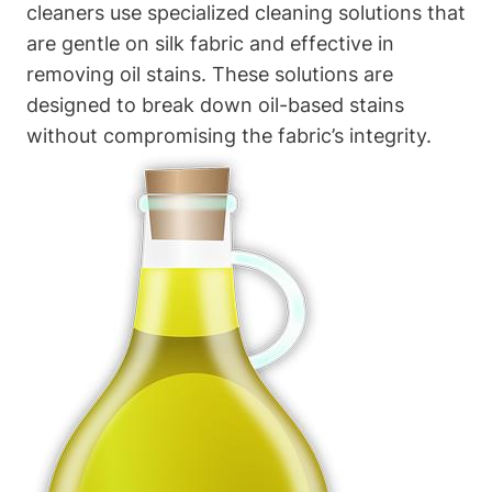
cleaners use‌ specialized cleaning solutions that
are gentle⁤ on silk fabric and⁢ effective in
removing​ oil stains. These solutions are
designed to break down oil-based‍ stains
without compromising the fabric’s integrity.