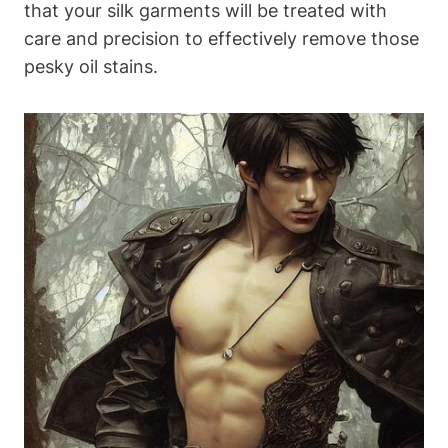
that your silk‌ garments will ‍be treated ​with
care and ⁢precision to effectively remove those
pesky oil‌ stains.