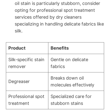
oil stain is particularly ⁢stubborn, consider
opting ‌for professional spot​ treatment
services offered ⁤by dry cleaners
specializing​ in handling ​delicate fabrics like
silk.
Product
Benefits
Silk-specific stain
Gentle on delicate
remover
fabrics
Breaks down ⁢oil
Degreaser
molecules effectively
Professional spot
Specialized care for
treatment
stubborn stains