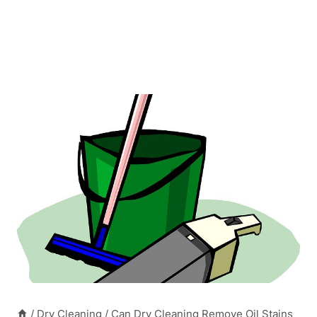
/
Dry Cleaning
/
Can Dry Cleaning Remove Oil Stains