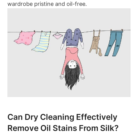
wardrobe pristine and⁣ oil-free.
Can Dry Cleaning Effectively
Remove Oil​ Stains From Silk?