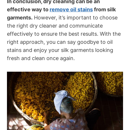
In conclusion, ‌dry cleaning can be an
effective way to
remove oil stains
⁤ from silk
garments.
However, it’s important to⁣ choose
the​ right dry ‌cleaner and communicate
effectively to ensure the best results. With the
right⁤ approach, you can​ say goodbye to oil
stains⁤ and enjoy your silk garments looking
fresh and clean once again.