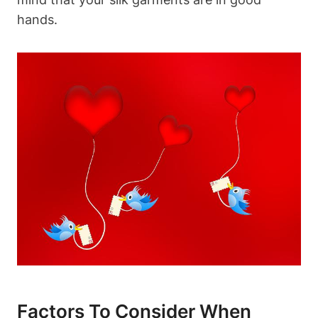
hands.
Factors To Consider When