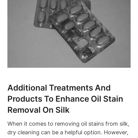
Additional ⁣Treatments⁤ And
Products To Enhance‌ Oil Stain
Removal On Silk
When​ it comes ‍to removing ​oil stains from silk,
dry cleaning can be a helpful option. ⁢However,