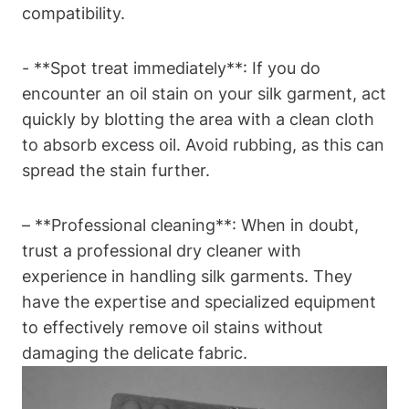
compatibility.
-‍ **Spot treat immediately**: If you do‍
encounter an⁣ oil stain‍ on your silk garment, act
quickly by ⁣blotting ⁣the area with ⁣a ⁢clean cloth​
to ⁤absorb excess oil. Avoid rubbing, as this can‍
spread the stain further.
– **Professional​ cleaning**: When in doubt,
trust ​a professional dry cleaner with
experience in handling silk garments. They
⁣have the expertise and specialized equipment
to effectively remove ‌oil stains without‌
damaging the delicate fabric.