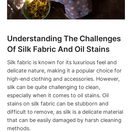
Understanding The Challenges​
Of Silk⁢ Fabric And Oil ⁤Stains
Silk fabric‌ is known ⁣for its luxurious feel and
delicate nature,‌ making ⁢it a‌ popular choice ‍for‍
high-end clothing and accessories. ‌However,
‌silk‌ can be quite challenging to clean,
‍especially when it comes to ⁣oil stains. Oil
stains on silk fabric‍ can be stubborn and
difficult ⁣to‌ remove, as silk is a​ delicate material
that‌ can be easily damaged by harsh cleaning‍
methods.