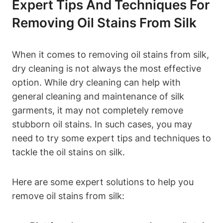
Expert Tips And Techniques For
Removing Oil Stains From Silk
When it comes to removing‌ oil stains from ​silk,
dry​ cleaning is not always the most effective
option. While dry cleaning can help with
general cleaning ‌and maintenance of silk
garments,‌ it may⁣ not ⁣completely remove
stubborn oil stains. In such⁢ cases, you may
need⁤ to try some expert tips and techniques⁣ to
tackle⁤ the oil stains on silk.
Here are some expert solutions to help you
remove oil‍ stains from silk: