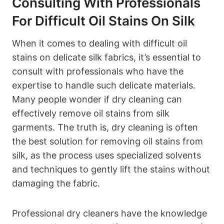
Consulting‌ With‌ Professionals
For Difficult Oil Stains On⁣ Silk
When it comes to dealing with difficult oil
stains on delicate⁤ silk fabrics, it’s essential to
consult with professionals who have the
‍expertise ⁢to ⁤handle such delicate materials.
Many people wonder if dry cleaning ​can​
effectively ⁢remove‌ oil stains from silk
garments. The truth is, dry cleaning ​is often
the best solution for removing oil stains from
silk, ‍as the process uses specialized⁤ solvents
and‌ techniques to gently lift the stains‌ without
damaging the fabric.
Professional dry cleaners have the knowledge