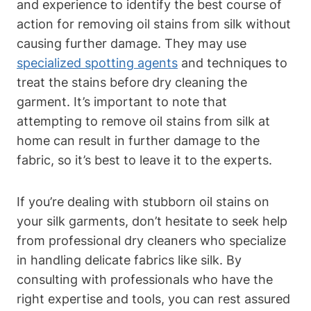
and experience to identify ⁢the best course of
‌action⁤ for removing oil stains from silk without
causing‍ further damage.‌ They may use⁢
specialized spotting agents
and ‍techniques to
treat‌ the stains before dry ​cleaning​ the
garment. It’s important to note that
attempting⁣ to remove oil​ stains from silk⁢ at
home ⁢can result⁢ in further ‍damage⁣ to the
‌fabric, so it’s best to leave ​it to the experts.
If you’re dealing with ⁢stubborn oil stains ​on
your silk garments, don’t hesitate to seek help
from professional‌ dry cleaners who specialize
in handling delicate ​fabrics like silk. By
consulting with professionals who have the
right ⁣expertise and ‌tools,⁣ you ⁢can rest assured