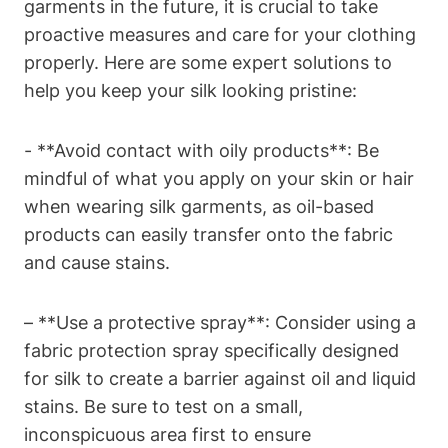
‌garments in the future, it​ is crucial to take
proactive measures and care for your clothing⁤
properly. ⁣Here are some​ expert solutions to
⁤help you keep your silk ‌looking ​pristine:
-⁣ **Avoid contact⁣ with oily products**: Be
mindful of what you apply on your skin ⁤or hair⁢
when wearing silk garments, as oil-based
products can easily ⁣transfer onto‍ the fabric
and cause stains.
– **Use a protective spray**:‍ Consider​ using a
⁤fabric⁤ protection‍ spray specifically⁤ designed
for silk to create ‌a barrier against oil ​and ⁤liquid
stains. Be ‍sure to test ⁣on a small,
inconspicuous area first to ensure