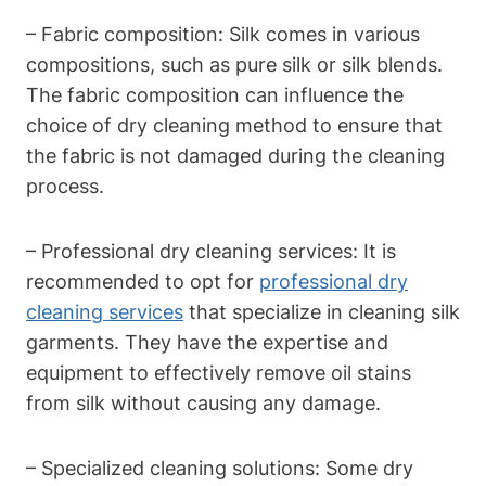
– Fabric composition: Silk comes in various
compositions, such as pure ⁣silk or silk​ blends.
The⁤ fabric ⁢composition can influence the
choice of dry cleaning ‍method ‌to ensure that
⁣the fabric is not damaged‍ during the‍ cleaning
process.
– Professional dry cleaning services:⁣ It is​
recommended to opt ​for
professional ⁣dry
cleaning services
that specialize⁣ in cleaning silk
garments. ‌They have the expertise and
equipment to​ effectively remove oil‌ stains
from silk without causing any‌ damage.
– Specialized cleaning solutions: ​Some dry‌