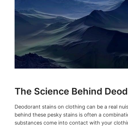
The Science Behind Deodo
Deodorant stains on clothing can be a real nuis
behind these pesky stains is often a combina
substances come into contact with your clothi