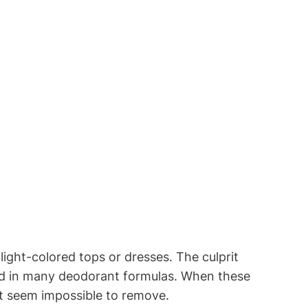
light-colored tops or dresses. The culprit
nd in many deodorant formulas. When these
at seem impossible to remove.