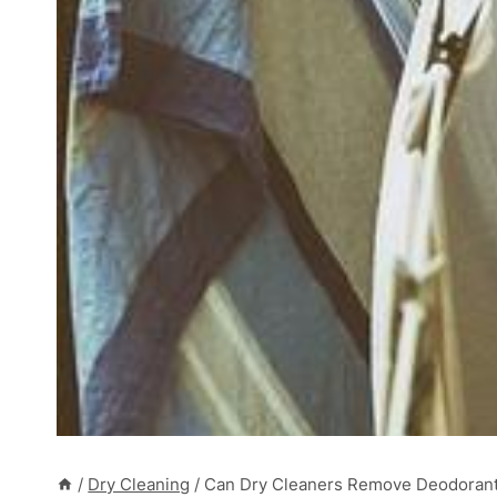
/
Dry Cleaning
/
Can Dry Cleaners Remove Deodorant S