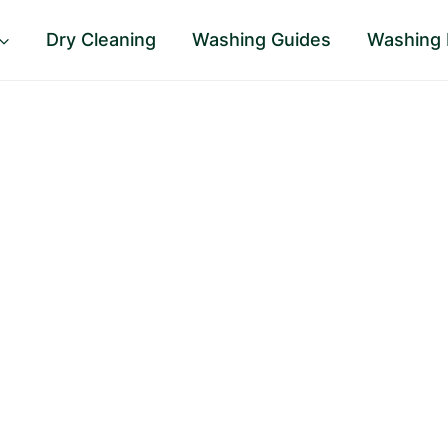
Dry Cleaning
Washing Guides
Washing