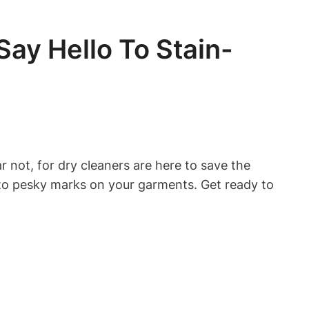
ay Hello To Stain-
 not, for dry cleaners are here to save the
e to pesky marks on your garments. Get ready to