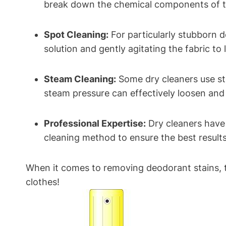
break down the chemical components of th
Spot Cleaning:
For particularly stubborn d
solution and gently agitating the fabric to li
Steam Cleaning:
Some dry cleaners use st
steam pressure can effectively loosen an
Professional Expertise:
Dry cleaners have 
cleaning method to ensure the best results
When it comes to removing deodorant stains, tr
clothes!