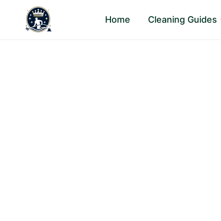
Skip
Home
Cleaning Guides
to
content