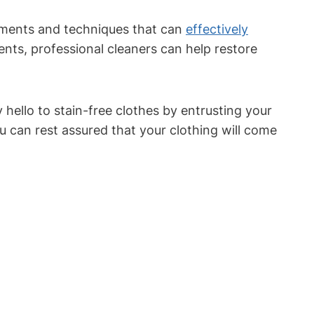
atments and techniques that can
effectively
nts, professional cleaners can help restore
 hello to stain-free clothes by entrusting your
u can rest assured that your clothing will come