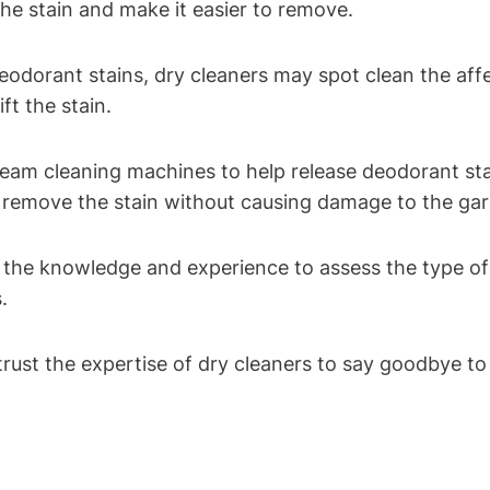
e stain and make it easier to remove.
eodorant stains, dry cleaners may spot clean the aff
ft the stain.
eam cleaning machines to help release deodorant sta
d remove the stain without causing damage to the ga
the knowledge and experience to assess the type of 
.
ust the expertise of dry cleaners to say goodbye to 