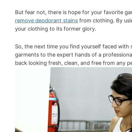
But fear not, there is hope for your favorite 
remove deodorant stains
from clothing. By usi
your clothing to its former glory.
So, the next time you find yourself faced with 
garments to the expert hands of a professional
back looking fresh, clean, and free from any p