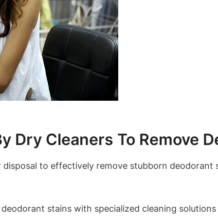
 Dry Cleaners To Remove De
r disposal to effectively remove stubborn deodorant 
 deodorant stains with specialized cleaning solutions