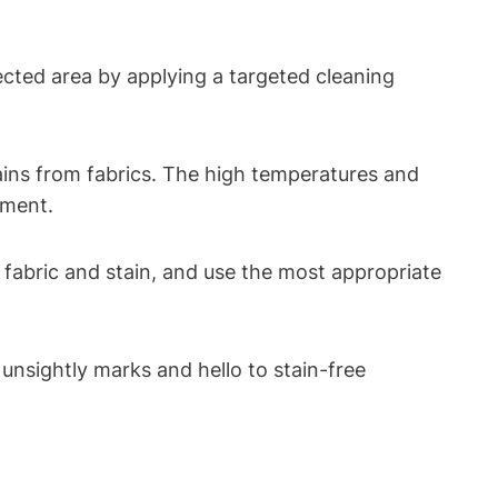
ected area by applying a targeted cleaning
ins from fabrics. The high temperatures and
rment.
fabric and stain, and use the most appropriate
unsightly marks and hello to stain-free