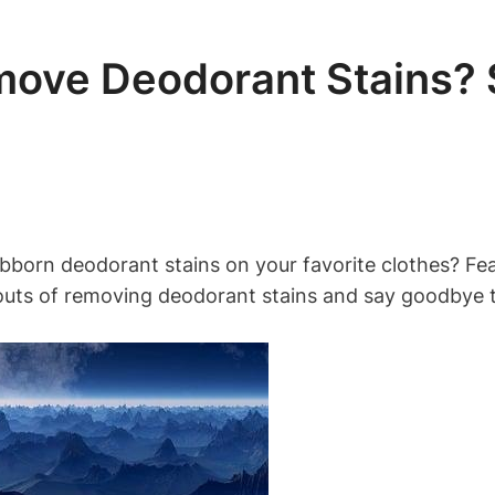
ove Deodorant Stains? S
bborn deodorant stains on your favorite clothes? Fear
and outs of removing deodorant stains and say goodby