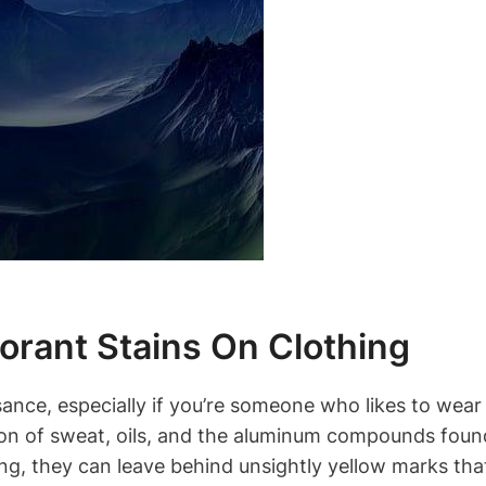
rant Stains On Clothing
ance, especially if you’re someone who likes to wear 
tion of sweat, oils, and the aluminum compounds fou
ng, they can leave behind unsightly yellow marks th