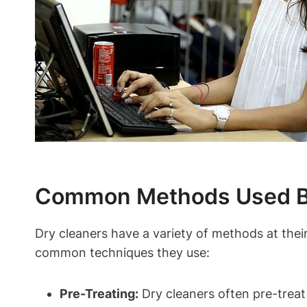
Common Methods Used By
Dry cleaners have a variety of methods at thei
common techniques they use:
Pre-Treating:
Dry cleaners often pre-treat