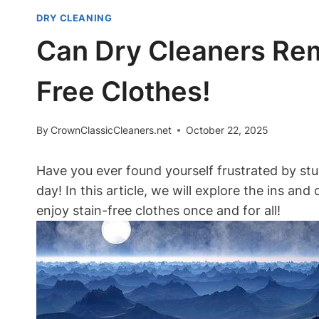
DRY CLEANING
Can Dry Cleaners Rem
Free Clothes!
By
CrownClassicCleaners.net
October 22, 2025
Have you ever found yourself frustrated by stu
day! In this article, we will explore the ins 
enjoy stain-free clothes once and for all!