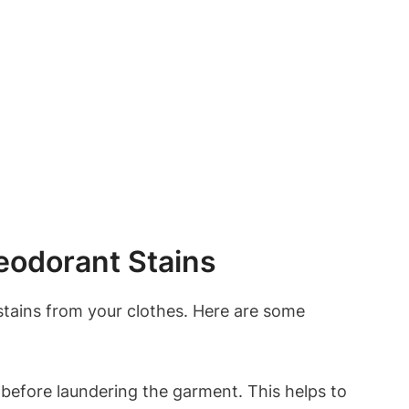
odorant Stains
stains from your clothes. Here are some
 before laundering the garment. This helps to