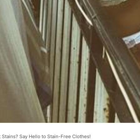
tains? Say Hello to Stain-Free Clothes!