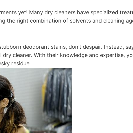
garments yet! Many dry cleaners have specialized tre
ng the right combination of solvents and cleaning age
stubborn deodorant stains, don’t despair. Instead, say
 dry cleaner. With their knowledge and expertise, yo
esky residue.