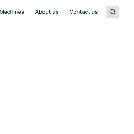
 Machines
About us
Contact us