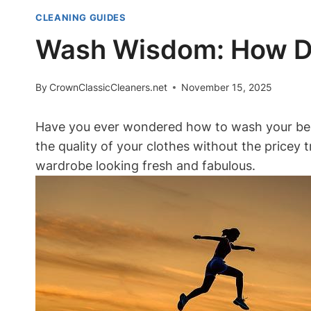
CLEANING GUIDES
Wash Wisdom: How Do
By
CrownClassicCleaners.net
November 15, 2025
Have you ever wondered how to wash your belov
the quality of your clothes without the pricey t
wardrobe looking fresh and fabulous.