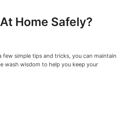
 At Home Safely?
few simple tips and tricks, you can maintain
 some wash wisdom to help you keep your