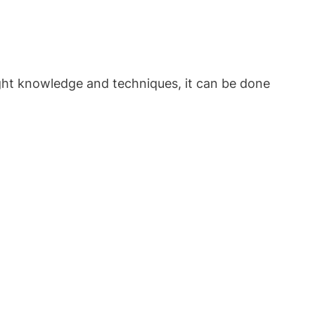
ight knowledge and techniques, it can be done