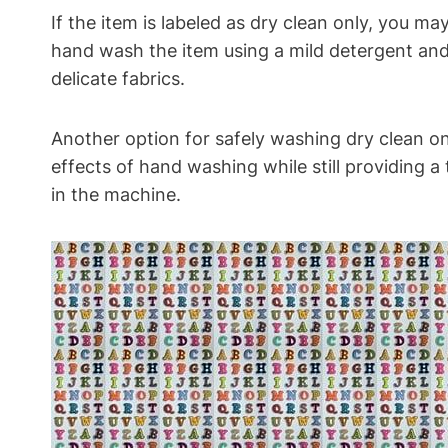
If the item is labeled as dry clean only, you m
hand wash the item using a mild detergent and
delicate fabrics.
Another option for safely washing dry clean on
effects of hand washing while still providing a
in the machine.