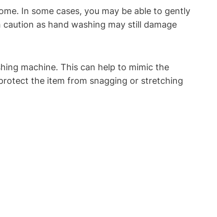
 home. In some cases, you may be able to gently
h caution as hand washing may still damage
shing machine. This can help to mimic the
 protect the item from snagging or stretching