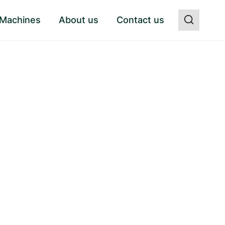
 Machines
About us
Contact us