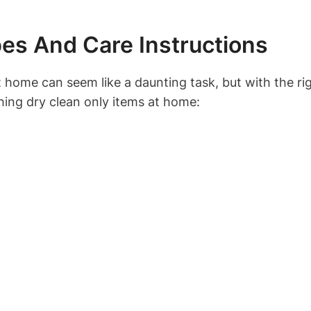
es And Care Instructions
t home can seem like a daunting task, but with the r
shing dry clean only items at home: