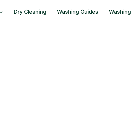
Dry Cleaning
Washing Guides
Washing