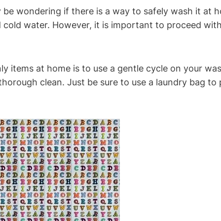
ay be wondering if there is a way to safely wash it at
 cold water. However, it is important to proceed wit
ly items at home is to use a gentle cycle on your wa
 thorough clean. Just be sure to use a laundry bag to