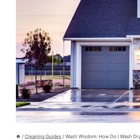
/
Cleaning Guides
/
Wash Wisdom: How Do I Wash Dry