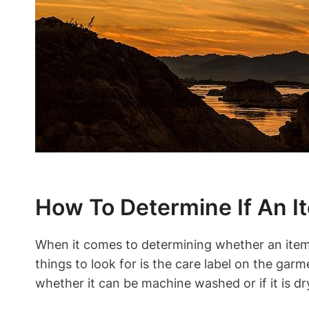
How To Determine If An I
When it comes to determining whether an item 
things to look for is the care label on the garm
whether it can be machine washed or if it is dr