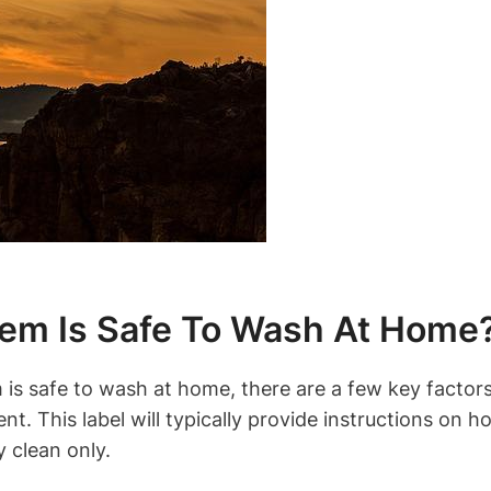
tem Is Safe To Wash At Home
is safe to wash at home, there are a few key factor
ent. This label will typically provide instructions on h
y clean only.