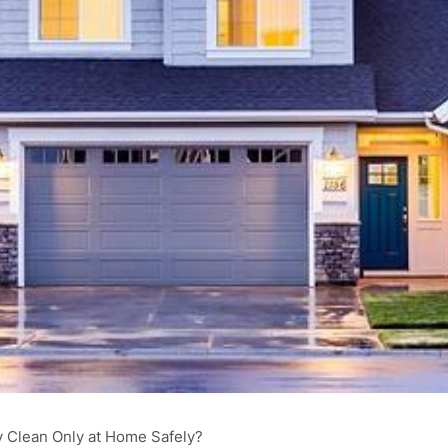
 Clean Only at Home Safely?