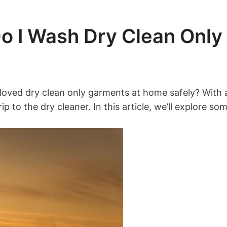
 I Wash Dry Clean Only
ed dry clean only garments at home safely? With a 
rip to the dry cleaner. In this article, we’ll explore