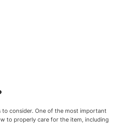
?
s to consider. One of the most important
ow to properly care for the item, including