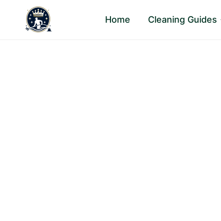
Skip
Home
Cleaning Guides
to
content