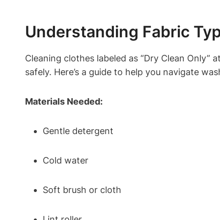
Understanding Fabric Typ
Cleaning clothes labeled as “Dry Clean Only” a
safely. Here’s a guide to help you navigate wa
Materials Needed:
Gentle detergent
Cold water
Soft brush or cloth
Lint roller