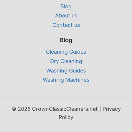
Blog
About us
Contact us
Blog
Cleaning Guides
Dry Cleaning
Washing Guides
Washing Machines
© 2026 CrownClassicCleaners.net |
Privacy
Policy