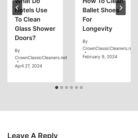
What Do
How To Clean
Hotels Use
Ballet Shoes
To Clean
For
Glass Shower
Longevity
Doors?
By
CrownClassicCleaners.net
By
February 9, 2024
CrownClassicCleaners.net
April 27, 2024
Leave A Reply