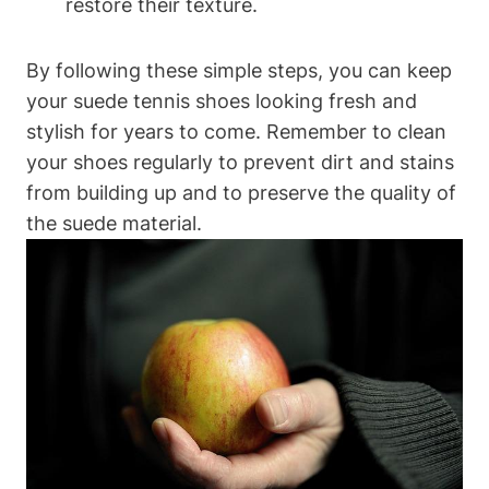
restore their texture.
By following these simple steps, you can keep
your suede tennis shoes looking fresh and
stylish for years to come. Remember to clean
your shoes regularly to prevent dirt and stains
from building up and to preserve the quality of
the suede material.