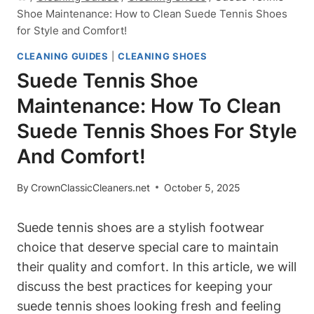
Shoe Maintenance: How to Clean Suede Tennis Shoes
for Style and Comfort!
CLEANING GUIDES
|
CLEANING SHOES
Suede Tennis Shoe
Maintenance: How To Clean
Suede Tennis Shoes For Style
And Comfort!
By
CrownClassicCleaners.net
October 5, 2025
Suede tennis shoes are a stylish footwear
choice that deserve special care to maintain
their quality and comfort. In this article, we will
discuss the best practices for keeping your
suede tennis shoes looking fresh and feeling