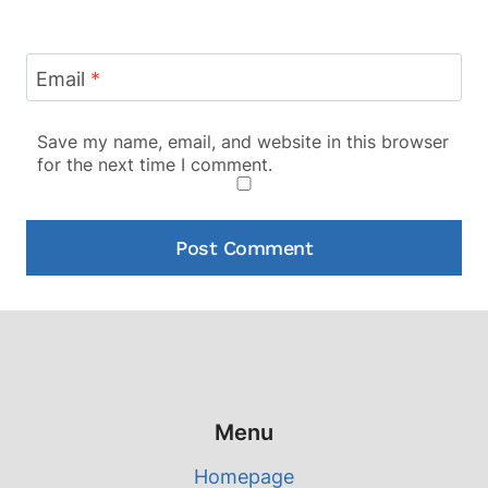
Email
*
Save my name, email, and website in this browser
for the next time I comment.
Menu
Homepage