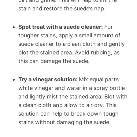
stain and restore the suede’s nap.
Spot treat with a suede cleaner:
For
tougher stains, apply a small amount of
suede cleaner to a clean cloth and gently
blot the stained area. Avoid rubbing, as
this can damage the suede.
Try a vinegar solution:
Mix equal parts
white vinegar and water in a spray bottle
and lightly mist the stained area. Blot with
a clean cloth and allow to air dry. This
solution can help to break down tough
stains without damaging the suede.