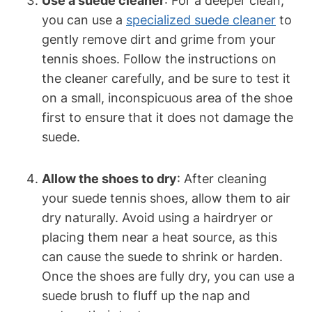
Use a suede cleaner
: For a deeper clean,
you can use a
specialized suede cleaner
to
gently remove dirt and grime from your
tennis shoes. Follow the instructions on
the cleaner carefully, and be sure to test it
on a small, inconspicuous area of the shoe
first to ensure that it does not damage the
suede.
Allow the shoes to dry
: After cleaning
your suede tennis shoes, allow them to air
dry naturally. Avoid using a hairdryer or
placing them near a heat source, as this
can cause the suede to shrink or harden.
Once the shoes are fully dry, you can use a
suede brush to fluff up the nap and