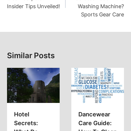
Insider Tips Unveiled!
Washing Machine?
Sports Gear Care
Similar Posts
Hotel
Dancewear
Secrets:
Care Guide: