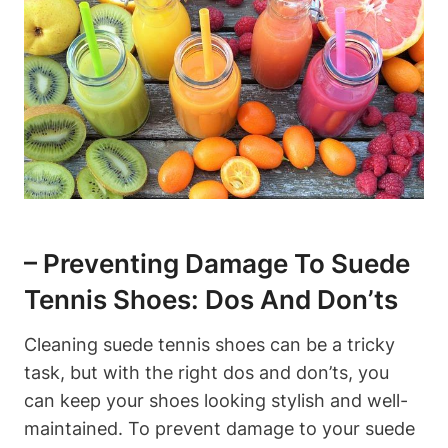
– Preventing Damage To Suede
Tennis Shoes: Dos And Don’ts
Cleaning suede tennis shoes can be a tricky
task, but with the right dos and don’ts, you
can keep your shoes looking stylish and well-
maintained. To prevent damage to your suede