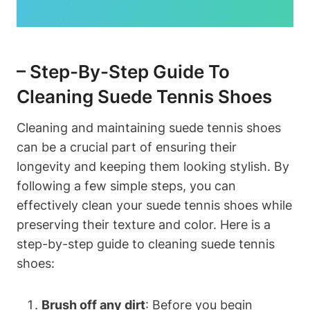
– Step-By-Step Guide To
Cleaning Suede Tennis Shoes
Cleaning and maintaining suede tennis shoes
can be a crucial part of ensuring their
longevity and keeping them looking stylish. By
following a few simple steps, you can
effectively clean your suede tennis shoes while
preserving their texture and color. Here is a
step-by-step guide to cleaning suede tennis
shoes:
Brush off any dirt
: Before you begin