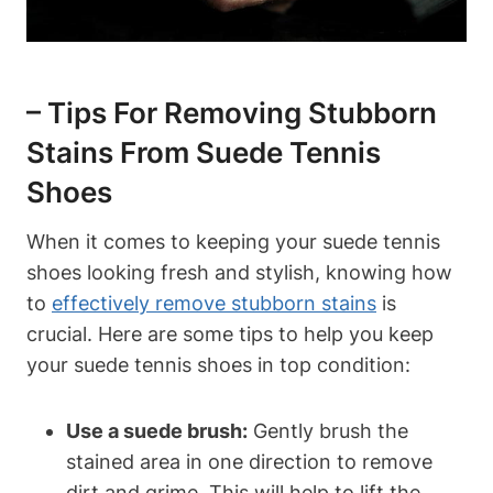
– Tips For Removing Stubborn
Stains From Suede Tennis
Shoes
When it comes to keeping your suede tennis
shoes looking fresh and stylish, knowing how
to
effectively remove stubborn stains
is
crucial. Here are some tips to help you keep
your suede tennis shoes in top condition:
Use a suede brush:
Gently brush the
stained area in one direction to remove
dirt and grime. This will help to lift the