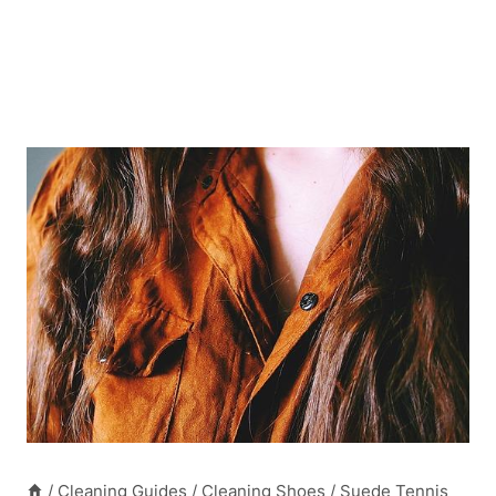
/
Cleaning Guides
/
Cleaning Shoes
/
Suede Tennis