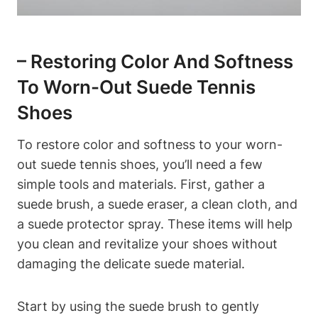
– Restoring Color And Softness
To Worn-Out Suede Tennis
Shoes
To restore color and softness to your worn-
out suede tennis shoes, you’ll need a few
simple tools and materials. First, gather a
suede brush, a suede eraser, a clean cloth, and
a suede protector spray. These items will help
you clean and revitalize your shoes without
damaging the delicate suede material.
Start by using the suede brush to gently