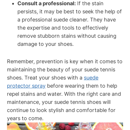
Consult a professional:
If the stain
persists, it may be best to seek the help of
a professional suede cleaner. They have
the expertise and tools to effectively
remove stubborn stains without causing
damage to your shoes.
Remember, prevention is key when it comes to
maintaining the beauty of your suede tennis
shoes. Treat your shoes with a
suede
protector spray
before wearing them to help
repel stains and water. With the right care and
maintenance, your suede tennis shoes will
continue to look stylish and comfortable for
years to come.