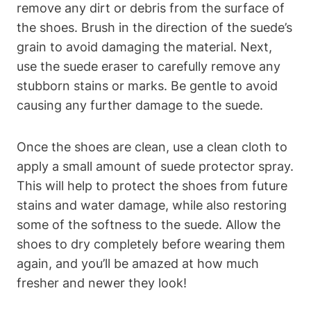
remove any dirt or debris from the surface of
the shoes. Brush in the direction of the suede’s
grain to avoid damaging the material. Next,
use the suede eraser to carefully remove any
stubborn stains or marks. Be gentle to avoid
causing any further damage to the suede.
Once the shoes are clean, use a clean cloth to
apply a small amount of suede protector spray.
This will help to protect the shoes from future
stains and water damage, while also restoring
some of the softness to the suede. Allow the
shoes to dry completely before wearing them
again, and you’ll be amazed at how much
fresher and newer they look!