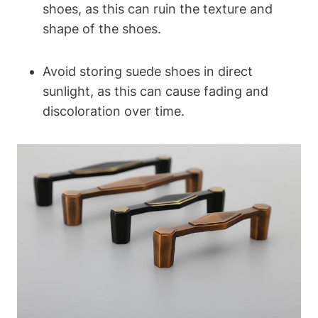
shoes, as this can ruin the texture and
shape of the shoes.
Avoid storing suede shoes in direct
sunlight, as this can cause fading and
discoloration over time.