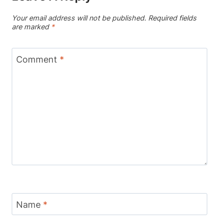
Your email address will not be published.
Required fields
are marked
*
Comment
*
Name
*