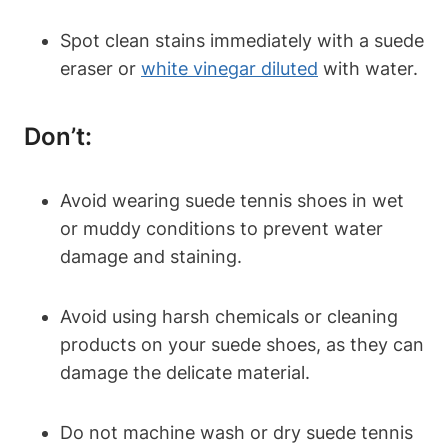
Spot clean stains immediately with a suede
eraser or
white vinegar diluted
with water.
Don’t:
Avoid wearing suede tennis shoes in wet
or muddy conditions to prevent water
damage and staining.
Avoid using harsh chemicals or cleaning
products on your suede shoes, as they can
damage the delicate material.
Do not machine wash or dry suede tennis