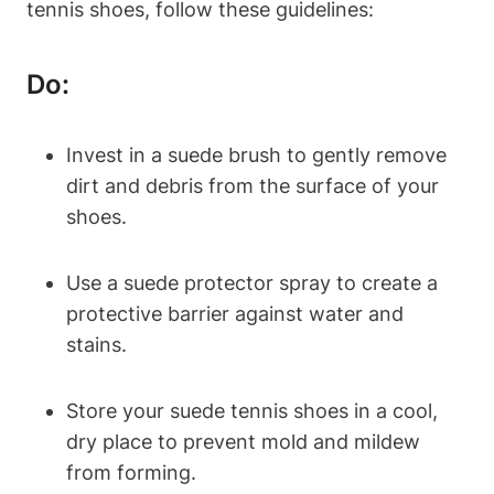
tennis shoes, follow these guidelines:
Do:
Invest in a suede brush to gently remove
dirt and debris from the surface of your
shoes.
Use a suede protector spray to create a
protective barrier against water and
stains.
Store your suede tennis shoes in a cool,
dry place to prevent mold and mildew
from forming.