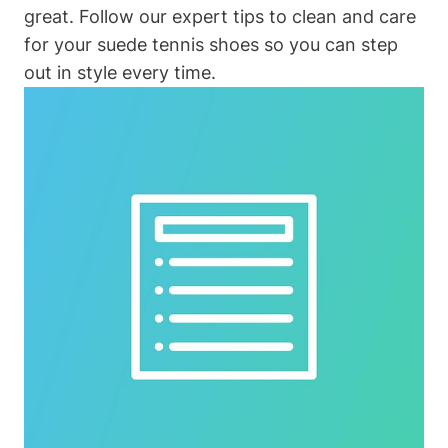
great. Follow our expert tips to clean and care
for your suede tennis shoes so you can step
out in style every time.