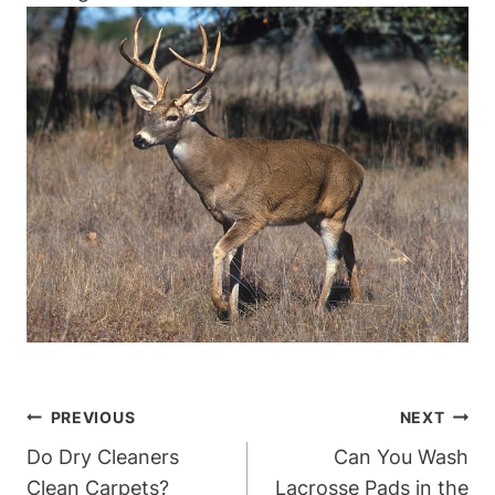
Post
PREVIOUS
NEXT
Navigation
Do Dry Cleaners
Can You Wash
Clean Carpets?
Lacrosse Pads in the