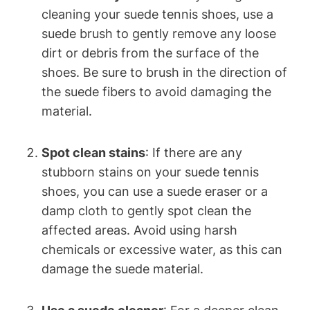
cleaning your suede tennis shoes, use a
suede brush to gently remove any loose
dirt or debris from the surface of the
shoes. Be sure to brush in the direction of
the suede fibers to avoid damaging the
material.
Spot clean stains
: If there are any
stubborn stains on your suede tennis
shoes, you can use a suede eraser or a
damp cloth to gently spot clean the
affected areas. Avoid using harsh
chemicals or excessive water, as this can
damage the suede material.