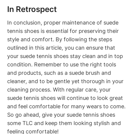
In Retrospect
In conclusion, proper maintenance of suede
tennis shoes is essential for preserving their
style and comfort. By following the steps
outlined in this article, you can ensure that
your suede tennis shoes stay clean and in top
condition. Remember to use the right tools
and products, such as a suede brush and
cleaner, and to be gentle yet thorough in your
cleaning process. With regular care, your
suede tennis shoes will continue to look great
and feel comfortable for many wears to come.
So go ahead, give your suede tennis shoes
some TLC and keep them looking stylish and
feeling comfortable!