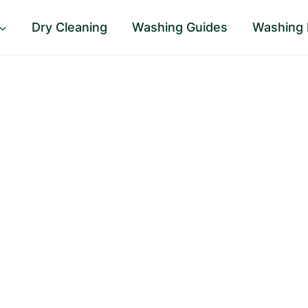
Dry Cleaning
Washing Guides
Washing