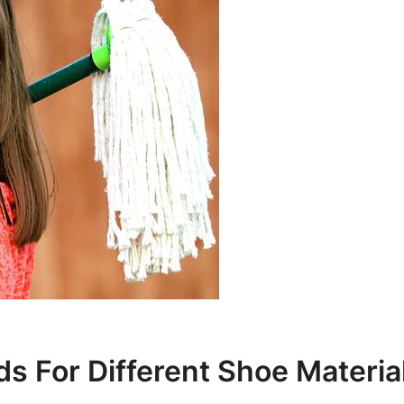
s For Different Shoe Materia