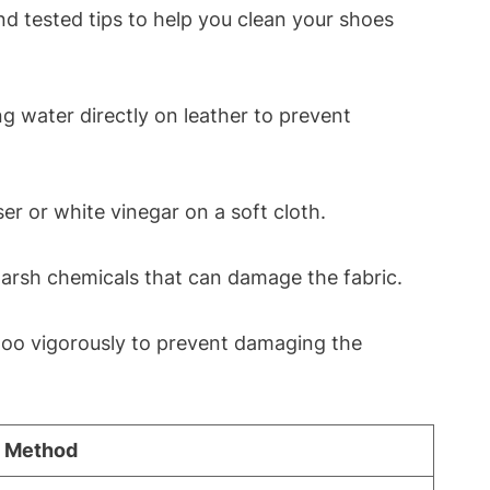
nd tested tips to help you clean your shoes
g water directly on leather to prevent
er or white vinegar on a soft cloth.
harsh chemicals that can damage the fabric.
too vigorously to prevent damaging the
 Method