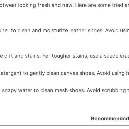
ootwear looking fresh and new. Here are some tried a
ner to clean and moisturize leather shoes. Avoid usin
dirt and stains. For tougher stains, use a suede eras
detergent to gently clean canvas shoes. Avoid using 
, soapy water to clean mesh shoes. Avoid scrubbing 
Recommended