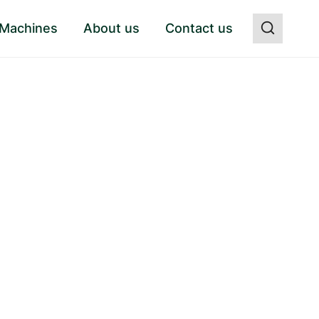
 Machines
About us
Contact us