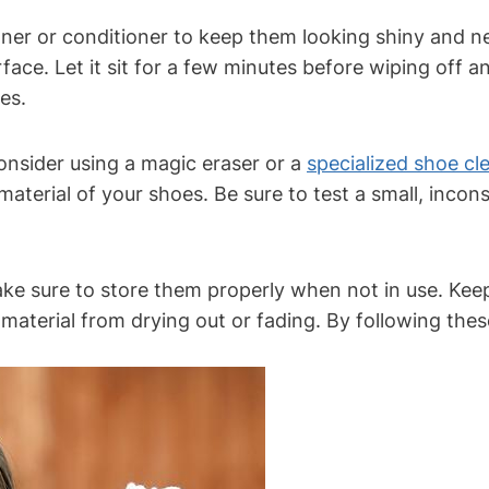
eaner or conditioner to keep them looking shiny and n
rface. Let it sit for a few minutes before wiping off a
es.
onsider using a magic eraser or a
specialized shoe cl
terial of your shoes. Be sure to test a small, incons
make sure to store them properly when not in use. Kee
e material from drying out or fading. By following the