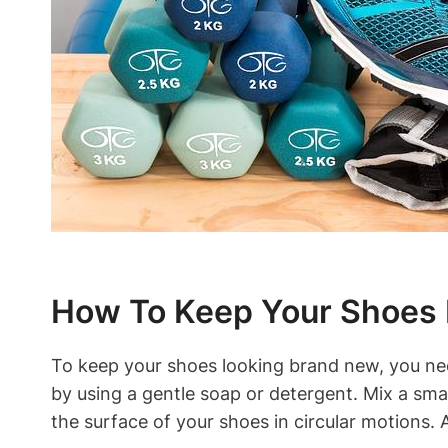
How To Keep Your Shoes
To keep your shoes looking brand new, you nee
by using a gentle soap or detergent. Mix a smal
the surface of your shoes in circular motions.