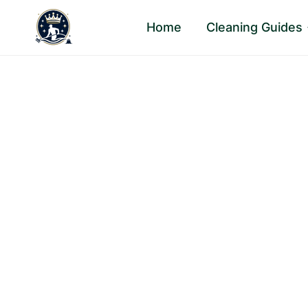
Skip
Home
Cleaning Guides
to
content