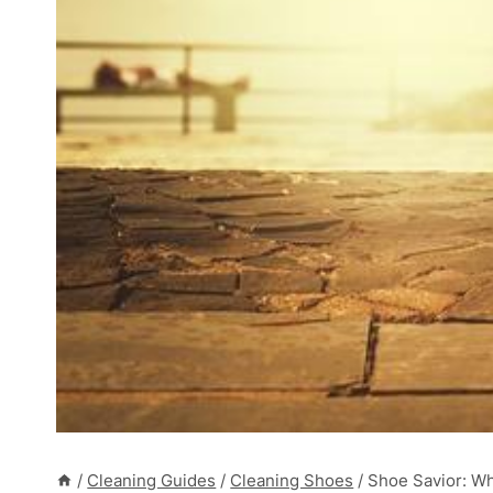
/
Cleaning Guides
/
Cleaning Shoes
/
Shoe Savior: Wh