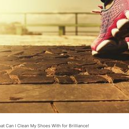
at Can I Clean My Shoes With for Brilliance!