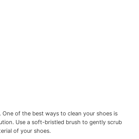
 One of the best ways to clean your shoes is
tion. Use a soft-bristled brush to gently scrub
erial of your shoes.