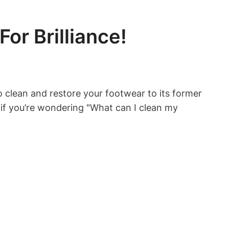
or Brilliance!
 to clean and restore your footwear to its former
 if you’re wondering "What can I clean my