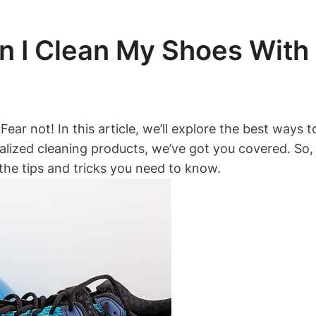
 I Clean My Shoes With F
Fear not! In this article, we’ll explore the best ways
alized cleaning products, we’ve got you covered. So,
l the tips and tricks you need to know.