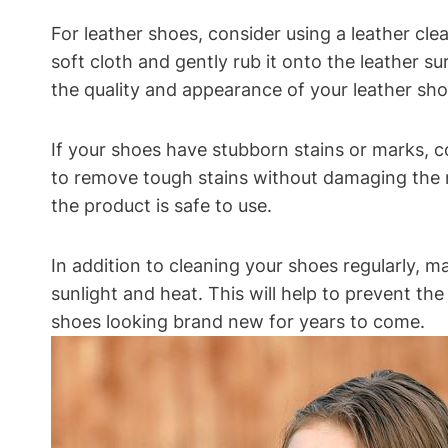
For leather shoes, consider using a leather cl
soft cloth and gently rub it onto the leather su
the quality and appearance of your leather sho
If your shoes have stubborn stains or marks, c
to remove tough stains without damaging the ma
the product is safe to use.
In addition to cleaning your shoes regularly, 
sunlight and heat. This will help to prevent th
shoes looking brand new for years to come.