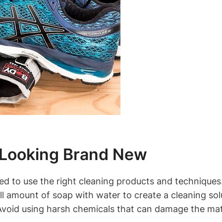
 Looking Brand New
d to use the right cleaning products and techniques.
l amount of soap with water to create a cleaning solu
 Avoid using harsh chemicals that can damage the mat