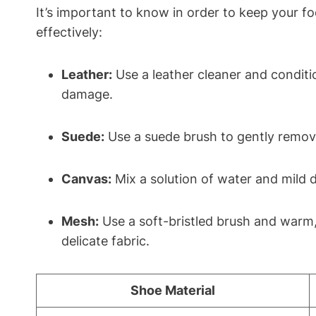
It’s important to know in order to keep your f
effectively:
Leather:
Use a leather cleaner and conditio
damage.
Suede:
Use a suede brush to gently remove 
Canvas:
Mix a solution of water and mild 
Mesh:
Use a soft-bristled brush and warm
delicate fabric.
Shoe Material