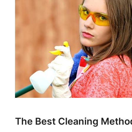
The Best Cleaning Method