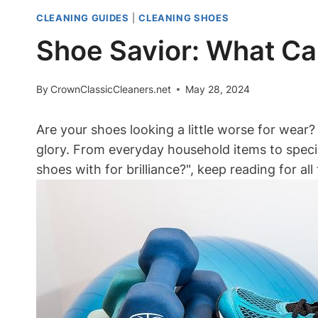
CLEANING GUIDES
|
CLEANING SHOES
Shoe Savior: What Can
By
CrownClassicCleaners.net
May 28, 2024
Are your shoes looking a little worse for wear? 
glory. From everyday household items to speci
shoes with for brilliance?", keep reading for al