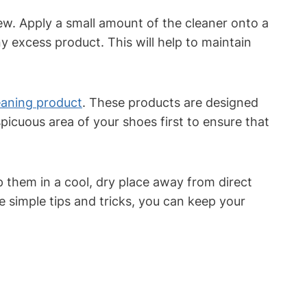
ew. Apply a small amount of the cleaner onto a
ny excess product. This will help to maintain
eaning product
. These products are designed
picuous area of your shoes first to ensure that
p them in a cool, dry place away from direct
se simple tips and tricks, you can keep your