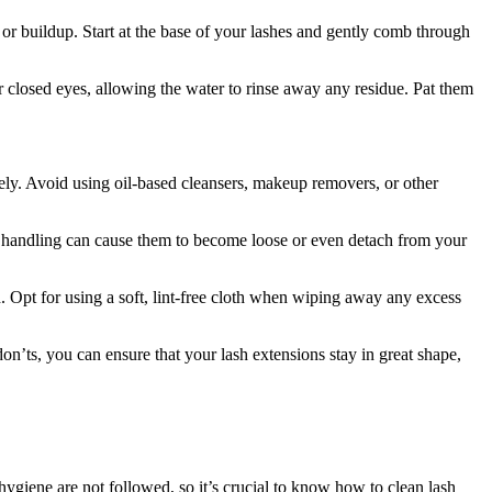
 or buildup. Start at the base of your lashes ​and gently comb through
 closed eyes, allowing ⁤the water to‍ rinse away any residue. ‍Pat them
ely. Avoid using oil-based cleansers, makeup removers, or other
h handling can cause them to ​become loose or even detach from your
d. Opt for using a soft, lint-free cloth when wiping away any excess
n’ts, you ‍can‍ ensure that your lash extensions⁣ stay in great shape,
 hygiene are not followed, so it’s crucial⁢ to know how to clean⁢ lash