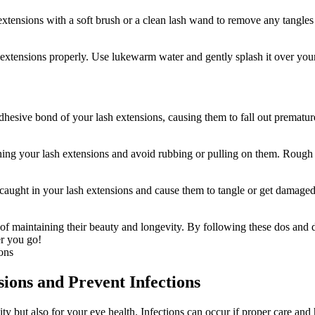
tensions with a soft⁣ brush or a​ clean lash wand‌ to remove ⁢any tangles
 extensions properly. Use lukewarm water ‌and gently splash it over your
hesive bond of your lash extensions, causing them to fall out prematur
aning your​ lash extensions and avoid rubbing or pulling on them. Roug
caught⁣ in your lash​ extensions and cause them to tangle or get damage
f maintaining their ⁢beauty and longevity. ​By ​following these dos and do
r you ⁤go!
sions and Prevent Infections
vity but also for your eye health. Infections can occur if proper care and