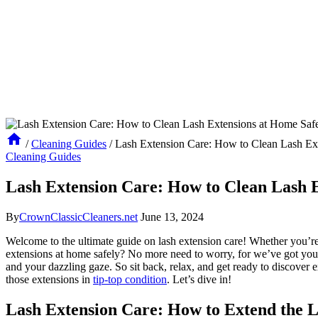
/
Cleaning Guides
/
Lash Extension Care: How to Clean Lash Ex
Cleaning Guides
Lash Extension Care: How to Clean Lash E
By
CrownClassicCleaners.net
June 13, 2024
Welcome to the ​ultimate ⁢guide on lash extension care! Whether you’re
‌extensions at home ​safely? No ‍more need to worry, for we’ve ‌got you c
and your dazzling gaze. ⁣So sit back, ⁣relax, and get ready to discover e
those extensions in
tip-top condition
. Let’s dive in!
Lash Extension‌ Care: How to Extend the L