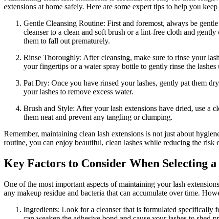
extensions ⁣at home safely.⁢ Here are some expert tips ⁢to help you keep
Gentle Cleansing Routine: First and foremost, always be gentle 
cleanser to a clean⁤ and soft brush or a lint-free cloth and⁤ gent
them‍ to ⁢fall ⁢out ‌prematurely.
Rinse ⁣Thoroughly: After cleansing, ⁣make sure to⁤ rinse your lash
your fingertips or a water spray bottle to gently rinse the lashes‍
Pat Dry: Once you have rinsed your lashes, gently pat them dry wi
your lashes to​ remove excess water.
Brush and Style: After your lash extensions have dried, use a cl
them neat and prevent any⁤ tangling or‌ clumping.
Remember, maintaining clean lash extensions is not just⁤ about​ hygiene 
routine, you ⁣can⁤ enjoy beautiful, clean lashes while reducing the risk o
Key Factors to Consider When Selecting a‌
One of the most important aspects‌ of maintaining your lash⁤ extensions 
any makeup residue and bacteria that can accumulate over time. However,
Ingredients: Look ‍for a cleanser that ​is formulated ‍specificall
⁣can weaken the adhesive bond and⁣ cause your lashes to shed p