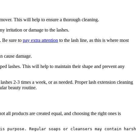
ver. This ​will help to ensure a‌ thorough cleaning.
any irritation or damage to the lashes.
n. Be sure to
pay extra attention
to‍ the⁢ lash line, as this is where most
can⁤ cause damage.
ped lashes. This will⁤ help⁣ to maintain their shape and prevent any
 ‌lashes 2-3 times a week,‍ or as needed. Proper lash extension cleaning
ular beauty routine.
‍ all products are created equal, and choosing the ​right ones is
is purpose. Regular soaps or cleansers may contain harsh