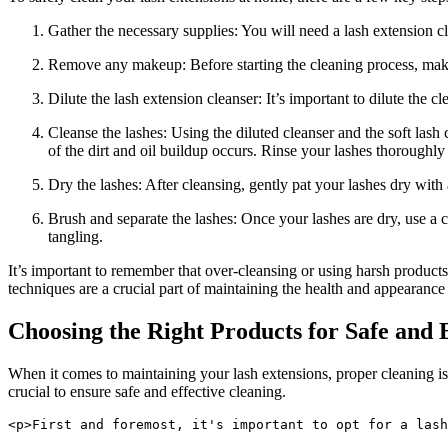
Gather the necessary supplies: You will need a lash extension clea
Remove any ‍makeup: Before starting the cleaning process, make
Dilute the ⁢lash extension cleanser: It’s important to ​dilute ‍the 
Cleanse the lashes: Using the diluted⁤ cleanser and⁣ the ‍soft ​l
of the dirt and oil‍ buildup occurs. Rinse⁤ your lashes thoroughl
Dry⁣ the lashes: ‌After cleansing, gently pat⁣ your lashes dry with
Brush ​and separate the ⁣lashes:⁢ Once ‌your lashes are dry, use 
tangling.
It’s important⁢ to remember‍ that over-cleansing or using harsh product
techniques are‍ a crucial ⁤part ⁣of maintaining the health and appearanc
Choosing the Right Products for Safe and 
When it comes to maintaining your lash extensions, proper cleaning is e
crucial to ensure safe‌ and effective cleaning.
<p>First and foremost, it's important to opt for a lash