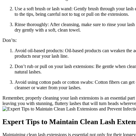
Use a soft brush or⁣ lash wand: Gently brush through your lash ex
to the tips, being careful not to tug or pull‍ on the extensions.
Rinse thoroughly: ​After cleansing, make sure‍ to rinse your lash
dry gently with a soft, clean towel.
Don’ts:
Avoid oil-based products: Oil-based products can weaken the ad
products ​near your lash line.
Don’t rub or pull on‌ your lash extensions: Be gentle when cle
‍natural ⁢lashes.
Avoid using cotton ⁤pads or cotton swabs: Cotton fibers can get 
cleanser or ​water from‍ your lashes.
Remember, properly cleaning your ⁣lash extensions is an essential part o
leaving​ you with stunning, fluttery lashes that‌ will turn heads whereve
Expert ⁢Tips to Maintain Clean Lash Exten
Maintaining clean lash‍ extensions is essential not only for ⁢their longe