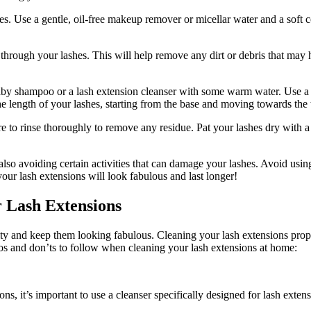
​ Use a gentle, oil-free⁤ makeup remover or micellar water and a soft cot
hrough your​ lashes. This ⁤will help remove any dirt or debris that may
y ‌shampoo or a lash extension cleanser ⁢with some ⁣warm water. Use a cle
e length of ⁢your lashes, starting from the base and moving towards​ the 
to rinse thoroughly to remove any residue. Pat your lashes dry with a cl
so avoiding certain activities ⁢that can damage your ⁣lashes. Avoid usi
your lash extensions will look⁤ fabulous and last longer!
r Lash Extensions
gevity​ and keep them looking fabulous.​ Cleaning your lash extensions prop
 dos and don’ts‌ to follow when cleaning your lash extensions at ​home:
s, it’s important⁤ to use a cleanser specifically‌ designed for lash extens