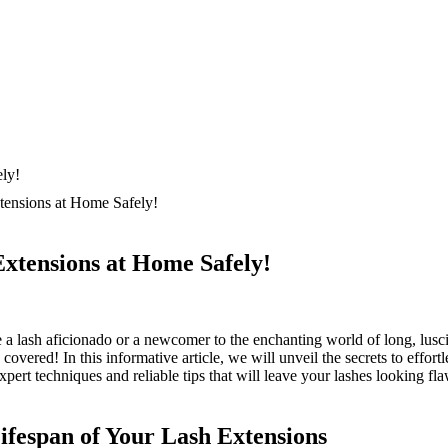
tensions at Home Safely!
xtensions at Home Safely!
 a lash aficionado or a newcomer to the enchanting world of long, ‍lusci
overed!‍ In this informative article, we will unveil the secrets to effort
xpert techniques and reliable tips that will leave your lashes looking fla
ifespan of ‌Your Lash Extensions