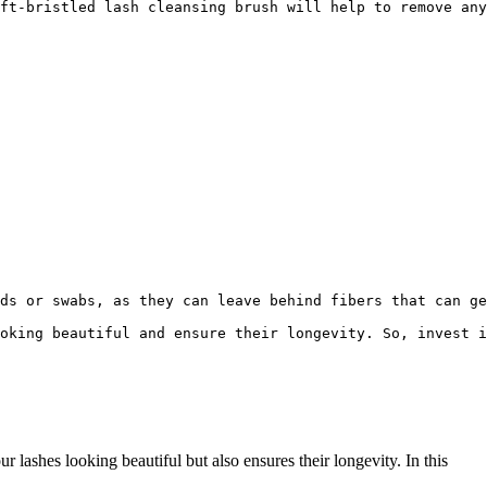
ft-bristled lash cleansing brush will help to remove any
ds or swabs, as they can leave behind fibers that can ge
oking beautiful and ensure their longevity. So, invest i
lashes looking beautiful but also ensures ⁣their longevity. In ‌this