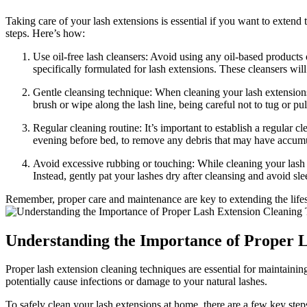
Taking care​ of your lash ⁣extensions is essential‌ if you ⁢want⁤ to exte
steps. Here’s how:
Use oil-free lash cleansers: Avoid using any oil-based products o
⁣specifically ​formulated for ‌lash extensions. These cleansers w
Gentle ⁢cleansing technique: When cleaning ⁢your lash ‌extensions
brush or⁣ wipe ​along​ the lash line, being careful not to tug or 
Regular cleaning⁣ routine:⁤ It’s important ‌to establish a regular c
evening before bed, to remove any debris that may have accumula
Avoid excessive ‍rubbing or touching: While cleaning your‌ lash e
Instead, gently​ pat your lashes dry after‌ cleansing and avoid sl
Remember, proper care and maintenance are‌ key to extending the lifesp
Understanding the Importance of Proper L
Proper lash ⁤extension cleaning techniques are essential for⁣ maintaining
potentially cause infections ‌or damage to your natural lashes.
To safely clean your lash extensions at home, there are a few ⁤key step