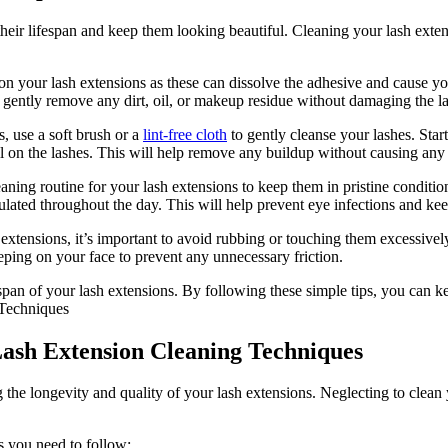
nd their lifespan and keep⁣ them looking beautiful. ⁤Cleaning your lash ex
n your lash extensions as these can dissolve the adhesive and ‍cause your 
ill gently remove any dirt, ‌oil, or makeup residue without damaging the l
, ‍use a soft brush or a
lint-free cloth
⁤ to gently cleanse your⁤ lashes. Sta
pull on the lashes. This will help remove any buildup ​without ⁣causing any
leaning routine​ for your lash extensions ‌to keep them in​ pristine conditi
ted throughout⁣ the⁣ day. This will help prevent eye infections and keep
xtensions, it’s important to⁣ avoid rubbing or touching them ​excessively
eeping on ‌your face to prevent any unnecessary friction.
an of ‍your lash extensions. By following these​ simple tips, you can ke
ash⁤ Extension Cleaning Techniques
 the longevity and quality of your lash extensions. Neglecting⁣ to ⁣clean⁢ 
s you need⁤ to follow: