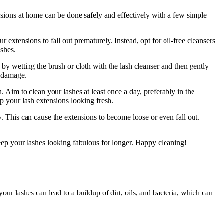
tensions at​ home can be done safely and effectively ⁤with a few simple
extensions to fall⁣ out prematurely. Instead, opt ‍for oil-free cleansers
ashes.
rt by wetting the brush or cloth with the lash cleanser ‍and then gently‌
 ​damage.
on. Aim to clean your lashes at least once a day, preferably ⁣in the
 your ​lash extensions looking fresh.
. This can cause the extensions to become loose or even fall‌ out.‍
ep your lashes looking⁤ fabulous⁤ for longer. Happy cleaning!
your lashes can lead to a​ buildup of dirt, oils, and bacteria, which can