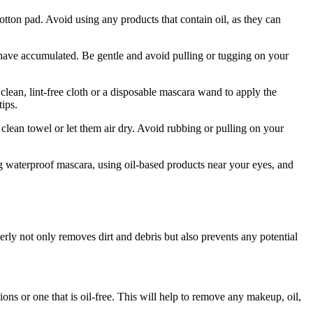
ton‍ pad. Avoid using any products​ that contain oil,​ as they can
 have accumulated. Be gentle⁢ and avoid pulling or tugging on your
an, lint-free‍ cloth or⁣ a disposable mascara ⁢wand to‍ apply the
tips.
ean towel or⁤ let them air dry. Avoid rubbing​ or pulling on⁣ your
ng waterproof mascara, using oil-based products near ⁣your eyes, and
erly not only removes dirt ⁢and debris ⁢but also prevents any potential
ions or one that is oil-free. This will help ⁤to remove ‌any makeup, oil,