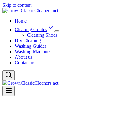
Skip to content
Home
Cleaning Guides
Cleaning Shoes
Dry Cleaning
Washing Guides
Washing Machines
About us
Contact us