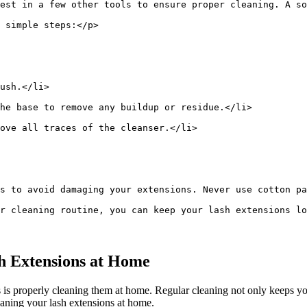
est in a few other tools to ensure proper cleaning. A so
 simple steps:</p>
ush.</li>
he base to remove any buildup or residue.</li>
ove all traces of the cleanser.</li>
s to avoid damaging your extensions. Never use cotton pa
r cleaning routine, you can keep your lash extensions lo
h‍ Extensions at Home
is properly cleaning them at home. Regular cleaning not only⁤ keeps your 
leaning your lash extensions at home.