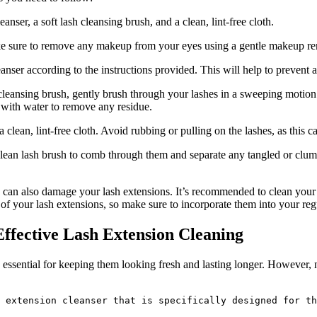
nser, a soft lash‌ cleansing brush, and a clean, lint-free cloth.
 sure to remove any makeup from ‍your eyes using ‌a gentle makeup remo
cleanser according to the⁣ instructions provided. This will help to prevent 
ash cleansing brush, gently ‍brush through your lashes in a sweeping motio
y with water to remove any residue.
 a clean, lint-free cloth. Avoid rubbing or pulling on the lashes, as this 
a clean lash brush to comb through them and separate ⁤any⁢ tangled or clum
s ​can also ‌damage your lash extensions. It’s recommended to clean your
e of⁤ your lash extensions, so make sure to incorporate them into your reg
Effective Lash Extension Cleaning
ssential for ‍keeping them looking fresh and lasting ⁣longer. However, not
 extension cleanser that is specifically designed for th