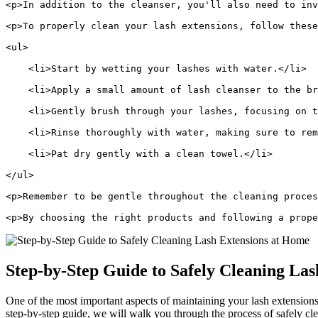
<p>In addition to the cleanser, you'll also need to inv
<p>To properly clean your lash extensions, follow these
<ul>
    <li>Start by wetting your lashes with water.</li>
    <li>Apply a small amount of lash cleanser to the br
    <li>Gently brush through your lashes, focusing on t
    <li>Rinse thoroughly with water, making sure to rem
    <li>Pat dry gently with a clean towel.</li>
</ul>
<p>Remember to be gentle throughout the cleaning proces
<p>By choosing the right products and following a prope
Step-by-Step ​Guide to Safely Cleaning Las
One of the most important aspects of⁢ maintaining your lash extensions 
step-by-step guide, we​ will⁣ walk you through the process of safely‍ c