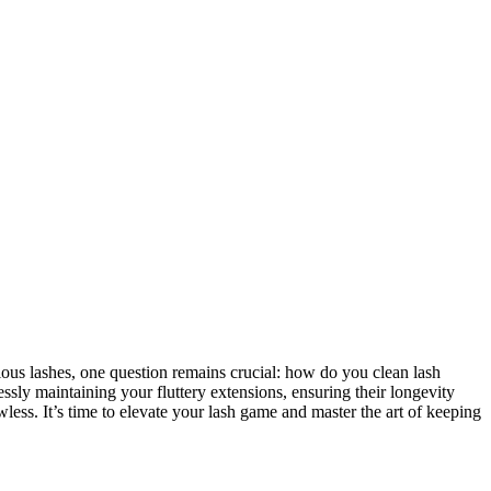
ous lashes, one question remains crucial:⁤ how do you ⁤clean lash
lessly maintaining your fluttery⁤ extensions, ensuring their longevity
wless. It’s time ⁢to elevate your lash game and master the art⁤ of keeping