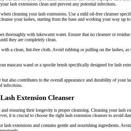
 your⁤ lash extensions clean and prevent any potential infections.
when cleaning your lash extensions. Use a mild oil-free cleanser specif
ly cleanse your lashes,‍ starting from the base and working your ⁤way up t
es ⁣thoroughly‍ with lukewarm water. Ensure that no cleanser or residue ​i
 until they are completely clean.
th⁤ a clean, ​lint-free cloth. Avoid rubbing or pulling on the lashes,⁢ as
ean mascara wand‍ or a spoolie brush specifically designed for lash exten
but also contributes to the overall ⁣appearance⁣ and durability⁣ of your la
f infections.
 Lash Extension Cleanser
and‍ ensuring their longevity is proper cleansing.‍ Cleaning your lash ext
 it is crucial to choose ​the right lash extension cleanser⁤ to avoid ‌d
y for lash extensions and ‌contains gentle and nourishing ingredients. Avoi
rematurely.