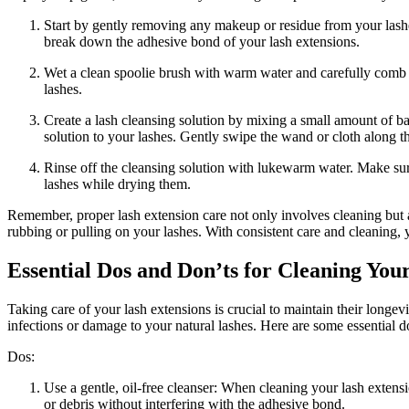
Start by gently removing any ‌makeup or residue from your lashes.
break ‌down the adhesive bond of your ​lash extensions.
Wet a clean spoolie brush with warm water and carefully comb‌ t
lashes.
Create a lash cleansing solution by mixing a small amount ⁣of bab
solution to‍ your lashes. Gently swipe the wand or cloth along th
Rinse off the cleansing solution with lukewarm water. Make sure 
lashes while⁣ drying them.
Remember, proper lash extension care not only involves cleaning but al
rubbing or pulling on⁢ your lashes. ⁤With‌ consistent care and cleaning, 
Essential Dos and Don’ts for Cleaning You
Taking care‌ of your lash extensions‌ is crucial to ⁣maintain ‍their lon
infections or damage to your‍ natural lashes. Here are ​some ​essential
Dos:
Use a gentle, oil-free‌ cleanser: When cleaning your lash extension
or debris‍ without interfering with the adhesive bond.