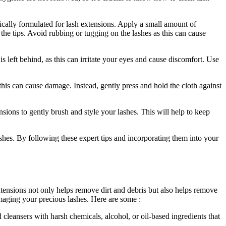
ically formulated for lash extensions. Apply a small amount of
o the tips. Avoid rubbing or tugging on the lashes as this can cause
s left behind,‌ as this can irritate your eyes and⁣ cause discomfort. Use
 this can cause damage. Instead, gently press and hold the cloth against
sions to gently brush and ⁣style your lashes. This will help to keep
shes. By following these ⁤expert tips ⁤and​ incorporating them into your
ensions ⁢not only‍ helps remove dirt and ‍debris but also ​helps remove
amaging your precious lashes. Here are some​ :
d cleansers with harsh chemicals, alcohol, or oil-based ​ingredients⁢ that