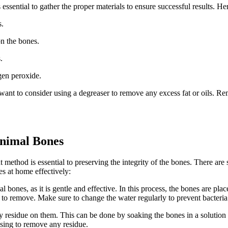
 essential to gather the proper materials to ensure successful results. H
s.
n the bones.
.
gen peroxide.
y want to consider using a degreaser to remove any excess fat or oils. 
Animal Bones
 method is essential to preserving the integrity of the bones. There ar
s at home effectively:
ones, as it is gentle and effective. In this process, the bones are plac
 to remove. Make sure to change the water regularly to prevent bacteri
 residue on them. This can be done by soaking the bones in a solution o
asing to remove any residue.