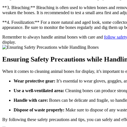
**3. Bleaching:** Bleaching is often used to whiten bones and remov
weaken the bones. It is recommended to test a small area first and adju
**4. Fossilization:** For a more natural and aged look, some collector
appearance. Be sure to monitor the bones regularly and dig them up b
Remember to always handle animal bones with care and
follow safet
display.
Ensuring Safety Precautions while Handli
When it comes to cleaning animal bones for display, it’s important to e
Wear protective gear:
It’s essential to wear gloves, goggles, 
Use a well-ventilated area:
Cleaning bones can produce strong 
Handle with care:
Bones can be delicate and fragile, so handl
Dispose of waste properly:
Make sure to dispose of any waste 
By following these safety precautions and tips, you can safely and eff