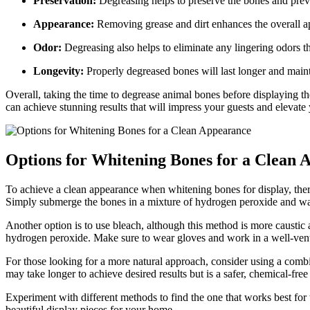
Preservation:
Degreasing helps to preserve the bones and prev
Appearance:
Removing grease and dirt enhances the overall a
Odor:
Degreasing also helps to eliminate any lingering odors t
Longevity:
Properly degreased bones will last longer and mainta
Overall, taking the time to degrease animal bones before displaying the
can achieve stunning results that will impress your guests and elevate
Options for Whitening Bones for a Clean 
To achieve a clean appearance when whitening bones for display, ther
Simply submerge the bones in a mixture of hydrogen peroxide and water
Another option is to use bleach, although this method is more caustic
hydrogen peroxide. Make sure to wear gloves and work in a well-vent
For those looking for a more natural approach, consider using a combi
may take longer to achieve desired results but is a safer, chemical-free
Experiment with different methods to find the one that works best fo
beautiful display pieces for your home.