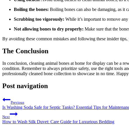
Boiling the bones:
Boiling bones can also be damaging, as it ca
Scrubbing too vigorously:
While it’s important to remove any 
Not allowing bones to dry properly:
Make sure that the bones
By avoiding these common mistakes and following these insider tips, y
The Conclusion
In conclusion, cleaning animal bones at home for display can be a rewa
condition. Remember to always prioritize safety, use the right tools and
professionally cleaned bone collection to showcase in no time. Happy
Post navigation
Previous
Is Washing Soda Safe for Septic Tanks? Essential Tips for Maintenan
Next
How to Wash Silk Duvet: Care Guide for Luxurious Bedding