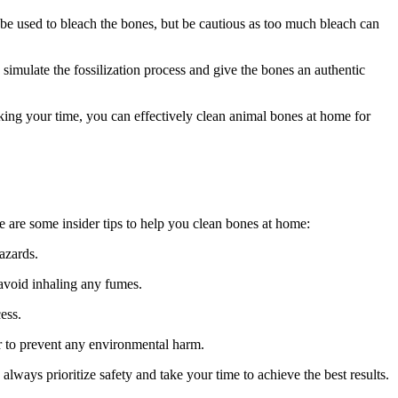
e used to bleach the bones, but be cautious as too much bleach can
 simulate the fossilization process and give the bones an authentic
ing your time, you can effectively clean animal bones at home for
re are some insider tips to help you clean bones at home:
azards.
avoid inhaling any fumes.
ess.
er to prevent any environmental harm.
lways prioritize safety and take your time to achieve the best results.