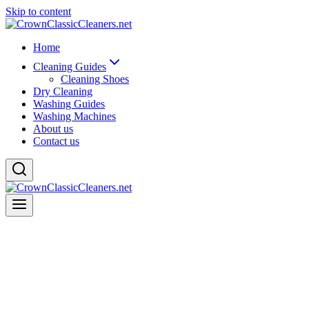
Skip to content
Home
Cleaning Guides
Cleaning Shoes
Dry Cleaning
Washing Guides
Washing Machines
About us
Contact us