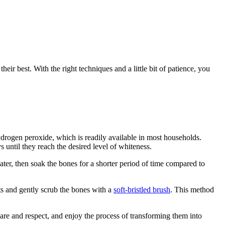
ir best. With the right techniques and a little bit of patience, you
drogen peroxide, which is readily available in most households.
until they reach the desired level of whiteness.
ter, then soak the bones for a shorter period of time compared to
ts and gently scrub the bones with a
soft-bristled brush
. This method
re and respect, and enjoy the process of transforming them into