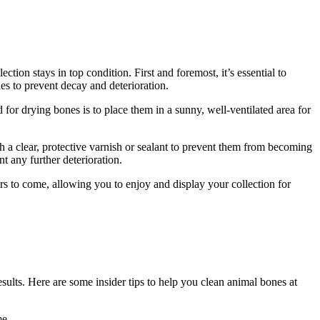
tion stays in top condition. First and foremost, it’s essential to
es to prevent decay and deterioration.
or drying bones is to place them in a sunny, well-ventilated area for
h a clear, protective varnish or sealant to prevent them from becoming
nt any further deterioration.
ars to come, allowing you to enjoy and display your collection for
sults. Here are some insider tips to help you clean animal bones at
me.