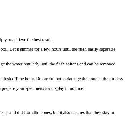
lp you achieve the best results:
oil. Let it simmer for a few hours until the flesh easily separates
ge the water regularly until the flesh softens and can be removed
e flesh off the bone. Be careful not to damage the bone in the process.
 prepare your specimens for display in no time!
se and dirt from the bones, but it also ensures that they stay in