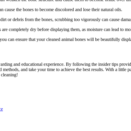
n cause the bones to become discolored and lose their natural oils.
dirt or debris from the bones, scrubbing too vigorously can cause dama
 are completely dry before displaying them, as moisture can lead to mo
ou can ensure that your cleaned animal bones will be beautifully displ
rding and educational experience. By following the insider tips provided
 methods, and take your time to achieve the best results. With a little pa
 cleaning!
ce