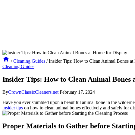
/
Cleaning Guides
/
Insider Tips: How to Clean Animal Bones at
Cleaning Guides
Insider Tips: How to Clean Animal Bones 
By
CrownClassicCleaners.net
February 17, 2024
Have you ever stumbled upon a beautiful animal bone in the wildernes
insider tips
on how to clean animal bones effectively and safely for disp
Proper Materials to Gather before Startin