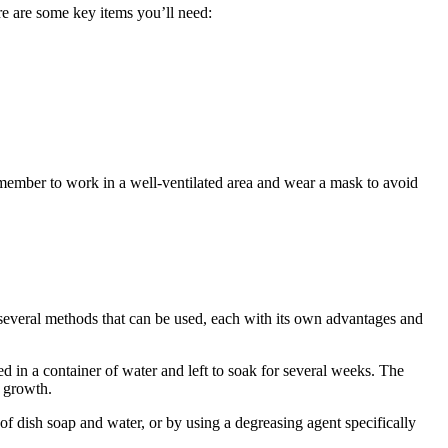
ere are some key items you’ll need:
Remember to work in a well-ventilated area and wear a mask to avoid
e several methods that can be used, each with its own advantages and
ed in a container of water and left to soak for several weeks. The
a growth.
f dish soap and water, or by using a degreasing agent specifically