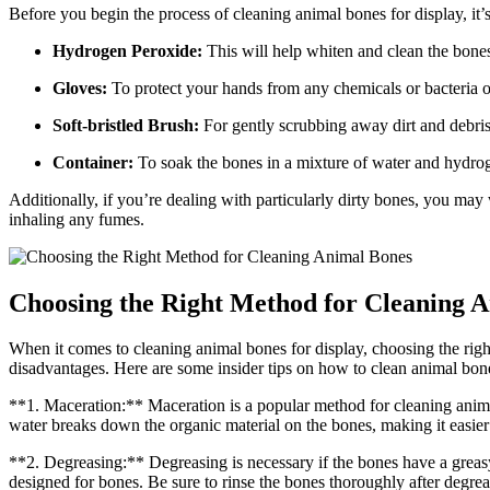
Before you begin the process of cleaning animal bones for display, it’s
Hydrogen Peroxide:
This will help whiten and clean the bone
Gloves:
To protect your hands from any chemicals or bacteria o
Soft-bristled Brush:
For gently scrubbing away dirt and debris
Container:
To soak the bones in a mixture of water and hydro
Additionally, if you’re dealing with particularly dirty bones, you ma
inhaling any fumes.
Choosing the Right Method for Cleaning 
When it comes to cleaning animal bones for display, choosing the right
disadvantages. Here are some insider tips on how to clean animal bone
**1. Maceration:** Maceration is a popular method for cleaning animal b
water breaks down the organic material on the bones, making it easier
**2. Degreasing:** Degreasing is necessary if the bones have a greasy
designed for bones. Be sure to rinse the bones thoroughly after degre