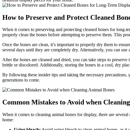
How to Preserve and Protect Cleaned Bon
When it comes to preserving and protecting cleaned bones for long-term d
properly clean the bones before attempting to preserve them. This proc
Once the bones are clean, it’s important to properly dry them to ensu
several days until they are completely dry. Alternatively, you can us
After the bones are cleaned and dried, you can take steps to preserve 
brittle or discolored. Additionally, storing the bones in a cool, dry pl
By following these insider tips and taking the necessary precautions, 
generations to come.
Common Mistakes to Avoid when Cleaning
When it comes to cleaning animal bones for display, there are several 
home:
Using bleach:
Avoid using bleach to clean animal bones, as it 