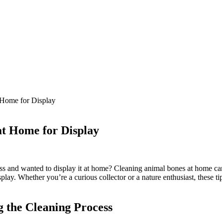
 Home for Display
at Home for Display
s and wanted to display it at home? Cleaning animal bones at home can b
lay. Whether you’re a curious collector or a nature enthusiast, these tip
g the Cleaning Process