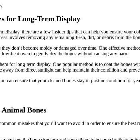
es for Long-Term Display
isplay, there are a few insider tips that can help you ensure your collec
ess involves removing any remaining flesh, dirt, or debris from the bon
re they don’t become moldy or damaged over time. One effective method f
e a low-heat oven to gently dry the bones without causing any harm.
them for long-term display. One popular method is to coat the bones wit
ace away from direct sunlight can help maintain their condition and preve
you can ensure that your cleaned bones stay in pristine condition for ye
 Animal Bones
common mistakes that you’ll want to avoid in order to ensure the best re
can weaken the bone structure and cause them to become brittle over ti