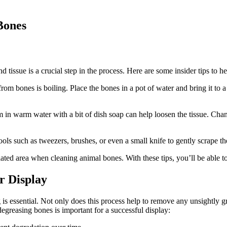
Bones
tissue is a crucial step in the process. Here are some insider tips to he
m bones is boiling. Place the bones in a pot of water and bring it to a b
 in warm water with a bit of dish soap can help loosen the tissue. Chan
ols such as tweezers, brushes, or even a small knife to gently scrape th
ed area when cleaning animal bones. With these tips, you’ll be able to
r Display
 essential. Not only does this process help to remove any unsightly grea
egreasing bones is important for a successful display: