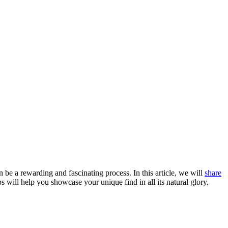
e a rewarding and fascinating process. In this article, we will
share
s will help you showcase your unique find in all its natural glory.