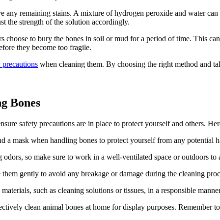
e any remaining stains. A mixture of hydrogen peroxide and water can b
st the strength of the solution accordingly.
s choose to bury the bones in soil or mud for a period of time. This can
efore they become too fragile.
y precautions
when cleaning them. By choosing the right method and tak
ng Bones
nsure safety precautions are in place to protect yourself and others. He
and a mask when handling bones to protect yourself from any potential h
odors, so make sure to work in a well-ventilated space or outdoors to 
e them gently to avoid any breakage or damage during the cleaning proc
materials, such as cleaning solutions or tissues, in a responsible mann
ectively clean animal bones at home for display purposes. Remember to a