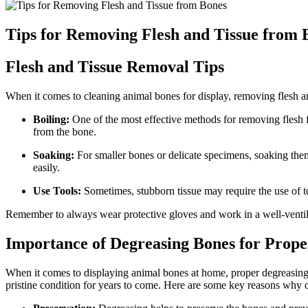
Tips for Removing Flesh and Tissue from 
Flesh and Tissue Removal Tips
When it comes to cleaning animal bones for display, removing flesh and 
Boiling:
One of the most effective methods for removing flesh fro
from the bone.
Soaking:
For smaller bones or delicate specimens, soaking them
easily.
Use Tools:
Sometimes, stubborn tissue may require the use of to
Remember to always wear protective gloves and work in a well-ventilat
Importance of Degreasing Bones for Prope
When it comes to displaying animal bones at home, proper degreasing is
pristine condition for years to come. Here are some key reasons why d