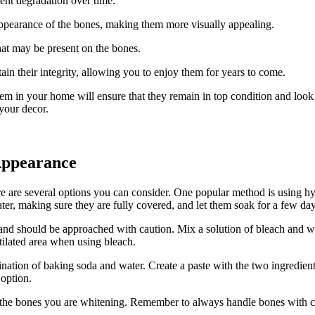
ent degradation over time.
ppearance of the bones, making them more visually appealing.
hat may be present on the bones.
in their integrity, allowing you to enjoy them for years to come.
m in your home will ensure that they remain in top condition and look the
 your decor.
Appearance
e are several options you can consider. One popular method is using hy
, making sure they are fully covered, and let them soak for a few days 
 and should be approached with caution. Mix a solution of bleach and wa
ilated area when using bleach.
nation of baking soda and water. Create a paste with the two ingredien
 option.
r the bones you are whitening. Remember to always handle bones with ca