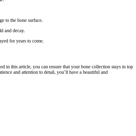
ge to the bone surface.
ld and decay.
ayed for years to come.
 in this article, you can ensure that your bone collection stays in top
tience and attention to detail, you’ll have a beautiful and