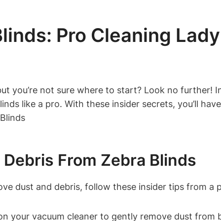
inds: Pro Cleaning Lady’
ut you’re not sure where to start? Look no further! In 
nds like a pro. With these insider secrets, you’ll have
Debris From Zebra Blinds
ve dust and debris, follow these insider tips from a p
n your vacuum cleaner to gently remove dust from bo