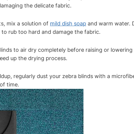
amaging the delicate fabric.
s, mix a solution of
mild dish soap
and warm water. D
ot to rub too hard and damage the fabric.
blinds to air dry completely before raising or lowerin
peed up the drying process.
dup, regularly dust your zebra blinds with a microfibe
of time.