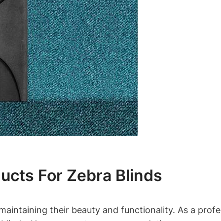
ucts For Zebra Blinds
maintaining their beauty and functionality. As a profe