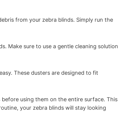
ebris from your zebra blinds. Simply run the
ds. Make sure to use a gentle cleaning solution
easy. These dusters are designed to fit
 before using them on the entire surface. This
outine, your zebra blinds will stay looking