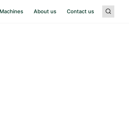
 Machines
About us
Contact us