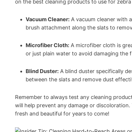
on the best cleaning products to use for zebr
Vacuum Cleaner:
A vacuum cleaner with a 
brush attachment along the slats to remov
Microfiber Cloth:
A microfiber cloth is gre
or just plain water to avoid damaging the f
Blind Duster:
A blind duster specifically d
between the slats and remove dust effecti
Remember to always test any cleaning products
will help prevent any damage or discoloration. 
fresh and beautiful for years to come!