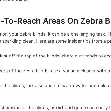
rd-To-Reach Areas On Zebra B
on your zebra blinds, it can be a challenging task. H
s sparkling clean. Here are some insider tips from a p
 dust off the top of the blinds where dust tends to ac
ers of the zebra blinds, use a vacuum cleaner with a
n the blinds, mix a solution of warm water and mild d
hanisms of the blinds, as dirt and grime can easily b