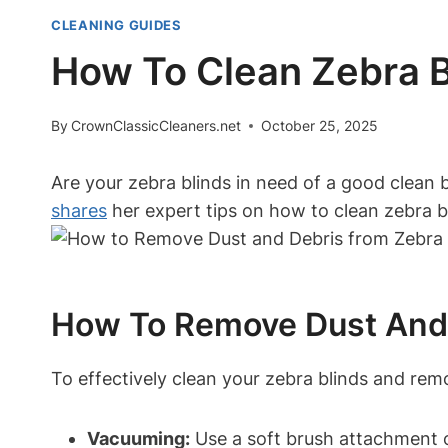
CLEANING GUIDES
How To Clean Zebra Bl
By
CrownClassicCleaners.net
October 25, 2025
Are your zebra blinds in need of a good clean b
shares
her expert tips on how to clean zebra bli
How To Remove Dust And 
To effectively clean your zebra blinds and remo
Vacuuming:
Use a soft brush attachment o