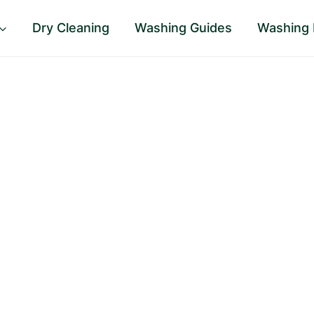
Dry Cleaning
Washing Guides
Washing