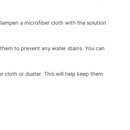
ampen a microfiber cloth with the solution
g them to prevent any water stains. You can
r cloth or duster. This will help keep them