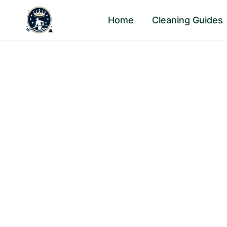
Skip
Home
Cleaning Guides
to
content