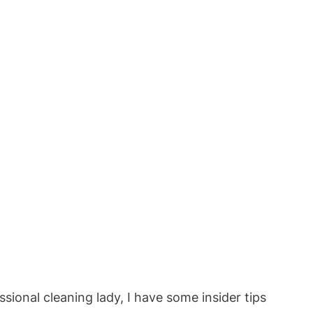
ssional cleaning lady, I have some insider tips