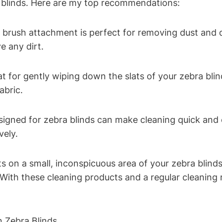
a blinds. Here are my top recommendations:
brush attachment is perfect for removing dust and d
e any dirt.
at for gently wiping down the slats of your zebra blin
abric.
esigned for zebra blinds can make cleaning quick and 
vely.
 on a small, inconspicuous area of your zebra blinds
With these cleaning products and a regular cleaning r