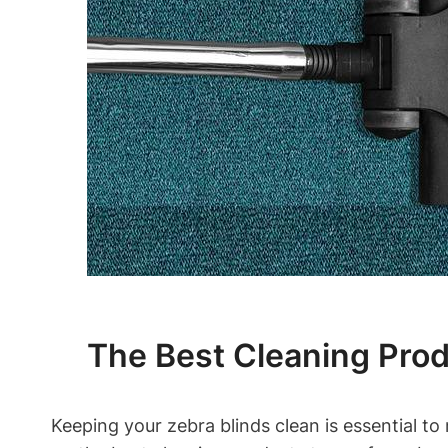
The Best Cleaning Prod
Keeping your zebra blinds clean is essential to 