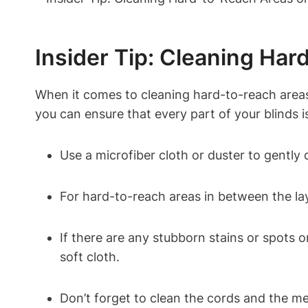
Insider Tip: Cleaning Ha
When it comes to cleaning hard-to-reach areas 
you can ensure that every part of your blinds i
Use a microfiber cloth or duster to gently
For hard-to-reach areas in between the lay
If there are any stubborn stains or spots o
soft cloth.
Don’t forget to clean the cords and the mec