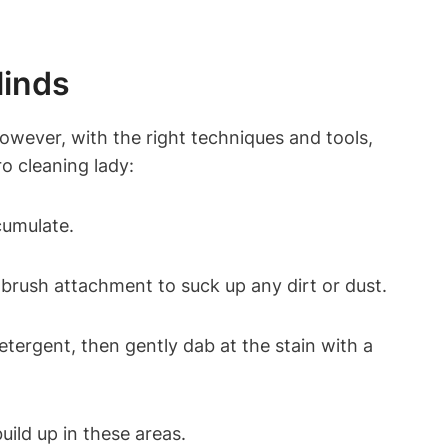
linds
owever, with the right techniques and tools,
ro cleaning lady:
cumulate.
 brush attachment to suck up any dirt or dust.
etergent, then gently dab at the stain with a
uild up in these areas.