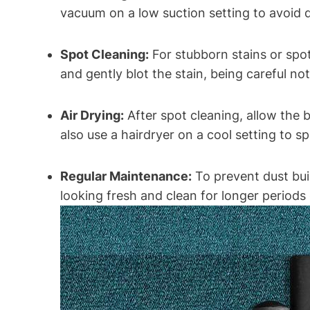
vacuum on a low suction setting to avoid d
Spot Cleaning:
For stubborn stains or spot
and gently blot the stain, being careful n
Air Drying:
After spot cleaning, allow the 
also use a hairdryer on a cool setting to s
Regular Maintenance:
To prevent dust buil
looking fresh and clean for longer periods 