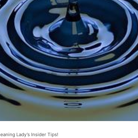
eaning Lady’s Insider Tips!