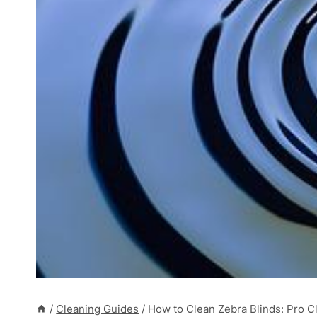
/
Cleaning Guides
/
How to Clean Zebra Blinds: Pro Cl