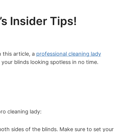
s Insider Tips!
this article, a
professional cleaning lady
 your blinds looking spotless in no time.
ro cleaning lady:
th sides of the blinds. Make sure to set your