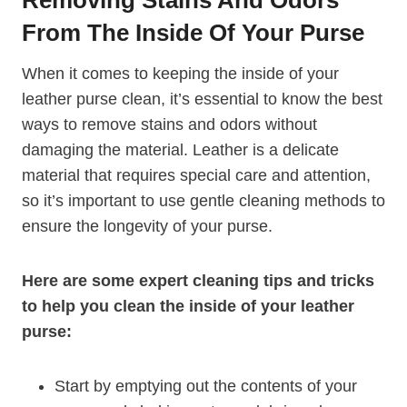
From The Inside Of Your Purse
When it comes to keeping the inside of your
leather purse clean, it’s essential to know the best
ways to remove stains and odors without
damaging the material. Leather is a delicate
material that requires special care and attention,
so it’s important to use gentle cleaning methods to
ensure the longevity of your purse.
Here are some expert cleaning tips and tricks
to help you clean the inside of your leather
purse:
Start by emptying out the contents of your