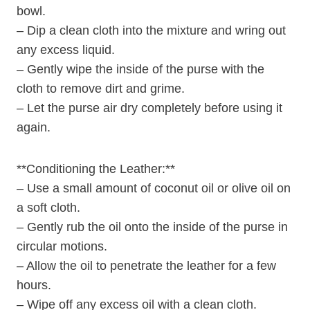
bowl.
– Dip a clean cloth into the mixture and wring out
any excess liquid.
– Gently wipe the inside of the purse with the
cloth to remove dirt and grime.
– Let the purse air dry completely before using it
again.
**Conditioning the Leather:**
– Use a small amount of coconut oil or olive oil on
a soft cloth.
– Gently rub the oil onto the inside of the purse in
circular motions.
– Allow the oil to penetrate the leather for a few
hours.
– Wipe off any excess oil with a clean cloth.