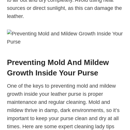
sources or direct sunlight, as this can damage the
leather.
Preventing Mold And Mildew
Growth Inside Your Purse
One of the keys to preventing mold and mildew
growth inside your leather purse is proper
maintenance and regular cleaning. Mold and
mildew thrive in damp, dark environments, so it’s
important to keep your purse clean and dry at all
times. Here are some expert cleaning lady tips