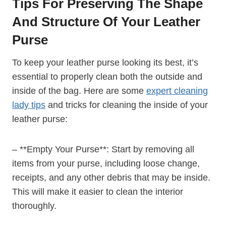
Tips For Preserving The Shape
And Structure Of Your Leather
Purse
To keep your leather purse looking its best, it’s
essential to properly clean both the outside and
inside of the bag. Here are some
expert cleaning
lady tips
and tricks for cleaning the inside of your
leather purse:
– **Empty Your Purse**: Start by removing all
items from your purse, including loose change,
receipts, and any other debris that may be inside.
This will make it easier to clean the interior
thoroughly.