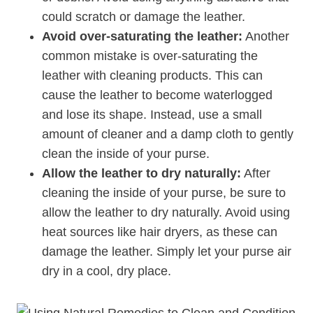
could scratch or damage the leather.
Avoid over-saturating the leather:
Another
common mistake is over-saturating the
leather with cleaning products. This can
cause the leather to become waterlogged
and lose its shape. Instead, use a small
amount of cleaner and a damp cloth to gently
clean the inside of your purse.
Allow the leather to dry naturally:
After
cleaning the inside of your purse, be sure to
allow the leather to dry naturally. Avoid using
heat sources like hair dryers, as these can
damage the leather. Simply let your purse air
dry in a cool, dry place.