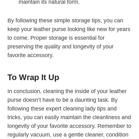
maintain its natural form.
By following these simple storage tips, you can
keep your leather purse looking like new for years
to come. Proper storage is essential for
preserving the quality and longevity of your
favorite accessory.
To Wrap It Up
In conclusion, cleaning the inside of your leather
purse doesn’t have to be a daunting task. By
following these expert cleaning lady tips and
tricks, you can easily maintain the cleanliness and
longevity of your favorite accessory. Remember to
regularly vacuum, use a gentle cleaner, condition