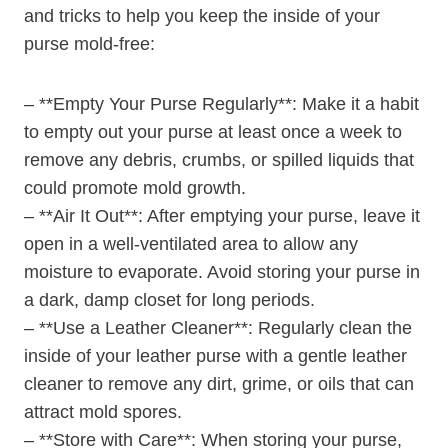
and tricks to help you keep the inside of your
purse mold-free:
– **Empty Your Purse Regularly**: Make it a habit
to empty out your purse at least once a week to
remove any debris, crumbs, or spilled liquids that
could promote mold growth.
– **Air It Out**: After emptying your purse, leave it
open in a well-ventilated area to allow any
moisture to evaporate. Avoid storing your purse in
a dark, damp closet for long periods.
– **Use a Leather Cleaner**: Regularly clean the
inside of your leather purse with a gentle leather
cleaner to remove any dirt, grime, or oils that can
attract mold spores.
– **Store with Care**: When storing your purse,