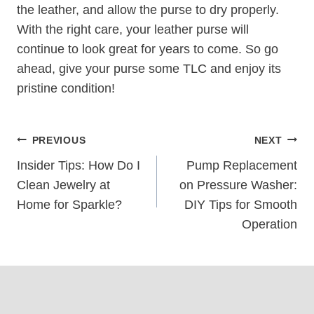
the leather, and allow the purse to dry properly.
With the right care, your leather purse will
continue to look great for years to come. So go
ahead, give your purse some TLC and enjoy its
pristine condition!
Post
PREVIOUS
NEXT
Navigation
Insider Tips: How Do I
Pump Replacement
Clean Jewelry at
on Pressure Washer:
Home for Sparkle?
DIY Tips for Smooth
Operation