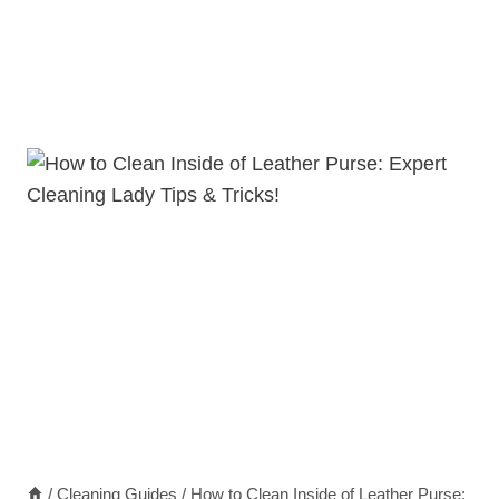
/
Cleaning Guides
/
How to Clean Inside of Leather Purse: