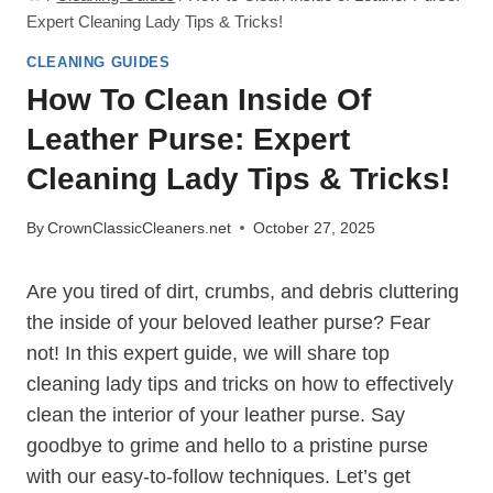
Expert Cleaning Lady Tips & Tricks!
CLEANING GUIDES
How To Clean Inside Of
Leather Purse: Expert
Cleaning Lady Tips & Tricks!
By
CrownClassicCleaners.net
October 27, 2025
Are you tired of dirt, crumbs, and debris cluttering
the inside of your beloved leather purse? Fear
not! In this expert guide, we will share top
cleaning lady tips and tricks on how to effectively
clean the interior of your leather purse. Say
goodbye to grime and hello to a pristine purse
with our easy-to-follow techniques. Let’s get