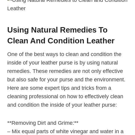
Using Natural Remedies To
Clean And Condition Leather
One of the best ways to clean and condition the
inside of your leather purse is by using natural
remedies. These remedies are not only effective
but also safe for your purse and the environment.
Here are some expert tips and tricks from a
cleaning professional on how to effectively clean
and condition the inside of your leather purse:
**Removing Dirt and Grime:**
– Mix equal parts of white vinegar and water in a