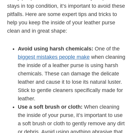
stays in top condition, it’s important to avoid these
pitfalls. Here are some expert tips and tricks to
help you keep the inside of your leather purse
clean and in great shape:
Avoid using harsh chemicals:
One of the
biggest mistakes people make
when cleaning
the inside of a leather purse is using harsh
chemicals. These can damage the delicate
leather and cause it to lose its natural luster.
Stick to gentle cleaners specifically made for
leather.
Use a soft brush or cloth:
When cleaning
the inside of your purse, it’s important to use
a soft brush or cloth to gently remove any dirt
or debris. Avoid using anything abrasive that