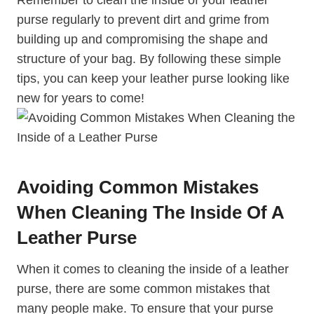
purse regularly to prevent dirt and grime from
building up and compromising the shape and
structure of your bag. By following these simple
tips, you can keep your leather purse looking like
new for years to come!
Avoiding Common Mistakes
When Cleaning The Inside Of A
Leather Purse
When it comes to cleaning the inside of a leather
purse, there are some common mistakes that
many people make. To ensure that your purse