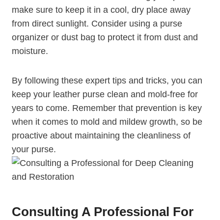
make sure to keep it in a cool, dry place away
from direct sunlight. Consider using a purse
organizer or dust bag to protect it from dust and
moisture.
By following these expert tips and tricks, you can
keep your leather purse clean and mold-free for
years to come. Remember that prevention is key
when it comes to mold and mildew growth, so be
proactive about maintaining the cleanliness of
your purse.
Consulting A Professional For