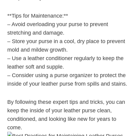
**Tips for Maintenance:**
– Avoid overloading your purse to prevent
stretching and damage.
– Store your purse in a cool, dry place to prevent
mold and mildew growth.
– Use a leather conditioner regularly to keep the
leather soft and supple.
– Consider using a purse organizer to protect the
inside of your leather purse from spills and stains.
By following these expert tips and tricks, you can
keep the inside of your leather purse clean,
conditioned, and looking like new for years to
come.