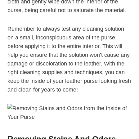
cloth and gently wipe down the interior of the
purse, being careful not to saturate the material.
Remember to always test any cleaning solution
on a small, inconspicuous area of the purse
before applying it to the entire interior. This will
help you ensure that the solution won’t cause any
damage or discoloration to the leather. With the
right cleaning supplies and techniques, you can
keep the inside of your leather purse looking fresh
and clean for years to come!
Removing Stains And Odors