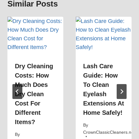
Similar Posts
Dry Cleaning
Lash Care
Costs: How
Guide: How
Much Does
To Clean
Dry Clean
Eyelash
Cost For
Extensions At
Different
Home Safely!
Items?
By
CrownClassicCleaners.net
By