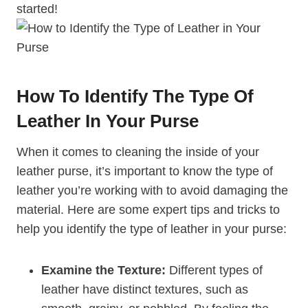
started!
How To Identify The Type Of
Leather In Your Purse
When it comes to cleaning the inside of your
leather purse, it’s important to know the type of
leather you’re working with to avoid damaging the
material. Here are some expert tips and tricks to
help you identify the type of leather in your purse:
Examine the Texture:
Different types of
leather have distinct textures, such as