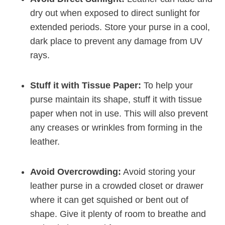
dry out when exposed to direct sunlight for
extended periods. Store your purse in a cool,
dark place to prevent any damage from UV
rays.
Stuff it with Tissue Paper:
To help your
purse maintain its shape, stuff it with tissue
paper when not in use. This will also prevent
any creases or wrinkles from forming in the
leather.
Avoid Overcrowding:
Avoid storing your
leather purse in a crowded closet or drawer
where it can get squished or bent out of
shape. Give it plenty of room to breathe and