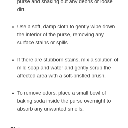
purse and shaking out any debris or loose
dirt.
Use a soft, damp cloth to gently wipe down
the interior of the purse, removing any
surface stains or spills.
If there are stubborn stains, mix a solution of
mild soap and water and gently scrub the
affected area with a soft-bristled brush.
To remove odors, place a small bowl of
baking soda inside the purse overnight to
absorb any unwanted smells.