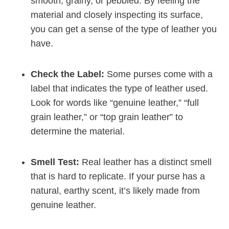
smooth, grainy, or pebbled. By feeling the
material and closely inspecting its surface,
you can get a sense of the type of leather you
have.
Check the Label:
Some purses come with a
label that indicates the type of leather used.
Look for words like “genuine leather,” “full
grain leather,” or “top grain leather” to
determine the material.
Smell Test:
Real leather has a distinct smell
that is hard to replicate. If your purse has a
natural, earthy scent, it’s likely made from
genuine leather.