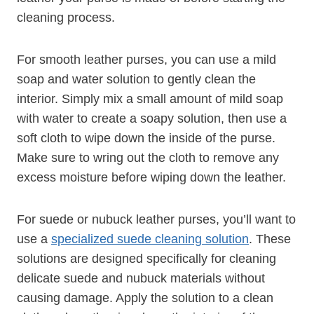
cleaning process.
For smooth leather purses, you can use a mild
soap and water solution to gently clean the
interior. Simply mix a small amount of mild soap
with water to create a soapy solution, then use a
soft cloth to wipe down the inside of the purse.
Make sure to wring out the cloth to remove any
excess moisture before wiping down the leather.
For suede or nubuck leather purses, you’ll want to
use a
specialized suede cleaning solution
. These
solutions are designed specifically for cleaning
delicate suede and nubuck materials without
causing damage. Apply the solution to a clean