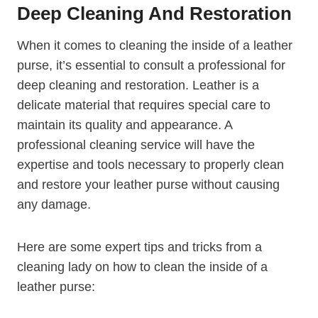
Deep Cleaning And Restoration
When it comes to cleaning the inside of a leather
purse, it’s essential to consult a professional for
deep cleaning and restoration. Leather is a
delicate material that requires special care to
maintain its quality and appearance. A
professional cleaning service will have the
expertise and tools necessary to properly clean
and restore your leather purse without causing
any damage.
Here are some expert tips and tricks from a
cleaning lady on how to clean the inside of a
leather purse: