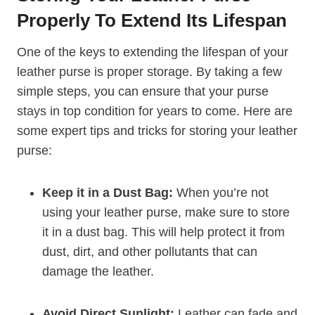
Properly To Extend Its Lifespan
One of the keys to extending the lifespan of your
leather purse is proper storage. By taking a few
simple steps, you can ensure that your purse
stays in top condition for years to come. Here are
some expert tips and tricks for storing your leather
purse:
Keep it in a Dust Bag:
When you’re not
using your leather purse, make sure to store
it in a dust bag. This will help protect it from
dust, dirt, and other pollutants that can
damage the leather.
Avoid Direct Sunlight:
Leather can fade and