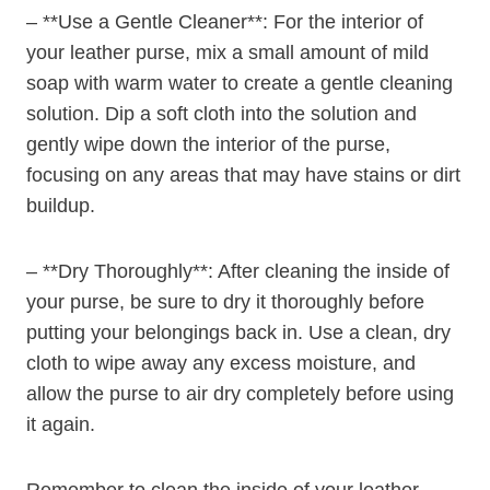
– **Use a Gentle Cleaner**: For the interior of
your leather purse, mix a small amount of mild
soap with warm water to create a gentle cleaning
solution. Dip a soft cloth into the solution and
gently wipe down the interior of the purse,
focusing on any areas that may have stains or dirt
buildup.
– **Dry Thoroughly**: After cleaning the inside of
your purse, be sure to dry it thoroughly before
putting your belongings back in. Use a clean, dry
cloth to wipe away any excess moisture, and
allow the purse to air dry completely before using
it again.
Remember to clean the inside of your leather