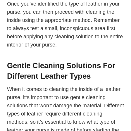
Once you’ve identified the type of leather in your
purse, you can then proceed with cleaning the
inside using the appropriate method. Remember
to always test a small, inconspicuous area first
before applying any cleaning solution to the entire
interior of your purse.
Gentle Cleaning Solutions For
Different Leather Types
When it comes to cleaning the inside of a leather
purse, it’s important to use gentle cleaning
solutions that won’t damage the material. Different
types of leather require different cleaning
methods, so it’s essential to know what type of
leather your purse is made of before starting the