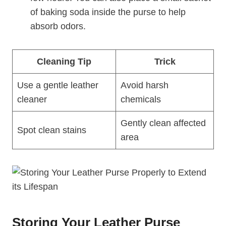
of baking soda inside the purse to help
absorb odors.
Cleaning Tip
Trick
Use a gentle leather
Avoid harsh
cleaner
chemicals
Gently clean affected
Spot clean stains
area
Storing Your Leather Purse