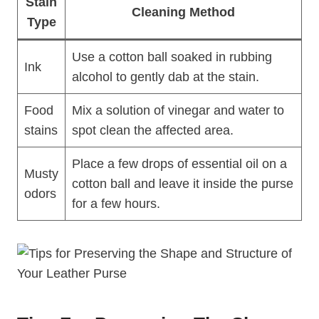
Stain
Cleaning Method
Type
Use a cotton ball soaked in rubbing
Ink
alcohol to gently dab at the stain.
Food
Mix a solution of vinegar and water to
stains
spot clean the affected area.
Place a few drops of essential oil on a
Musty
cotton ball and leave it inside the purse
odors
for a few hours.