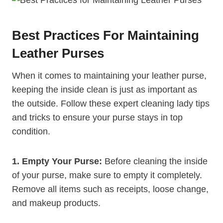
Best Practices For Maintaining
Leather Purses
When it comes to maintaining your leather purse,
keeping the inside clean is just as important as
the outside. Follow these expert cleaning lady tips
and tricks to ensure your purse stays in top
condition.
1. Empty Your Purse:
Before cleaning the inside
of your purse, make sure to empty it completely.
Remove all items such as receipts, loose change,
and makeup products.