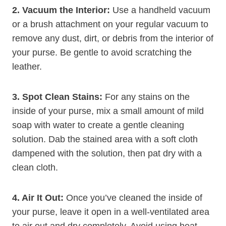
2. Vacuum the Interior:
Use a handheld vacuum
or a brush attachment on your regular vacuum to
remove any dust, dirt, or debris from the interior of
your purse. Be gentle to avoid scratching the
leather.
3. Spot Clean Stains:
For any stains on the
inside of your purse, mix a small amount of mild
soap with water to create a gentle cleaning
solution. Dab the stained area with a soft cloth
dampened with the solution, then pat dry with a
clean cloth.
4. Air It Out:
Once you’ve cleaned the inside of
your purse, leave it open in a well-ventilated area
to air out and dry completely. Avoid using heat