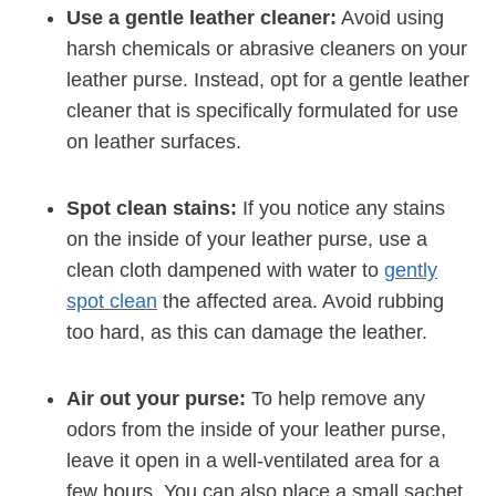
Use a gentle leather cleaner:
Avoid using
harsh chemicals or abrasive cleaners on your
leather purse. Instead, opt for a gentle leather
cleaner that is specifically formulated for use
on leather surfaces.
Spot clean stains:
If you notice any stains
on the inside of your leather purse, use a
clean cloth dampened with water to
gently
spot clean
the affected area. Avoid rubbing
too hard, as this can damage the leather.
Air out your purse:
To help remove any
odors from the inside of your leather purse,
leave it open in a well-ventilated area for a
few hours. You can also place a small sachet