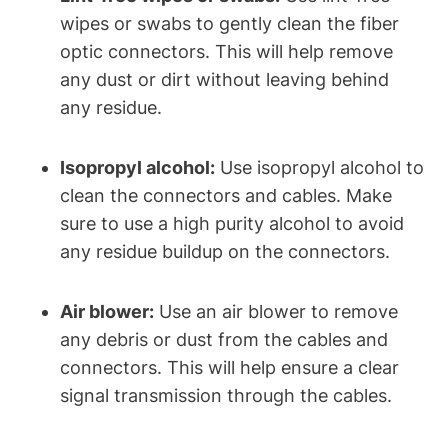
wipes or swabs to gently clean the fiber
optic connectors. This will help remove
any dust or dirt without leaving behind
any residue.
Isopropyl alcohol:
Use isopropyl alcohol to
clean the connectors and cables. Make
sure to use a high purity alcohol to avoid
any residue buildup on the connectors.
Air blower:
Use an air blower to remove
any debris or dust from the cables and
connectors. This will help ensure a clear
signal transmission through the cables.