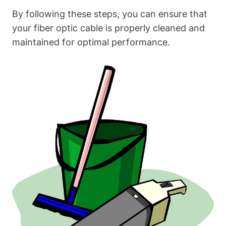
By following these steps, you can ensure that
your fiber optic cable is properly cleaned and
maintained for optimal performance.