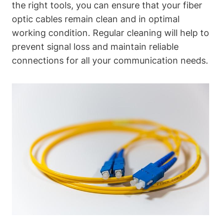
the right tools, you can ensure that your fiber
optic cables remain clean and in optimal
working condition. Regular cleaning will help to
prevent signal loss and maintain reliable
connections for all your communication needs.