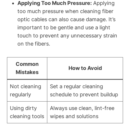
Applying Too Much Pressure:
Applying
too much pressure when cleaning fiber
optic cables can also cause damage. It’s
important to be gentle and use a light
touch to prevent any unnecessary strain
on the fibers.
Common
How to Avoid
Mistakes
Not cleaning
Set a regular cleaning
regularly
schedule to prevent buildup
Using dirty
Always use clean, lint-free
cleaning tools
wipes and solutions