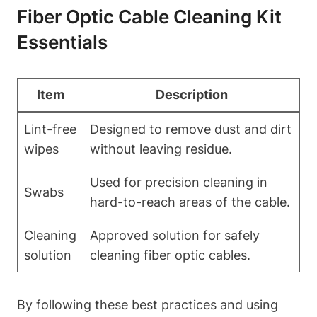
Fiber Optic Cable Cleaning Kit
Essentials
Item
Description
Lint-free
Designed to remove dust and dirt
wipes
without leaving residue.
Used for precision cleaning in
Swabs
hard-to-reach areas of the cable.
Cleaning
Approved solution for safely
solution
cleaning fiber optic cables.
By following these best practices and using