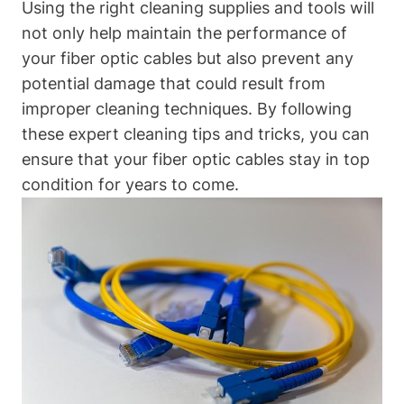
Using the right cleaning supplies and tools will
not only help maintain the performance of
your fiber optic cables but also prevent any
potential damage that could result from
improper cleaning techniques. By following
these expert cleaning tips and tricks, you can
ensure that your fiber optic cables stay in top
condition for years to come.