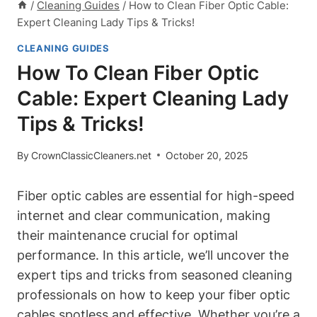
/
Cleaning Guides
/
How to Clean Fiber Optic Cable:
Expert Cleaning Lady Tips & Tricks!
CLEANING GUIDES
How To Clean Fiber Optic
Cable: Expert Cleaning Lady
Tips & Tricks!
By
CrownClassicCleaners.net
October 20, 2025
Fiber optic cables are essential for high-speed
internet and clear communication, making
their maintenance crucial for optimal
performance. In this article, we’ll uncover the
expert tips and tricks from seasoned cleaning
professionals on how to keep your fiber optic
cables spotless and effective. Whether you’re a