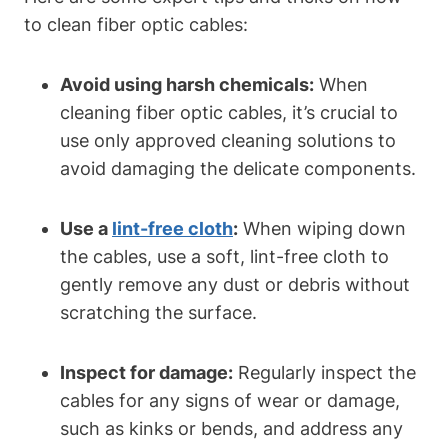
to clean fiber optic cables:
Avoid using harsh chemicals:
When
cleaning fiber optic cables, it’s crucial to
use only approved cleaning solutions to
avoid damaging the delicate components.
Use a
lint-free cloth
:
When wiping down
the cables, use a soft, lint-free cloth to
gently remove any dust or debris without
scratching the surface.
Inspect for damage:
Regularly inspect the
cables for any signs of wear or damage,
such as kinks or bends, and address any