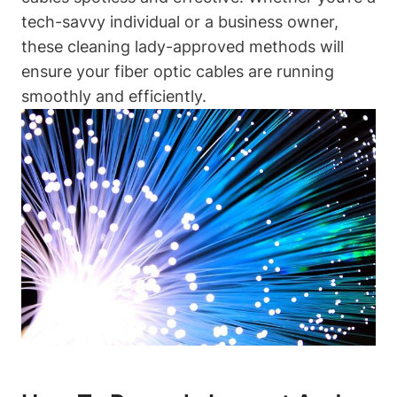
tech-savvy individual or a business owner,
these cleaning lady-approved methods will
ensure your fiber optic cables are running
smoothly and efficiently.