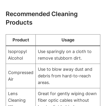
Recommended Cleaning
Products
Product
Usage
Isopropyl
Use sparingly on a cloth to
Alcohol
remove stubborn dirt.
Use to blow away dust and
Compressed
debris from hard-to-reach
Air
areas.
Lens
Great for gently wiping down
Cleaning
fiber optic cables without