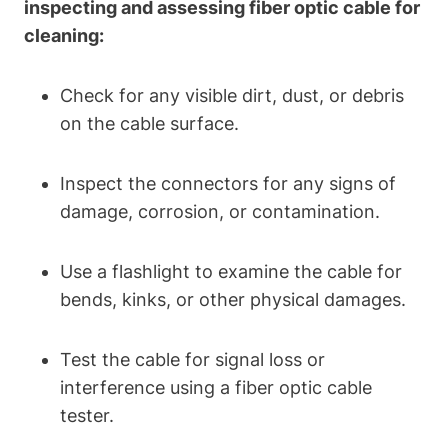
inspecting and assessing fiber optic cable for
cleaning:
Check for any visible dirt, dust, or debris
on the cable surface.
Inspect the connectors for any signs of
damage, corrosion, or contamination.
Use a flashlight to examine the cable for
bends, kinks, or other physical damages.
Test the cable for signal loss or
interference using a fiber optic cable
tester.