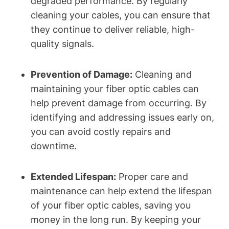
degraded performance. By regularly
cleaning your cables, you can ensure that
they continue to deliver reliable, high-
quality signals.
Prevention of Damage:
Cleaning and
maintaining your fiber optic cables can
help prevent damage from occurring. By
identifying and addressing issues early on,
you can avoid costly repairs and
downtime.
Extended Lifespan:
Proper care and
maintenance can help extend the lifespan
of your fiber optic cables, saving you
money in the long run. By keeping your