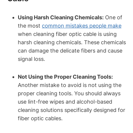
Using Harsh Cleaning Chemicals:
One of
the most
common mistakes people make
when cleaning fiber optic cable is using
harsh cleaning chemicals. These chemicals
can damage the delicate fibers and cause
signal loss.
Not Using the Proper Cleaning Tools:
Another mistake to avoid is not using the
proper cleaning tools. You should always
use lint-free wipes and alcohol-based
cleaning solutions specifically designed for
fiber optic cables.