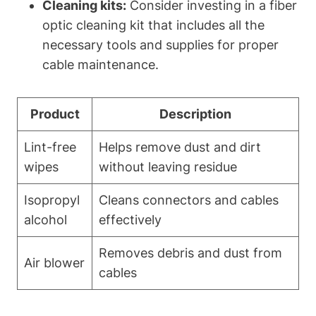
Cleaning kits:
Consider investing in a fiber
optic cleaning kit that includes all the
necessary tools and supplies for proper
cable maintenance.
Product
Description
Lint-free
Helps remove dust and dirt
wipes
without leaving residue
Isopropyl
Cleans connectors and cables
alcohol
effectively
Removes debris and dust from
Air blower
cables