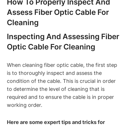
How To Properly Inspect And
Assess Fiber Optic Cable For
Cleaning
Inspecting And Assessing Fiber
Optic Cable For Cleaning
When cleaning fiber optic cable, the first step
is to thoroughly inspect and assess the
condition of the cable. This is crucial in order
to determine the level of cleaning that is
required and to ensure the cable is in proper
working order.
Here are some expert tips and tricks for