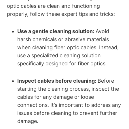
optic cables are clean and functioning
properly, follow these expert tips and tricks:
Use a gentle cleaning solution:
Avoid
harsh chemicals or abrasive materials
when cleaning fiber optic cables. Instead,
use a specialized cleaning solution
specifically designed for fiber optics.
Inspect cables before cleaning:
Before
starting the cleaning process, inspect the
cables for any damage or loose
connections. It’s important to address any
issues before cleaning to prevent further
damage.