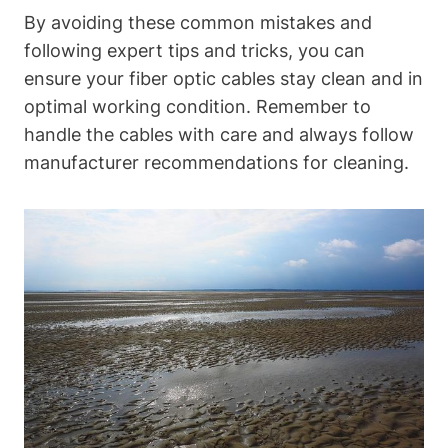
By avoiding these common mistakes and
following expert tips and tricks, you can
ensure your fiber optic cables stay clean and in
optimal working condition. Remember to
handle the cables with care and always follow
manufacturer recommendations for cleaning.