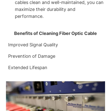
cables clean and well-maintained, you can
maximize their durability and
performance.
Benefits of Cleaning Fiber Optic Cable
Improved Signal Quality
Prevention of Damage
Extended Lifespan