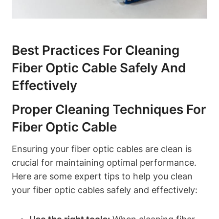
Best Practices For Cleaning
Fiber Optic Cable Safely And
Effectively
Proper Cleaning Techniques For
Fiber Optic Cable
Ensuring your fiber optic cables are clean is
crucial for maintaining optimal performance.
Here are some expert tips to help you clean
your fiber optic cables safely and effectively: