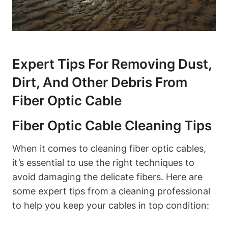
Expert Tips For Removing Dust,
Dirt, And Other Debris From
Fiber Optic Cable
Fiber Optic Cable Cleaning Tips
When it comes to cleaning fiber optic cables,
it’s essential to use the right techniques to
avoid damaging the delicate fibers. Here are
some expert tips from a cleaning professional
to help you keep your cables in top condition: