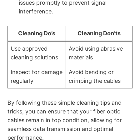
issues promptly to prevent signal
interference.
Cleaning Do’s
Cleaning Don’ts
Use approved
Avoid using abrasive
cleaning solutions
materials
Inspect for damage
Avoid bending or
regularly
crimping the cables
By following these simple cleaning tips and
tricks, you can ensure that your fiber optic
cables remain in top condition, allowing for
seamless data transmission and optimal
performance.