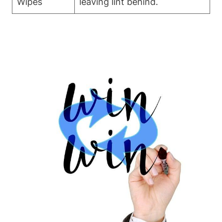
Wipes
leaving lint behind.