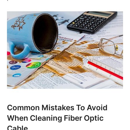
Common Mistakes To Avoid
When Cleaning Fiber Optic
Cable