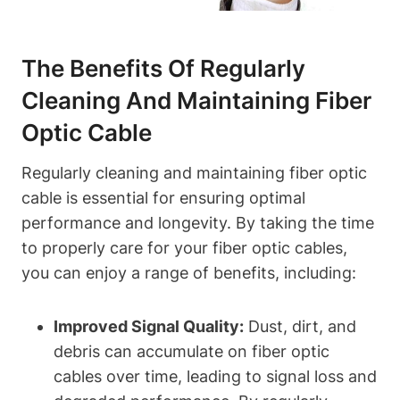
The Benefits Of Regularly
Cleaning And Maintaining Fiber
Optic Cable
Regularly cleaning and maintaining fiber optic
cable is essential for ensuring optimal
performance and longevity. By taking the time
to properly care for your fiber optic cables,
you can enjoy a range of benefits, including:
Improved Signal Quality:
Dust, dirt, and
debris can accumulate on fiber optic
cables over time, leading to signal loss and