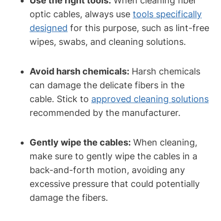
Use the right tools:
When cleaning fiber
optic cables, always use
tools specifically
designed
for this purpose, such as lint-free
wipes, swabs, and cleaning solutions.
Avoid harsh chemicals:
Harsh chemicals
can damage the delicate fibers in the
cable. Stick to
approved cleaning solutions
recommended by the manufacturer.
Gently wipe the cables:
When cleaning,
make sure to gently wipe the cables in a
back-and-forth motion, avoiding any
excessive pressure that could potentially
damage the fibers.