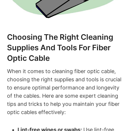
Choosing The Right Cleaning
Supplies And Tools For Fiber
Optic Cable
When it comes to cleaning fiber optic cable,
choosing the right supplies and tools is crucial
to ensure optimal performance and longevity
of the cables. Here are some expert cleaning
tips and tricks to help you maintain your fiber
optic cables effectively:
Lint-free wipes or swabs:
Use lint-free