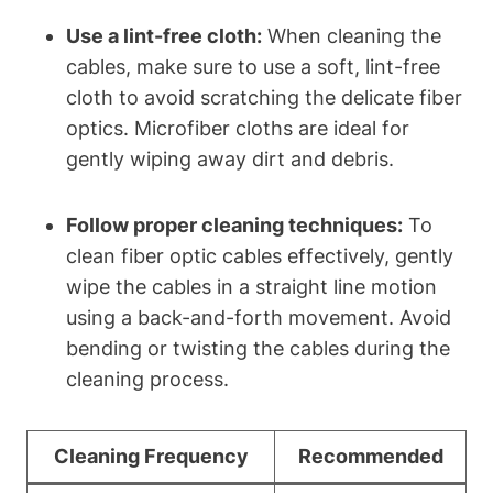
Use a lint-free cloth:
When cleaning the
cables, make sure to use a soft, lint-free
cloth to avoid scratching the delicate fiber
optics. Microfiber cloths are ideal for
gently wiping away dirt and debris.
Follow proper cleaning techniques:
To
clean fiber optic cables effectively, gently
wipe the cables in a straight line motion
using a back-and-forth movement. Avoid
bending or twisting the cables during the
cleaning process.
Cleaning Frequency
Recommended