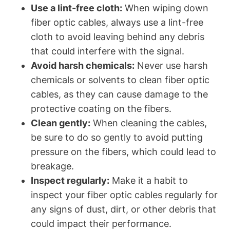
Use a lint-free cloth:
When wiping down
fiber optic cables, always use a lint-free
cloth to avoid leaving behind any debris
that could interfere with the signal.
Avoid harsh chemicals:
Never use harsh
chemicals or solvents to clean fiber optic
cables, as they can cause damage to the
protective coating on the fibers.
Clean gently:
When cleaning the cables,
be sure to do so gently to avoid putting
pressure on the fibers, which could lead to
breakage.
Inspect regularly:
Make it a habit to
inspect your fiber optic cables regularly for
any signs of dust, dirt, or other debris that
could impact their performance.