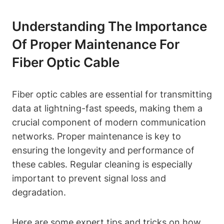
Understanding The Importance
Of Proper Maintenance For
Fiber Optic Cable
Fiber optic cables are essential for transmitting
data at lightning-fast speeds, making them a
crucial component of modern communication
networks. Proper maintenance is key to
ensuring the longevity and performance of
these cables. Regular cleaning is especially
important to prevent signal loss and
degradation.
Here are some expert tips and tricks on how