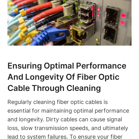
Ensuring Optimal Performance
And Longevity Of Fiber Optic
Cable Through Cleaning
Regularly cleaning fiber optic cables is
essential for maintaining optimal performance
and longevity. Dirty cables can cause signal
loss, slow transmission speeds, and ultimately
lead to system failures. To ensure your fiber