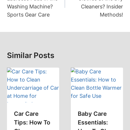
Washing Machine?
Cleaners? Insider
Sports Gear Care
Methods!
Similar Posts
Car Care
Baby Care
Tips: How To
Essentials: