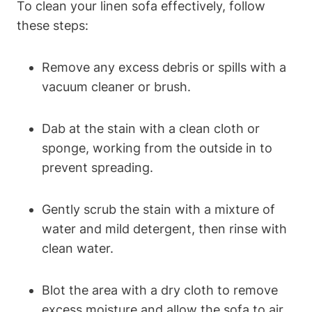
To clean your linen sofa effectively, follow
these steps:
Remove any excess debris or spills with a
vacuum cleaner or brush.
Dab at the stain with a clean cloth or
sponge, working from the outside in to
prevent spreading.
Gently scrub the stain with a mixture of
water and mild detergent, then rinse with
clean water.
Blot the area with a dry cloth to remove
excess moisture and allow the sofa to air