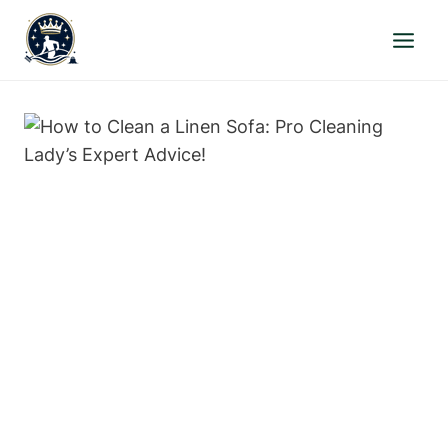
Skip
to
content