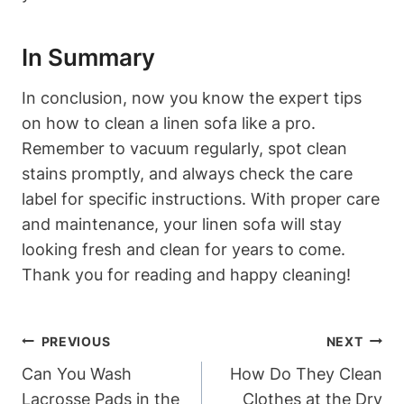
In Summary
In conclusion, now you know the expert tips
on how to clean a linen sofa like a pro.
Remember to vacuum regularly, spot clean
stains promptly, and always check the care
label for specific instructions. With proper care
and maintenance, your linen sofa will stay
looking fresh and clean for years to come.
Thank you for reading and happy cleaning!
Post
PREVIOUS
NEXT
Navigation
Can You Wash
How Do They Clean
Lacrosse Pads in the
Clothes at the Dry