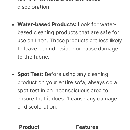
discoloration.
Water-based Products:
Look for water-
based cleaning products that are safe for
use on linen. These products are less likely
to leave behind residue or cause damage
to the fabric.
Spot Test:
Before using any cleaning
product on your entire sofa, always do a
spot test in an inconspicuous area to
ensure that it doesn’t cause any damage
or discoloration.
Product
Features