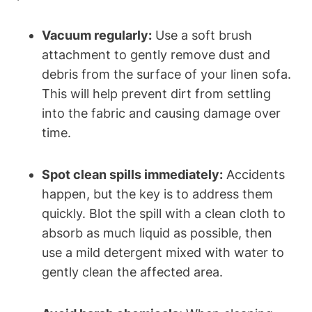
Vacuum regularly:
Use a soft brush
attachment to gently remove dust and
debris from the surface of your linen sofa.
This will help prevent dirt from settling
into the fabric and causing damage over
time.
Spot clean spills immediately:
Accidents
happen, but the key is to address them
quickly. Blot the spill with a clean cloth to
absorb as much liquid as possible, then
use a mild detergent mixed with water to
gently clean the affected area.