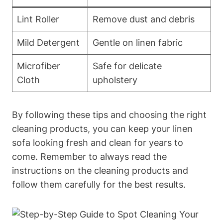
Lint Roller
Remove dust and debris
Mild Detergent
Gentle on linen fabric
Microfiber
Safe for delicate
Cloth
upholstery
By following these tips and choosing the right
cleaning products, you can keep your linen
sofa looking fresh and clean for years to
come. Remember to always read the
instructions on the cleaning products and
follow them carefully for the best results.