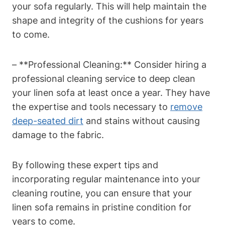
your sofa regularly. This will help maintain the
shape and integrity of the cushions for years
to come.
– **Professional Cleaning:** Consider hiring a
professional cleaning service to deep clean
your linen sofa at least once a year. They have
the expertise and tools necessary to
remove
deep-seated dirt
and stains without causing
damage to the fabric.
By following these expert tips and
incorporating regular maintenance into your
cleaning routine, you can ensure that your
linen sofa remains in pristine condition for
years to come.