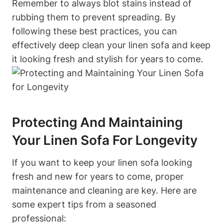
Remember to always blot stains instead of
rubbing them to prevent spreading. By
following these best practices, you can
effectively deep clean your linen sofa and keep
it looking fresh and stylish for years to come.
Protecting And Maintaining
Your Linen Sofa For Longevity
If you want to keep your linen sofa looking
fresh and new for years to come, proper
maintenance and cleaning are key. Here are
some expert tips from a seasoned
professional: