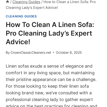
/
Cleaning Guides
/
How to Clean a Linen Sofa: Pro
Cleaning Lady’s Expert Advice!
CLEANING GUIDES
How To Clean A Linen Sofa:
Pro Cleaning Lady’s Expert
Advice!
By
CrownClassicCleaners.net
October 6, 2025
Linen sofas exude a sense of elegance and
comfort in any living space, but maintaining
their pristine appearance can be a challenge.
For those looking to keep their linen sofa
looking brand new, we’ve consulted with a
professional cleaning lady to gather expert
advice on the best practices for cleaning and