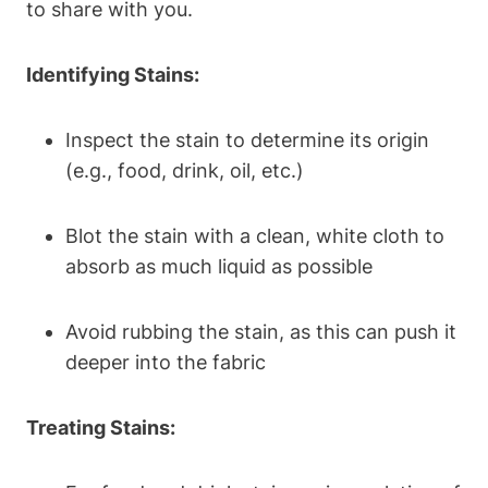
to share with you.
Identifying Stains:
Inspect the stain to determine its origin
(e.g., food, drink, oil, etc.)
Blot the stain with a clean, white cloth to
absorb as much liquid as possible
Avoid rubbing the stain, as this can push it
deeper into the fabric
Treating Stains: