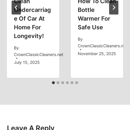
Clean
How To Clean
Undercarriag
Bottle
E Of Car At
Warmer For
Home For
Safe Use
Longevity!
By
CrownClassicCleaners.net
By
November 25, 2025
CrownClassicCleaners.net
July 15, 2025
Leave A Reply