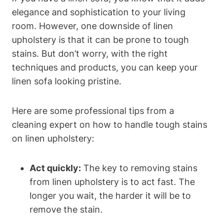
elegance and sophistication to your living
room. However, one downside of linen
upholstery is that it can be prone to tough
stains. But don’t worry, with the right
techniques and products, you can keep your
linen sofa looking pristine.
Here are some professional tips from a
cleaning expert on how to handle tough stains
on linen upholstery:
Act quickly:
The key to removing stains
from linen upholstery is to act fast. The
longer you wait, the harder it will be to
remove the stain.