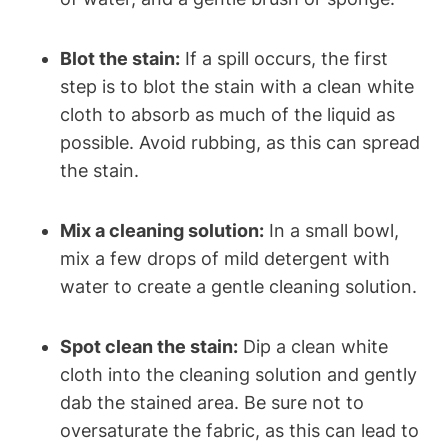
Blot the stain:
If a spill occurs, the first
step is to blot the stain with a clean white
cloth to absorb as much of the liquid as
possible. Avoid rubbing, as this can spread
the stain.
Mix a cleaning solution:
In a small bowl,
mix a few drops of mild detergent with
water to create a gentle cleaning solution.
Spot clean the stain:
Dip a clean white
cloth into the cleaning solution and gently
dab the stained area. Be sure not to
oversaturate the fabric, as this can lead to