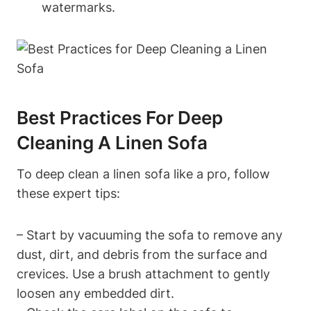
watermarks.
Best Practices For Deep
Cleaning A Linen Sofa
To deep clean a linen sofa like a pro, follow
these expert tips:
– Start by vacuuming the sofa to remove any
dust, dirt, and debris from the surface and
crevices. Use a brush attachment to gently
loosen any embedded dirt.