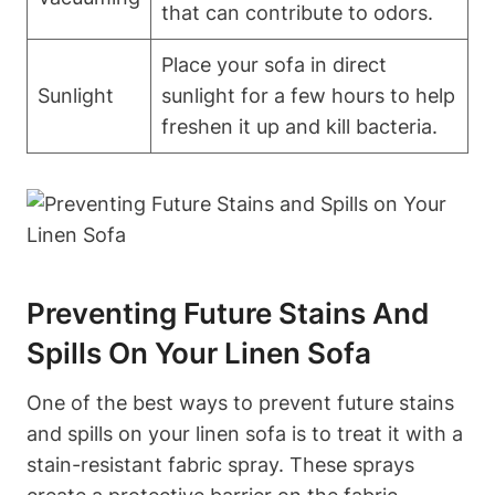
that can contribute to odors.
Place your sofa in direct
Sunlight
sunlight for a few hours to help
freshen it up and kill bacteria.
Preventing Future Stains And
Spills On Your Linen Sofa
One of the best ways to prevent future stains
and spills on your linen sofa is to treat it with a
stain-resistant fabric spray. These sprays