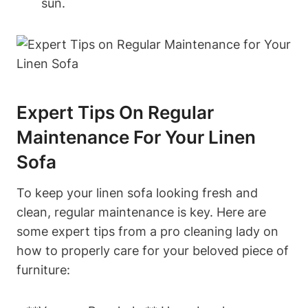
sun.
Expert Tips On Regular
Maintenance For Your Linen
Sofa
To keep your linen sofa looking fresh and
clean, regular maintenance is key. Here are
some expert tips from a pro cleaning lady on
how to properly care for your beloved piece of
furniture: