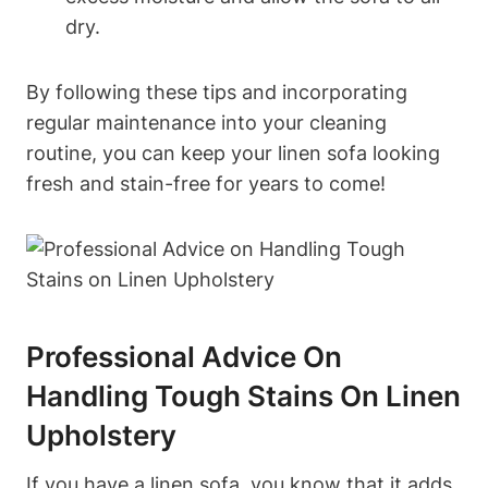
dry.
By following these tips and incorporating
regular maintenance into your cleaning
routine, you can keep your linen sofa looking
fresh and stain-free for years to come!
Professional Advice On
Handling Tough Stains On Linen
Upholstery
If you have a linen sofa, you know that it adds