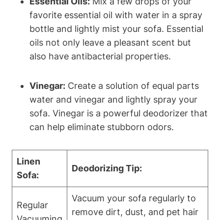
Essential Oils:
Mix a few drops of your
favorite essential oil with water in a spray
bottle and lightly mist your sofa. Essential
oils not only leave a pleasant scent but
also have antibacterial properties.
Vinegar:
Create a solution of equal parts
water and vinegar and lightly spray your
sofa. Vinegar is a powerful deodorizer that
can help eliminate stubborn odors.
Linen
Deodorizing Tip:
Sofa:
Vacuum your sofa regularly to
Regular
remove dirt, dust, and pet hair
Vacuuming