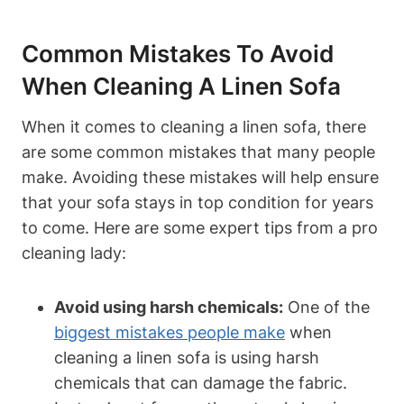
Common Mistakes To Avoid
When Cleaning A Linen Sofa
When it comes to cleaning a linen sofa, there
are some common mistakes that many people
make. Avoiding these mistakes will help ensure
that your sofa stays in top condition for years
to come. Here are some expert tips from a pro
cleaning lady:
Avoid using harsh chemicals:
One of the
biggest mistakes people make
when
cleaning a linen sofa is using harsh
chemicals that can damage the fabric.