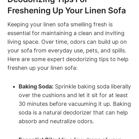
Freshening Up Your Linen Sofa
Keeping your linen sofa smelling fresh is
essential for maintaining a clean and inviting
living space. Over time, odors can build up on
your sofa from everyday use, pets, and spills.
Here are some expert deodorizing tips to help
freshen up your linen sofa:
Baking Soda:
Sprinkle baking soda liberally
over the cushions and let it sit for at least
30 minutes before vacuuming it up. Baking
soda is a natural deodorizer that can help
absorb and neutralize odors.