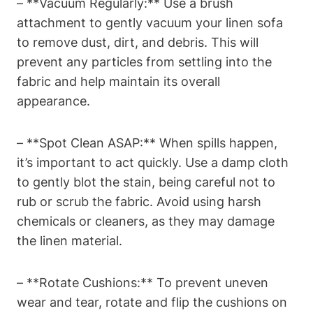
– **Vacuum Regularly:** Use a brush
attachment to gently vacuum your linen sofa
to remove dust, dirt, and debris. This will
prevent any particles from settling into the
fabric and help maintain its overall
appearance.
– **Spot Clean ASAP:** When spills happen,
it’s important to act quickly. Use a damp cloth
to gently blot the stain, being careful not to
rub or scrub the fabric. Avoid using harsh
chemicals or cleaners, as they may damage
the linen material.
– **Rotate Cushions:** To prevent uneven
wear and tear, rotate and flip the cushions on