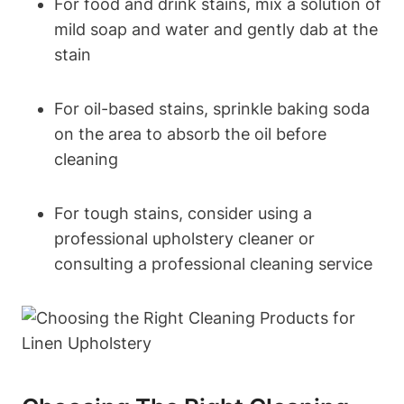
For food and drink stains, mix a solution of
mild soap and water and gently dab at the
stain
For oil-based stains, sprinkle baking soda
on the area to absorb the oil before
cleaning
For tough stains, consider using a
professional upholstery cleaner or
consulting a professional cleaning service