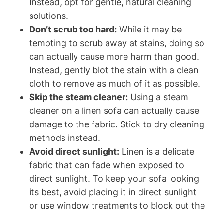
Instead, opt for gentle, natural cleaning
solutions.
Don’t scrub too hard:
While it may be
tempting to scrub away at stains, doing so
can actually cause more harm than good.
Instead, gently blot the stain with a clean
cloth to remove as much of it as possible.
Skip the steam cleaner:
Using a steam
cleaner on a linen sofa can actually cause
damage to the fabric. Stick to dry cleaning
methods instead.
Avoid direct sunlight:
Linen is a delicate
fabric that can fade when exposed to
direct sunlight. To keep your sofa looking
its best, avoid placing it in direct sunlight
or use window treatments to block out the