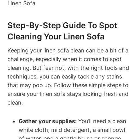
Step-By-Step Guide To Spot
Cleaning Your Linen Sofa
Keeping your linen sofa clean can be a bit of a
challenge, especially when it comes to spot
cleaning. But fear not, with the right tools and
techniques, you can easily tackle any stains
that may pop up. Follow these simple steps to
ensure your linen sofa stays looking fresh and
clean:
Gather your supplies:
You’ll need a clean
white cloth, mild detergent, a small bowl
of water, and a gentle brush or sponge.