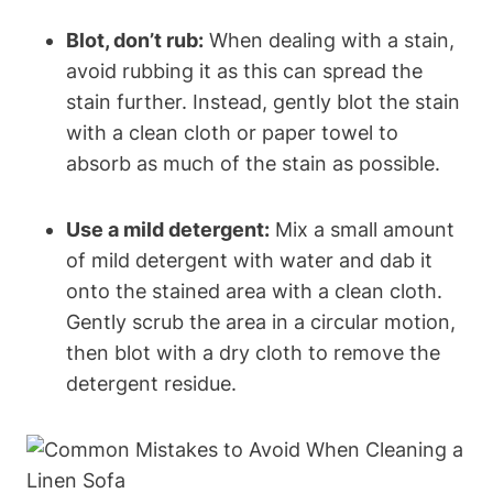
Blot, don’t rub:
When dealing with a stain,
avoid rubbing it as this can spread the
stain further. Instead, gently blot the stain
with a clean cloth or paper towel to
absorb as much of the stain as possible.
Use a mild detergent:
Mix a small amount
of mild detergent with water and dab it
onto the stained area with a clean cloth.
Gently scrub the area in a circular motion,
then blot with a dry cloth to remove the
detergent residue.