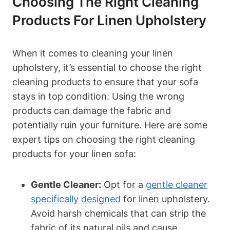
Choosing The Right Cleaning
Products For Linen Upholstery
When it comes to cleaning your linen
upholstery, it’s essential to choose the right
cleaning products to ensure that your sofa
stays in top condition. Using the wrong
products can damage the fabric and
potentially ruin your furniture. Here are some
expert tips on choosing the right cleaning
products for your linen sofa:
Gentle Cleaner:
Opt for a
gentle cleaner
specifically designed
for linen upholstery.
Avoid harsh chemicals that can strip the
fabric of its natural oils and cause