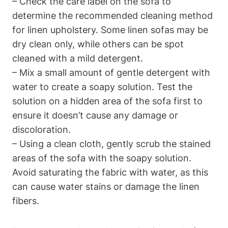
– Check the care label on the sofa to
determine the recommended cleaning method
for linen upholstery. Some linen sofas may be
dry clean only, while others can be spot
cleaned with a mild detergent.
– Mix a small amount of gentle detergent with
water to create a soapy solution. Test the
solution on a hidden area of the sofa first to
ensure it doesn’t cause any damage or
discoloration.
– Using a clean cloth, gently scrub the stained
areas of the sofa with the soapy solution.
Avoid saturating the fabric with water, as this
can cause water stains or damage the linen
fibers.