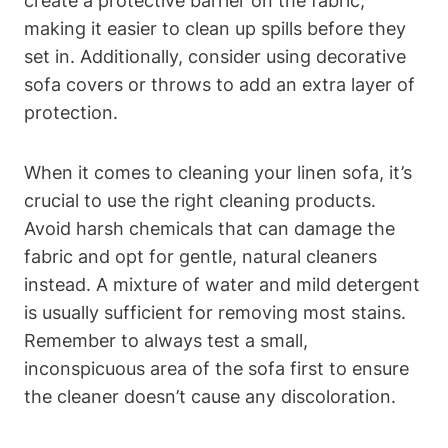
create a protective barrier on the fabric,
making it easier to clean up spills before they
set in. Additionally, consider using decorative
sofa covers or throws to add an extra layer of
protection.
When it comes to cleaning your linen sofa, it’s
crucial to use the right cleaning products.
Avoid harsh chemicals that can damage the
fabric and opt for gentle, natural cleaners
instead. A mixture of water and mild detergent
is usually sufficient for removing most stains.
Remember to always test a small,
inconspicuous area of the sofa first to ensure
the cleaner doesn’t cause any discoloration.