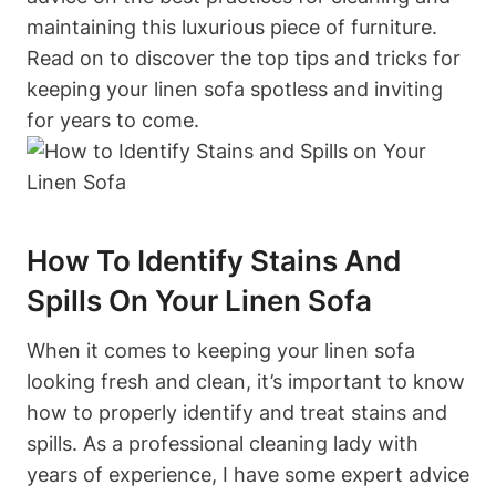
maintaining this luxurious piece of furniture.
Read on to discover the top tips and tricks for
keeping your linen sofa spotless and inviting
for years to come.
How To Identify Stains And
Spills On Your Linen Sofa
When it comes to keeping your linen sofa
looking fresh and clean, it’s important to know
how to properly identify and treat stains and
spills. As a professional cleaning lady with
years of experience, I have some expert advice