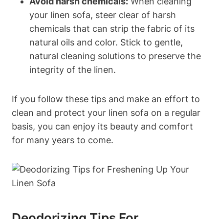
Avoid harsh chemicals:
When cleaning
your linen sofa, steer clear of harsh
chemicals that can strip the fabric of its
natural oils and color. Stick to gentle,
natural cleaning solutions to preserve the
integrity of the linen.
If you follow these tips and make an effort to
clean and protect your linen sofa on a regular
basis, you can enjoy its beauty and comfort
for many years to come.
Deodorizing Tips For