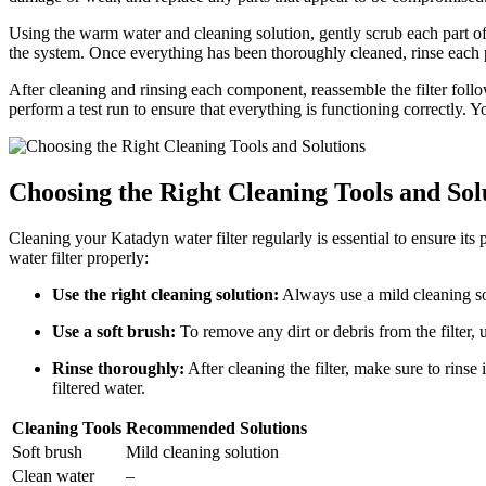
Using the warm water and cleaning solution, gently scrub each part of t
the system. Once everything has been thoroughly cleaned, rinse each 
After cleaning and rinsing each component, reassemble the filter follow
perform a test run to ensure that everything is functioning correctly.
Choosing the Right Cleaning Tools and Sol
Cleaning your Katadyn water filter regularly is essential to ensure its
water filter properly:
Use the right cleaning solution:
Always use a mild cleaning so
Use a soft brush:
To remove any dirt or debris from the filter, u
Rinse thoroughly:
After cleaning the filter, make sure to rinse
filtered water.
Cleaning Tools
Recommended Solutions
Soft brush
Mild cleaning solution
Clean water
–