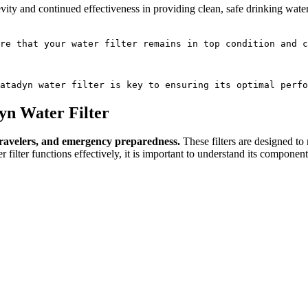
gevity and continued effectiveness in providing clean, safe drinking wate
re that your water filter remains in top condition and c
atadyn water filter is key to ensuring its optimal perfo
yn Water Filter
, travelers, and emergency preparedness.
These filters are designed to
 filter functions effectively, it is important to understand its componen