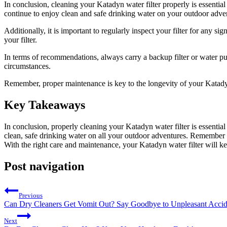
In conclusion, cleaning your Katadyn water filter properly is essential
continue to enjoy clean and safe drinking water on your outdoor adve
Additionally, it is important to regularly inspect your filter for any
your filter.
In terms of recommendations, always carry a backup filter or water pu
circumstances.
Remember, proper maintenance is key to the longevity of your Katadyn wa
Key Takeaways
In conclusion, properly cleaning your Katadyn water filter is essential
clean, safe drinking water on all your outdoor adventures. Remember 
With the right care and maintenance, your Katadyn water filter will k
Post navigation
Previous
Can Dry Cleaners Get Vomit Out? Say Goodbye to Unpleasant Accid
Next