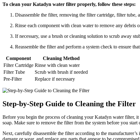
To clean your Katadyn water filter properly, follow these steps:
Disassemble the filter, removing the filter cartridge, filter tube
Rinse each component with clean water to remove any debris or
If necessary, use a brush or cleaning solution to scrub away stub
Reassemble the filter and perform a system check to ensure that 
Component
Cleaning Method
Filter Cartridge
Rinse with clean water
Filter Tube
Scrub with brush if needed
Pre-Filter
Replace if necessary
Step-by-Step Guide to Cleaning the Filter
Before you begin the process of cleaning your Katadyn water filter, it
soap. Make sure to remove the filter from the system before you start 
Next, carefully disassemble the filter according to the manufacturer’s
damage or wear, and replace any parts that appear to be compromised