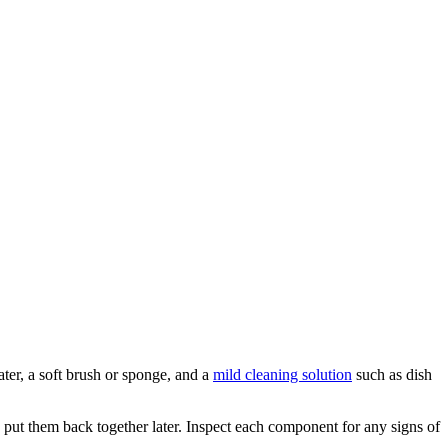
ater, a soft brush or sponge, and a
mild cleaning solution
such as dish
y put them back together later. Inspect each component for any signs of