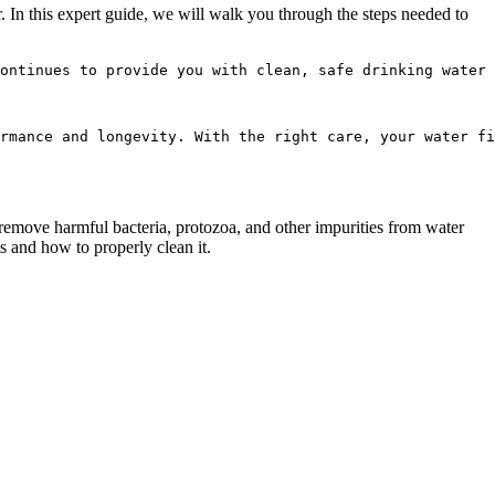
r. In this expert guide, we will walk you through the steps needed to
ontinues to provide you with clean, safe drinking water 
rmance and longevity. With the right care, your water fi
 remove harmful bacteria, protozoa, and other impurities from water
ts and how to properly clean it.