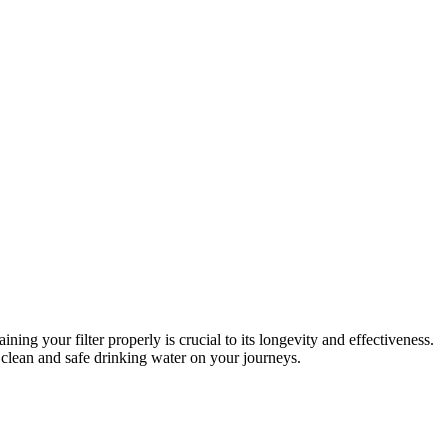
ng your filter properly is crucial to its longevity and effectiveness.
 clean and safe drinking water on your journeys.