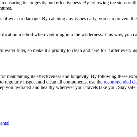
 in ensuring its longevity and effectiveness. By following the steps outli
ntures.
 signs of wear or damage. By catching any issues early, you can prevent 
rification method when venturing into the wilderness. This way, you can
ter filter, so make it a priority to clean and care for it after every u
 for maintaining its effectiveness and longevity. By following these expe
to regularly inspect and clean all components, use the
recommended cle
eep you hydrated and healthy wherever your travels take you. Stay safe,
ents!