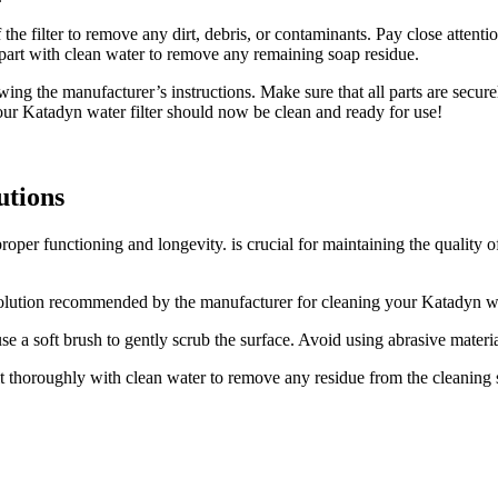
he filter to remove any dirt, debris, or contaminants. Pay close attentio
part with clean water to remove any remaining soap residue.
ing the manufacturer’s instructions. Make sure that all parts are securel
 Your Katadyn water filter should now be clean and ready for use!
utions
 proper functioning and longevity. is crucial for maintaining the quality
lution recommended by the manufacturer for cleaning your Katadyn water
se a soft brush to gently scrub the surface. Avoid using abrasive materials
 it thoroughly with clean water to remove any residue from the cleaning s