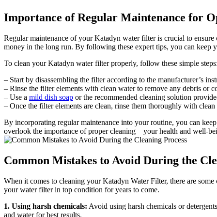
Importance of Regular Maintenance for 
Regular maintenance of your Katadyn water filter is crucial to ensure o
money in the long run. By following these expert tips, you can keep y
To clean your Katadyn water filter properly, follow these simple steps
– Start by disassembling the filter according to the manufacturer’s ins
– Rinse the filter elements with clean water to remove any debris or
– Use a
mild dish soap
or the recommended cleaning solution provided 
– Once the filter elements are clean, rinse them thoroughly with clean 
By incorporating regular maintenance into your routine, you can keep
overlook the importance of proper cleaning – your health and well-be
Common Mistakes to Avoid During the Cle
When it comes to cleaning your Katadyn Water Filter, there are some c
your water filter in top condition for years to come.
1. Using harsh chemicals:
Avoid using harsh chemicals or detergents
and water for best results.