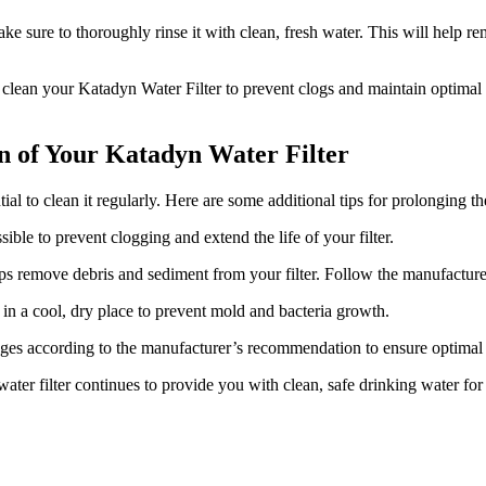
ake sure to thoroughly rinse it with clean, fresh water. This will help r
y clean your Katadyn Water Filter to prevent clogs and maintain optimal
an of Your Katadyn Water Filter
ial to clean it regularly. Here are some additional tips for prolonging the
ible to prevent clogging and extend the life of your filter.
ps remove debris and sediment from your filter. Follow the manufacturer
 in a cool, dry place to prevent mold and bacteria growth.
idges according to the manufacturer’s recommendation to ensure optima
ater filter continues to provide you with clean, safe drinking water for