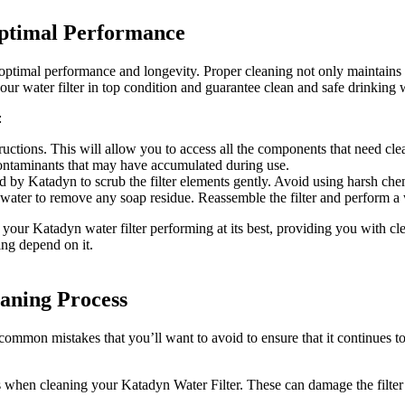
Optimal Performance
ptimal performance and longevity. Proper cleaning not only maintains the
our water filter in top condition and guarantee clean and safe drinking
:
tructions. This will allow you to access all the components that need cle
 contaminants that may have accumulated during use.
by Katadyn to scrub the filter elements gently. Avoid using harsh chemi
water to remove any soap residue. Reassemble the filter and perform a wa
 your Katadyn water filter performing at its best, providing you with c
ing depend on it.
aning Process
ommon mistakes that you’ll want to avoid to ensure that it continues to 
 when cleaning your Katadyn Water Filter. These can damage the filter’