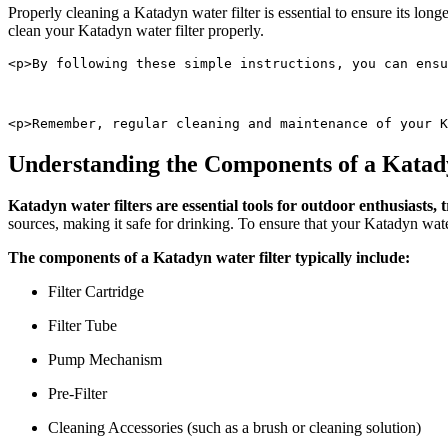
Properly cleaning a Katadyn water filter is essential to ensure its lon
clean your Katadyn water filter properly.
<p>By following these simple instructions, you can ensu
<p>Remember, regular cleaning and maintenance of your K
Understanding the Components of a Katad
Katadyn water filters are essential tools for outdoor enthusiasts
sources, making it safe for drinking. To ensure that your Katadyn water
The components of a Katadyn water filter typically include:
Filter Cartridge
Filter Tube
Pump Mechanism
Pre-Filter
Cleaning Accessories (such as a brush or cleaning solution)