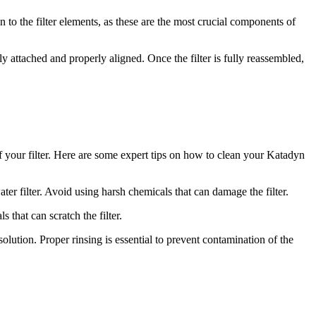
n to the filter elements, as these are the most crucial components of
y attached and properly aligned. Once the filter is fully reassembled,
 of your filter. Here are some expert tips on how to clean your Katadyn
 filter. Avoid using harsh chemicals that can damage the filter.
 that can scratch the filter.
olution. Proper rinsing is essential to prevent contamination of the