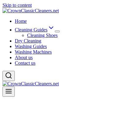
Skip to content
Home
Cleaning Guides
Cleaning Shoes
Dry Cleaning
Washing Guides
Washing Machines
About us
Contact us