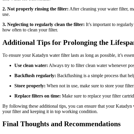
2. Not properly rinsing the filter:
After cleaning your water filter, m
use.
3. Neglecting to regularly clean the filter:
It’s important to regularl
how often to clean your filter.
Additional Tips for Prolonging the Lifesp
To ensure your Katadyn water filter lasts as long as possible, it’s essent
Use clean water:
Always try to filter clean water whenever poss
Backflush regularly:
Backflushing is a simple process that hel
Store properly:
When not in use, make sure to store your filter
Replace filters on time:
Make sure to replace your filter cartr
By following these additional tips, you can ensure that your Katadyn w
your filter and keeping it in top working condition.
Final Thoughts and Recommendations