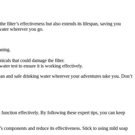
 filter’s effectiveness but also extends its lifespan, saving you
 water wherever you go.
aning.
cals that could damage the filter.
ter test to ensure it is working effectively.
lean and safe drinking water wherever your adventures take you. Don’t
function effectively. By following these expert tips, you can keep
s components and reduce its effectiveness. Stick to using mild soap