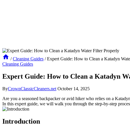
/
Cleaning Guides
/
Expert Guide: How to Clean a Katadyn Water
Cleaning Guides
Expert Guide: How to Clean a Katadyn Wa
By
CrownClassicCleaners.net
October 14, 2025
Are you a seasoned backpacker or avid hiker who relies on a Katadyn wa
In this expert guide, we will walk you through the step-by-step proce
Introduction