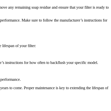
emove any remaining soap residue and ensure that your filter is ready to
 performance. Make sure to follow the manufacturer’s instructions for
 lifespan of your filter:
’s instructions for how often to backflush your specific model.
l performance.
 years to come. Proper maintenance is key to extending the lifespan of