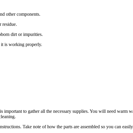
, and other components.
 residue.
born dirt or impurities.
it is working properly.
 is important to gather all the necessary supplies. You will need warm w
cleaning.
 instructions. Take note of how the parts are assembled so you can easil
.