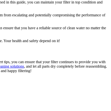
ned in this guide, you can maintain your filter in top condition and
them from escalating and potentially compromising the performance of
 ensure that you have a reliable source of clean water no matter the
se. Your health and safety depend on it!
rt tips, you can ensure that your filter continues to provide you with
aning solutions
, and let all parts dry completely before reassembling.
 and happy filtering!