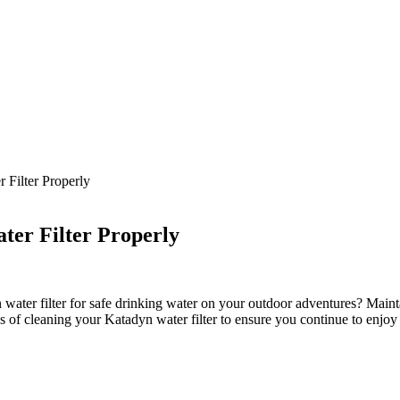
 Filter Properly
ter Filter Properly
ter filter for safe drinking water on your outdoor adventures? Maintaini
ss of cleaning your Katadyn water filter to ensure you continue to enjoy