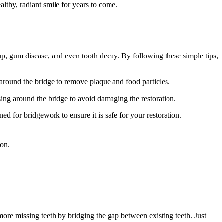
lthy, radiant smile for years to come.
dup, gum disease, and even tooth decay. By following these simple tips,
 around the bridge to remove plaque and food particles.
ing around the bridge to avoid damaging the restoration.
 for bridgework to ensure it is safe for your restoration.
ion.
 more missing teeth by bridging the gap between existing teeth. Just