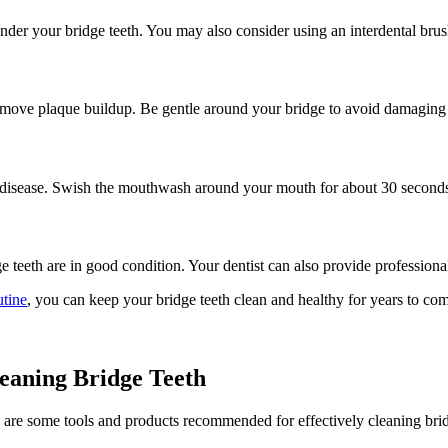
under your bridge teeth. You may also consider using an interdental brush
 remove plaque buildup. Be gentle around your bridge to avoid damaging 
m disease. Swish the mouthwash around your mouth for about 30 second
e teeth are in good condition. Your dentist can also provide professiona
utine
, you can keep your bridge teeth clean and healthy for years to com
eaning Bridge Teeth
re are some tools and products recommended for effectively cleaning brid