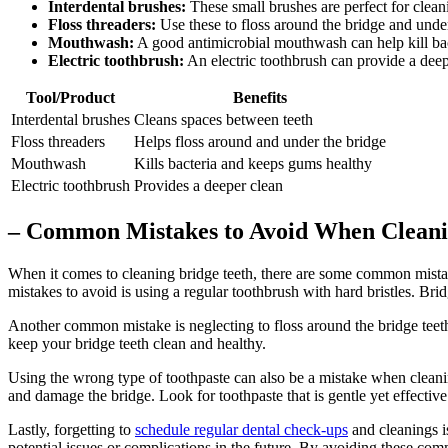
Interdental brushes:
These small brushes are perfect for clean
Floss threaders:
Use these to floss around the bridge and under i
Mouthwash:
A good antimicrobial mouthwash can help kill bac
Electric toothbrush:
An electric toothbrush can provide a deepe
Tool/Product
Benefits
Interdental brushes
Cleans spaces between teeth
Floss threaders
Helps floss around and under the bridge
Mouthwash
Kills bacteria and keeps gums healthy
Electric toothbrush
Provides a deeper clean
– Common Mistakes to Avoid When Cleani
When it comes to cleaning bridge teeth, there are some common mistak
mistakes to avoid is using a regular toothbrush with hard bristles. Bridg
Another common mistake is neglecting to floss around the bridge teeth.
keep your bridge teeth clean and healthy.
Using the wrong type of toothpaste can also be a mistake when cleaning
and damage the bridge. Look for toothpaste that is gentle yet effective
Lastly, forgetting to
schedule
regular dental check-ups
and cleanings i
potential issues or complications in the future. By avoiding these com