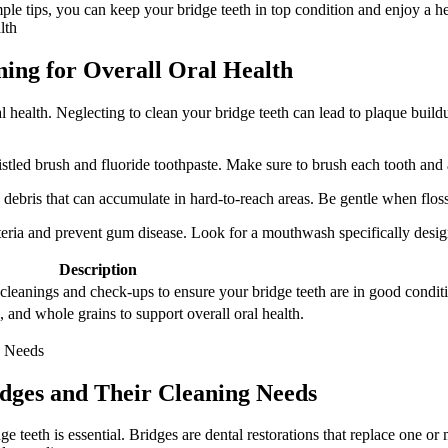
le tips, you can keep your bridge teeth in top condition and enjoy a hea
ning for Overall Oral Health
al health. Neglecting to clean your bridge teeth can lead to plaque buil
ristled brush and fluoride toothpaste. Make sure to brush each tooth and
debris that can accumulate in hard-to-reach areas. Be gentle when floss
ria and prevent gum disease. Look for a mouthwash specifically designed
Description
l cleanings and check-ups to ensure your bridge teeth are in good condit
s, and whole grains to support overall oral health.
idges and Their Cleaning Needs
 teeth is essential. Bridges are dental restorations that replace one or