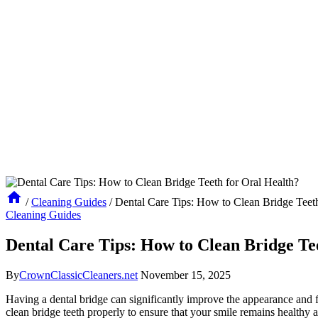
/
Cleaning Guides
/
Dental Care Tips: How to Clean Bridge Teeth
Cleaning Guides
Dental Care Tips: How to Clean Bridge Te
By
CrownClassicCleaners.net
November 15, 2025
Having a dental bridge can significantly improve the appearance and func
clean bridge teeth properly to ensure that your smile remains healthy 