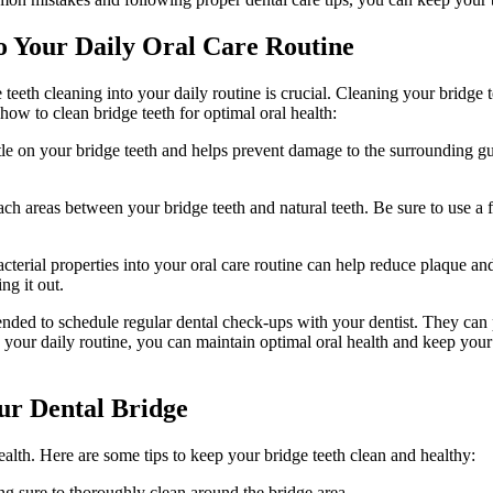
to Your Daily Oral Care Routine
e teeth cleaning into your daily routine is crucial. Cleaning your bridge 
how to clean bridge teeth for optimal oral health:
entle on your bridge teeth and helps prevent damage to the surrounding g
each areas between your bridge teeth and natural teeth. Be sure to use a 
rial properties into your oral care routine can help reduce plaque and
ng it out.
mended to schedule regular dental check-ups with your dentist. They ca
o your daily routine, you can maintain optimal oral health and keep your
our Dental Bridge
health. Here are some tips to keep your bridge teeth clean and healthy:
ng sure to thoroughly clean around the bridge area.