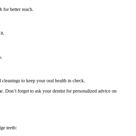
 for better reach.
it.
s.
l cleanings to keep your oral health in check.
e. Don’t forget to ask your dentist for personalized advice on
ge teeth: