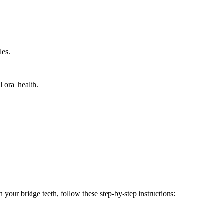
les.
 oral health.
 your bridge teeth, follow these step-by-step instructions: