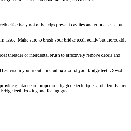
teeth effectively not only helps prevent cavities and gum disease but
um tissue. Make sure to brush your bridge teeth gently but thoroughly
floss threader or interdental brush to effectively remove debris and
 bacteria in your mouth, including around your bridge teeth. Swish
n provide guidance on proper oral hygiene techniques and identify any
 bridge teeth looking and feeling great.