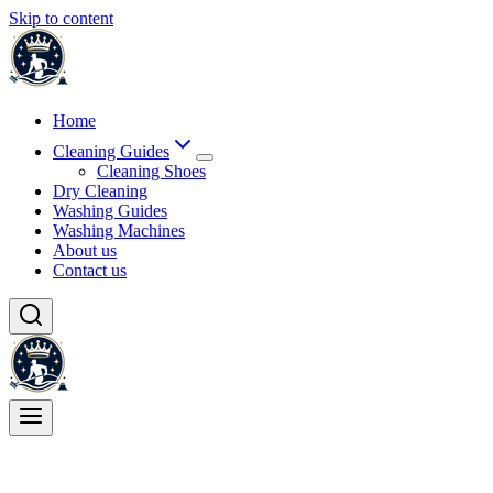
Skip to content
Home
Cleaning Guides
Cleaning Shoes
Dry Cleaning
Washing Guides
Washing Machines
About us
Contact us