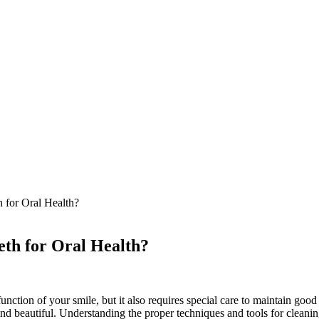
 for Oral Health?
eth for Oral Health?
tion of your smile, but it also requires special care to maintain good or
and beautiful. Understanding the proper techniques and tools for cleanin