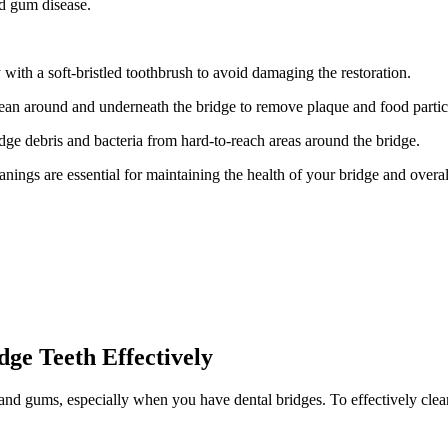
nd gum disease.
with a soft-bristled toothbrush to avoid damaging the restoration.
clean around and underneath the bridge to remove plaque and food partic
dge debris and bacteria from hard-to-reach areas around the bridge.
ings are essential for maintaining the health of your bridge and overall
dge Teeth Effectively
 and gums, especially when you have dental bridges. To effectively clean