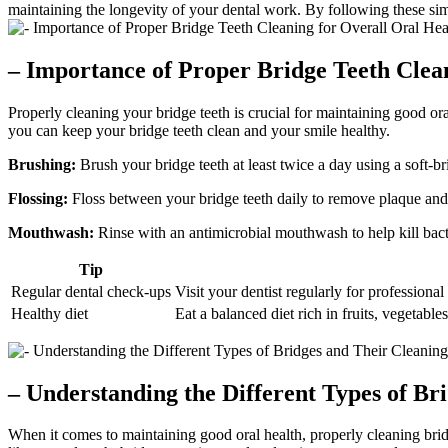
maintaining the longevity of your dental work. By following these simp
– Importance of Proper Bridge Teeth Clea
Properly cleaning your bridge teeth is crucial for maintaining good or
you can keep your bridge teeth clean and your smile healthy.
Brushing:
Brush your bridge teeth at least twice a day using a soft-b
Flossing:
Floss between your bridge teeth daily to remove plaque and 
Mouthwash:
Rinse with an antimicrobial mouthwash to help kill bacte
Tip
Regular dental check-ups
Visit your dentist regularly for professiona
Healthy diet
Eat a balanced diet rich in fruits, vegetable
– Understanding the Different Types of Br
When it comes to maintaining good oral health, properly cleaning bridge