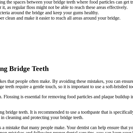
ing the spaces between your bridge teeth where food particles can get t
t, as regular floss might not be able to reach these areas effectively.
teria around the bridge and keep your gums healthy.
r clean and make it easier to reach all areas around your bridge.
ng Bridge Teeth
es that people often make. By avoiding these mistakes, you can ensure t
e teeth require a gentle touch, so it is important to use a soft-bristled 
 Flossing is essential for removing food particles and plaque buildup in
 bridge teeth. It is recommended to use a toothpaste that is specificall
 in cleaning and protecting your bridge teeth.
s a mistake that many people make. Your dentist can help ensure that yo
mon mistakes and following proper dental care tips, you can keep your b