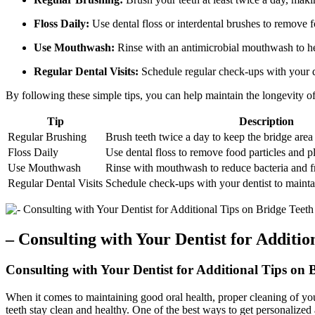
Floss Daily:
Use dental floss or interdental brushes to remove 
Use Mouthwash:
Rinse with an antimicrobial mouthwash to he
Regular Dental Visits:
Schedule regular check-ups with your de
By following these simple tips, you can help maintain the longevity of
Tip
Description
Regular Brushing
Brush teeth twice a day to keep the bridge area
Floss Daily
Use dental floss to remove food particles and 
Use Mouthwash
Rinse with mouthwash to reduce bacteria and f
Regular Dental Visits
Schedule check-ups with your dentist to mainta
– Consulting with Your Dentist for Additio
Consulting with Your Dentist for Additional Tips on 
When it comes to maintaining good oral health, proper cleaning of your 
teeth stay clean and healthy. One of the best ways to get personalized 