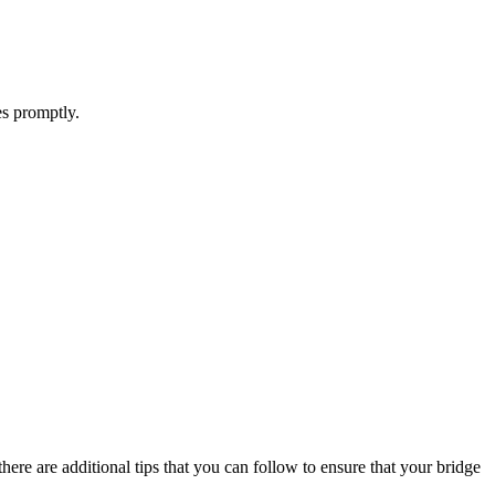
es promptly.
there are additional tips that you can follow to ensure that your bridge
.