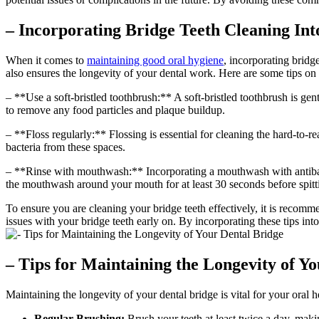
– Incorporating Bridge Teeth Cleaning In
When it comes to
maintaining good oral hygiene
, incorporating bridg
also ensures the longevity of your dental work. Here are some tips on 
– **Use a soft-bristled toothbrush:** A soft-bristled toothbrush is g
to remove any food particles and plaque buildup.
– **Floss regularly:** Flossing is essential for cleaning the hard-to-r
bacteria from these spaces.
– **Rinse with mouthwash:** Incorporating a mouthwash with antibacte
the mouthwash around your mouth for at least 30 seconds before spitti
To ensure you are cleaning your bridge teeth effectively, it is recom
issues with your bridge teeth early on. By incorporating these tips int
– Tips for Maintaining the Longevity of Y
Maintaining the longevity of your dental bridge is vital for your oral 
Regular Brushing:
Brush your teeth at least twice a day, maki