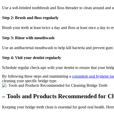
Use a soft-bristled toothbrush and floss threader to clean around and 
Step 2: Brush and floss regularly
Brush your teeth at least twice a day and floss at least once a day to
Step 3: Rinse with mouthwash
Use an antibacterial mouthwash to help kill bacteria and prevent gu
Step 4: Visit your dentist regularly
Schedule regular check-ups with your dentist to ensure that your bridg
By following these steps and maintaining a
consistent oral hygiene ro
cleaning your specific bridge type.
– Tools and Products Recommended for Cl
Keeping your bridge teeth clean is essential for good oral health. He