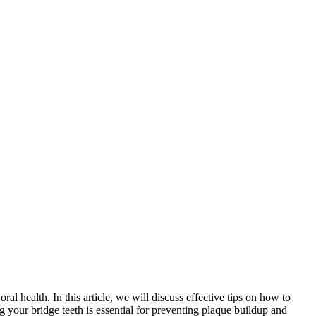
al health. In this article, we will discuss effective tips on how to
g your bridge teeth is essential for preventing plaque buildup and