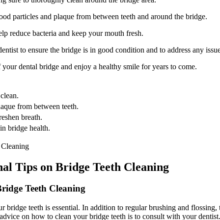
food particles and plaque from between teeth and around the bridge.
lp reduce bacteria and keep your mouth fresh.
ntist to ensure the bridge is in good condition and to address any issu
 your dental bridge and enjoy a healthy smile for years to come.
 clean.
plaque from between teeth.
reshen breath.
in bridge health.
nal Tips on Bridge Teeth Cleaning
Bridge Teeth Cleaning
bridge teeth is essential. In addition to regular brushing and flossing, 
advice on how to clean your bridge teeth is to consult with your dentist