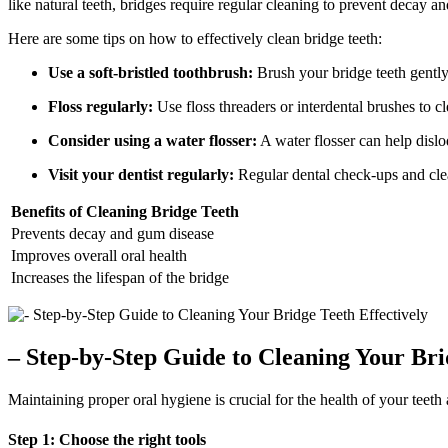
like natural teeth, bridges require regular cleaning to prevent decay a
Here are some tips on how to effectively clean bridge teeth:
Use a soft-bristled toothbrush:
Brush your bridge teeth gently 
Floss regularly:
Use floss threaders or interdental brushes to 
Consider using a water flosser:
A water flosser can help dislo
Visit your dentist regularly:
Regular dental check-ups and clean
Benefits of Cleaning Bridge Teeth
Prevents decay and gum disease
Improves overall oral health
Increases the lifespan of the bridge
– Step-by-Step Guide to Cleaning Your Bri
Maintaining proper oral hygiene is crucial for the health of your teeth
Step 1: Choose the right tools