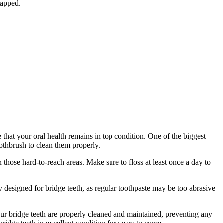
rapped.
hat your oral health remains in top condition. One of the biggest
toothbrush to clean them properly.
 those hard-to-reach areas. Make sure to floss at least once a day to
y designed for bridge teeth, as regular toothpaste may be too abrasive
ur bridge teeth are properly cleaned and maintained, preventing any
ridge teeth in excellent condition for years to come.