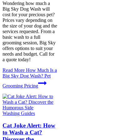
Wondering how much a
Big Sky Dog Wash will
cost for your precious pet?
Prices vary depending on
the size of your dog and the
services requested. From a
basic wash to a full
grooming session, Big Sky
offers options to suit your
needs and budget. Call for
a quote today!
Read More
How Much Is a
Big Sky Dog Wash? Pet
Grooming Pricing
Washing Guides
Cat Joke Alert: How
to Wash a Cat?
Discover the