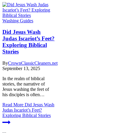
Washing Guides
Did Jesus Wash
Judas Iscariot’s Feet?
Exploring Biblical
Stories
By
CrownClassicCleaners.net
September 13, 2025
In the realm of biblical
stories, the narrative of
Jesus washing the feet of
his disciples is often…
Read More
Did Jesus Wash
Judas Iscariot’s Feet?
Exploring Biblical Stories