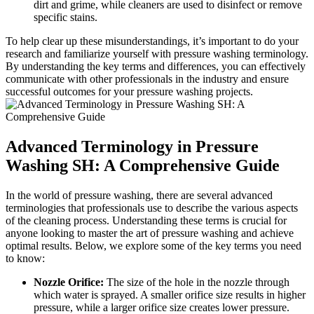
dirt and grime, while cleaners are used to disinfect or remove
specific stains.
To help clear up these misunderstandings, it’s important to do your
research and familiarize yourself with pressure washing terminology.
By understanding the key terms and differences, you can effectively
communicate with other professionals in the industry and ensure
successful outcomes for your pressure washing projects.
Advanced Terminology in Pressure
Washing SH: A Comprehensive Guide
In the world of pressure washing, there are several advanced
terminologies that professionals use to describe the various aspects
of the cleaning process. Understanding these terms is crucial for
anyone looking to master the art of pressure washing and achieve
optimal results. Below, we explore some of the key terms you need
to know:
Nozzle Orifice:
The size of the hole in the nozzle through
which water is sprayed. A smaller orifice size results in higher
pressure, while a larger orifice size creates lower pressure.