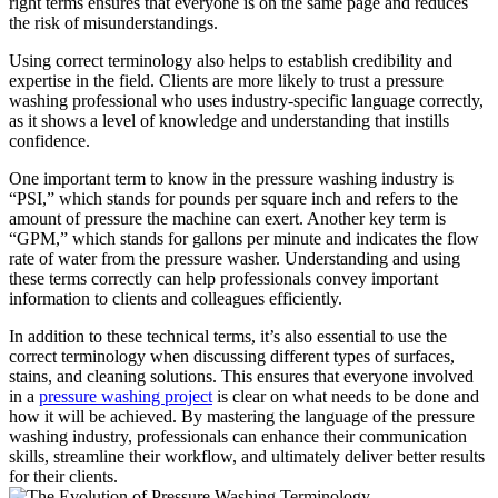
right terms ensures that everyone is on the same page and reduces
the risk of misunderstandings.
Using correct terminology also helps to establish credibility and
expertise in the field. Clients are more likely to trust a pressure
washing professional who uses industry-specific language correctly,
as it shows a level of knowledge and understanding that instills
confidence.
One important term to know in the pressure washing industry is
“PSI,” which stands for pounds per square inch and refers to the
amount of pressure the machine can exert. Another key term is
“GPM,” which stands for gallons per minute and indicates the flow
rate of water from the pressure washer. Understanding and using
these terms correctly can help professionals convey important
information to clients and colleagues efficiently.
In addition to these technical terms, it’s also essential to use the
correct terminology when discussing different types of surfaces,
stains, and cleaning solutions. This ensures that everyone involved
in a
pressure washing project
is clear on what needs to be done and
how it will be achieved. By mastering the language of the pressure
washing industry, professionals can enhance their communication
skills, streamline their workflow, and ultimately deliver better results
for their clients.