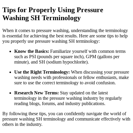
Tips for Properly Using Pressure
Washing SH Terminology
When it comes to pressure washing, understanding the terminology
is essential for achieving the best results. Here are some tips to help
you properly use pressure washing SH terminology:
Know the Basics:
Familiarize yourself with common terms
such as PSI (pounds per square inch), GPM (gallons per
minute), and SH (sodium hypochlorite).
Use the Right Terminology:
When discussing your pressure
washing needs with professionals or fellow enthusiasts, make
sure to use the correct terminology to avoid confusion.
Research New Terms:
Stay updated on the latest
terminology in the pressure washing industry by regularly
reading blogs, forums, and industry publications.
By following these tips, you can confidently navigate the world of
pressure washing SH terminology and communicate effectively with
others in the industry.