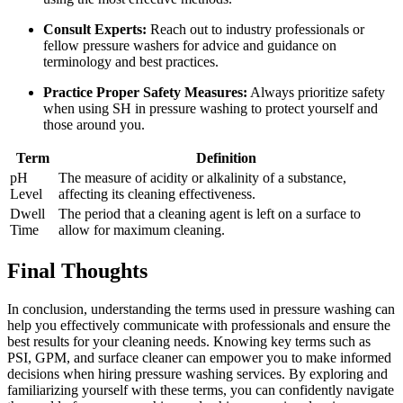
Consult Experts:
Reach out to industry professionals or
fellow pressure washers for advice and guidance on
terminology and best practices.
Practice Proper Safety Measures:
Always prioritize safety
when using SH in pressure washing to protect yourself and
those around you.
Term
Definition
pH
The measure of acidity or alkalinity of a substance,
Level
affecting its cleaning effectiveness.
Dwell
The period that a cleaning agent is left on a surface to
Time
allow for maximum cleaning.
Final Thoughts
In conclusion, understanding the terms used in pressure washing can
help you effectively communicate with professionals and ensure the
best results for your cleaning needs. Knowing key terms such as
PSI, GPM, and surface cleaner can empower you to make informed
decisions when hiring pressure washing services. By exploring and
familiarizing yourself with these terms, you can confidently navigate