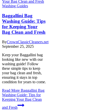
Washing Guides
Baggallini Bag
Washing Guide: Tips
for Keeping Your
Bag Clean and Fresh
By
CrownClassicCleaners.net
September 25, 2025
Keep your Baggallini bag
looking like new with our
washing guide! Follow
these simple tips to keep
your bag clean and fresh,
ensuring it stays in top
condition for years to come.
Read More
Baggallini Bag
Washing Guide: Tips for
Keeping Your Bag Clean
and Fresh