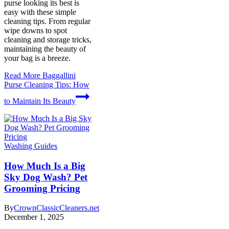
purse looking its best is
easy with these simple
cleaning tips. From regular
wipe downs to spot
cleaning and storage tricks,
maintaining the beauty of
your bag is a breeze.
Read More
Baggallini
Purse Cleaning Tips: How
to Maintain Its Beauty
Washing Guides
How Much Is a Big
Sky Dog Wash? Pet
Grooming Pricing
By
CrownClassicCleaners.net
December 1, 2025