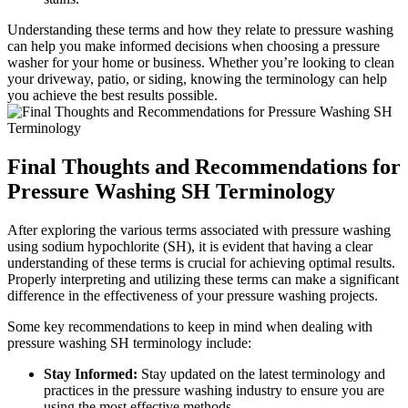
Understanding these terms and how they relate to pressure washing
can help you make informed decisions when choosing a pressure
washer for your home or business. Whether you’re looking to clean
your driveway, patio, or siding, knowing the terminology can help
you achieve the best results possible.
Final Thoughts and Recommendations for
Pressure Washing SH Terminology
After exploring the various terms associated with pressure washing
using sodium hypochlorite (SH), it is evident that having a clear
understanding of these terms is crucial for achieving optimal results.
Properly interpreting and utilizing these terms can make a significant
difference in the effectiveness of your pressure washing projects.
Some key recommendations to keep in mind when dealing with
pressure washing SH terminology include:
Stay Informed:
Stay updated on the latest terminology and
practices in the pressure washing industry to ensure you are
using the most effective methods.