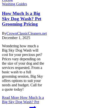
Washing Guides
How Much Is a Big
Sky Dog Wash? Pet
Grooming Pricing
By
CrownClassicCleaners.net
December 1, 2025
Wondering how much a
Big Sky Dog Wash will
cost for your precious pet?
Prices vary depending on
the size of your dog and the
services requested. From a
basic wash to a full
grooming session, Big Sky
offers options to suit your
needs and budget. Call for
a quote today!
Read More
How Much Is a
Big Sky Dog Wash? Pet