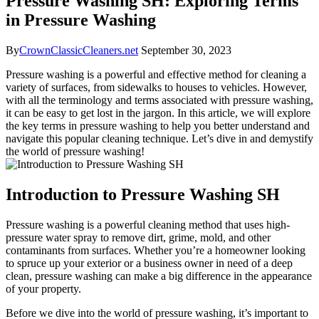
Pressure Washing SH: Exploring Terms
in Pressure Washing
By
CrownClassicCleaners.net
September 30, 2023
Pressure washing is a powerful and effective method for cleaning a
variety of surfaces, from sidewalks to houses to vehicles. However,
with all the terminology and terms associated with pressure washing,
it can be easy to get lost in the jargon. In this article, we will explore
the key terms in pressure washing to help you better understand and
navigate this popular cleaning technique. Let’s dive in and demystify
the world of pressure washing!
Introduction to Pressure Washing SH
Pressure washing is a powerful cleaning method that uses high-
pressure water spray to remove dirt, grime, mold, and other
contaminants from surfaces. Whether you’re a homeowner looking
to spruce up your exterior or a business owner in need of a deep
clean, pressure washing can make a big difference in the appearance
of your property.
Before we dive into the world of pressure washing, it’s important to