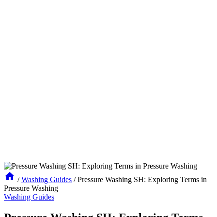
/
Washing Guides
/
Pressure Washing SH: Exploring Terms in
Pressure Washing
Washing Guides