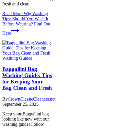
fresh and clean.
Read More
Wig Washing
Tips: Should You Wash It
Before Wearing? Find Out
Here
Washing Guides
Baggallini Bag
Washing Guide: Tips
for Keeping Your
Bag Clean and Fresh
By
CrownClassicCleaners.net
September 25, 2025
Keep your Baggallini bag
looking like new with our
washing guide! Follow