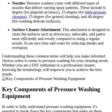
Nozzles
: Pressure washers come with different types of
nozzles that deliver varying spray patterns. These include 0-
degree (for pinpoint accuracy), 15-degree (for
high-pressure
cleaning
), 25-degree (for general cleaning), and 40-degree
(for washing delicate surfaces).
Surface Cleaner Attachment
: This attachment is designed to
clean flat surfaces such as driveways, sidewalks, and patios
more efficiently and evenly compared to using a regular
nozzle. It can save time and water by reducing streaks and
overspray.
Understanding these common terms will help you make informed
choices when it comes to pressure washing for your cleaning needs.
Whether you are a DIY enthusiast or a professional cleaner,
knowing the terminology will empower you to achieve the best
results.
Key Components of Pressure Washing
Equipment
In order to fully understand pressure washing equipment, it’s
essential to break down the key components that make up these