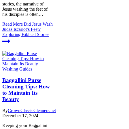
stories, the narrative of
Jesus washing the feet of
his disciples is often…
Read More
Did Jesus Wash
Judas Iscariot’s Feet?
Exploring Biblical Stories
Washing Guides
Baggallini Purse
Cleaning Tips: How
to Maintain Its
Beauty
By
CrownClassicCleaners.net
December 17, 2024
Keeping your Baggallini