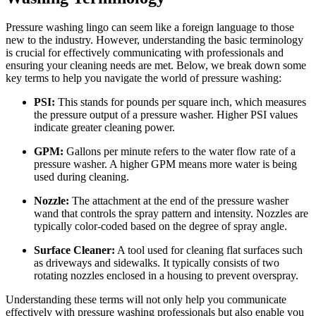
Pressure washing lingo can seem like a foreign language to those
new to the industry. However, understanding the basic terminology
is crucial for effectively communicating with professionals and
ensuring your cleaning needs are met. Below, we break down some
key terms to help you navigate the world of pressure washing:
PSI:
This stands for pounds per square inch, which measures
the pressure output of a pressure washer. Higher PSI values
indicate greater cleaning power.
GPM:
Gallons per minute refers to the water flow rate of a
pressure washer. A higher GPM means more water is being
used during cleaning.
Nozzle:
The attachment at the end of the pressure washer
wand that controls the spray pattern and intensity. Nozzles are
typically color-coded based on the degree of spray angle.
Surface Cleaner:
A tool used for cleaning flat surfaces such
as driveways and sidewalks. It typically consists of two
rotating nozzles enclosed in a housing to prevent overspray.
Understanding these terms will not only help you communicate
effectively with pressure washing professionals but also enable you