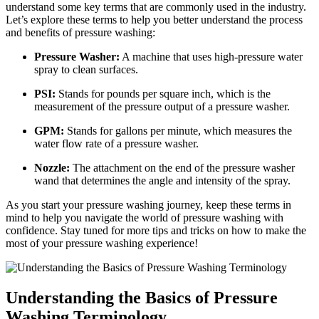
understand some key terms that are commonly used in the industry.
Let’s explore these terms to help you better understand the process
and benefits of pressure washing:
Pressure Washer:
A machine that uses high-pressure water
spray to clean surfaces.
PSI:
Stands for pounds per square inch, which is the
measurement of the pressure output of a pressure washer.
GPM:
Stands for gallons per minute, which measures the
water flow rate of a pressure washer.
Nozzle:
The attachment on the end of the pressure washer
wand that determines the angle and intensity of the spray.
As you start your pressure washing journey, keep these terms in
mind to help you navigate the world of pressure washing with
confidence. Stay tuned for more tips and tricks on how to make the
most of your pressure washing experience!
Understanding the Basics of Pressure
Washing Terminology