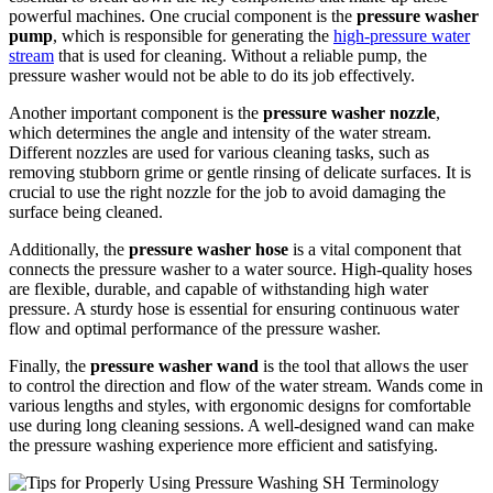
powerful machines. One crucial component is the
pressure washer
pump
, which is responsible for generating the
high-pressure water
stream
that is used for cleaning. Without a reliable pump, the
pressure washer would not be able to do its job effectively.
Another important component is the
pressure washer nozzle
,
which determines the angle and intensity of the water stream.
Different nozzles are used for various cleaning tasks, such as
removing stubborn grime or gentle rinsing of delicate surfaces. It is
crucial to use the right nozzle for the job to avoid damaging the
surface being cleaned.
Additionally, the
pressure washer hose
is a vital component that
connects the pressure washer to a water source. High-quality hoses
are flexible, durable, and capable of withstanding high water
pressure. A sturdy hose is essential for ensuring continuous water
flow and optimal performance of the pressure washer.
Finally, the
pressure washer wand
is the tool that allows the user
to control the direction and flow of the water stream. Wands come in
various lengths and styles, with ergonomic designs for comfortable
use during long cleaning sessions. A well-designed wand can make
the pressure washing experience more efficient and satisfying.