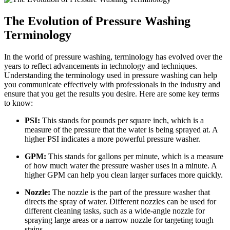
The Evolution of Pressure Washing
Terminology
In the world of pressure washing, terminology has evolved over the
years to reflect advancements in technology and techniques.
Understanding the terminology used in pressure washing can help
you communicate effectively with professionals in the industry and
ensure that you get the results you desire. Here are some key terms
to know:
PSI:
This stands for pounds per square inch, which is a
measure of the pressure that the water is being sprayed at. A
higher PSI indicates a more powerful pressure washer.
GPM:
This stands for gallons per minute, which is a measure
of how much water the pressure washer uses in a minute. A
higher GPM can help you clean larger surfaces more quickly.
Nozzle:
The nozzle is the part of the pressure washer that
directs the spray of water. Different nozzles can be used for
different cleaning tasks, such as a wide-angle nozzle for
spraying large areas or a narrow nozzle for targeting tough
stains.