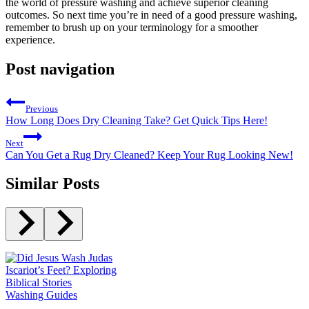
the world of pressure washing and achieve superior cleaning
outcomes. So next time you’re in need of a good pressure washing,
remember to brush up on your terminology for a smoother
experience.
Post navigation
Previous
How Long Does Dry Cleaning Take? Get Quick Tips Here!
Next
Can You Get a Rug Dry Cleaned? Keep Your Rug Looking New!
Similar Posts
Washing Guides