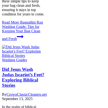
these simple tips to keep
your bag clean and fresh,
ensuring it stays in top
condition for years to come.
Read More
Baggallini Bag
Washing Guide: Tips for
Keeping Your Bag Clean
and Fresh
Washing Guides
Did Jesus Wash
Judas Iscariot’s Feet?
Exploring Biblical
Stories
By
CrownClassicCleaners.net
September 13, 2025
In the realm of biblical