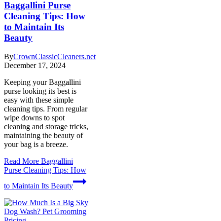
Baggallini Purse
Cleaning Tips: How
to Maintain Its
Beauty
By
CrownClassicCleaners.net
December 17, 2024
Keeping your Baggallini
purse looking its best is
easy with these simple
cleaning tips. From regular
wipe downs to spot
cleaning and storage tricks,
maintaining the beauty of
your bag is a breeze.
Read More
Baggallini
Purse Cleaning Tips: How
to Maintain Its Beauty