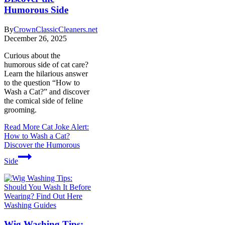
Humorous Side
By
CrownClassicCleaners.net
December 26, 2025
Curious about the
humorous side of cat care?
Learn the hilarious answer
to the question “How to
Wash a Cat?” and discover
the comical side of feline
grooming.
Read More
Cat Joke Alert:
How to Wash a Cat?
Discover the Humorous
Side
Washing Guides
Wig Washing Tips: