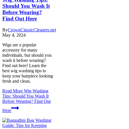
Should You Wash It
Before Wearing?
Find Out Here
By
CrownClassicCleaners.net
May 4, 2024
Wigs are a popular
accessory for many
individuals, but should you
wash it before wearing?
Find out here! Learn the
best wig washing tips to
keep your hairpiece looking
fresh and clean.
Read More
Wig Washing
Tips: Should You Wash It
Before Wearing? Find Out
Here