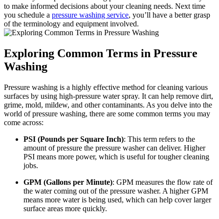
to make informed decisions about your cleaning needs. Next time
you schedule a
pressure washing service
, you’ll have a better grasp
of the terminology and equipment involved.
Exploring Common Terms in Pressure
Washing
Pressure washing is a highly effective method for cleaning various
surfaces by using high-pressure water spray. It can help remove dirt,
grime, mold, mildew, and other contaminants. As you delve into the
world of pressure washing, there are some common terms you may
come across:
PSI (Pounds per Square Inch)
: This term refers to the
amount of pressure the pressure washer can deliver. Higher
PSI means more power, which is useful for tougher cleaning
jobs.
GPM (Gallons per Minute)
: GPM measures the flow rate of
the water coming out of the pressure washer. A higher GPM
means more water is being used, which can help cover larger
surface areas more quickly.