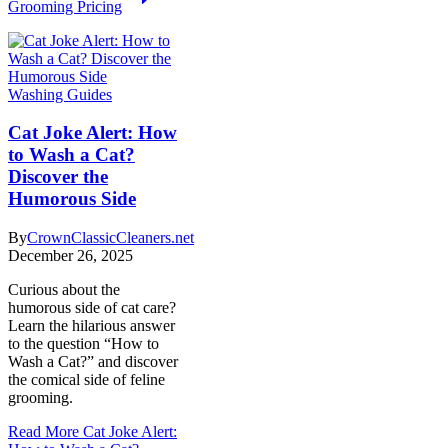
Grooming Pricing
Washing Guides
Cat Joke Alert: How
to Wash a Cat?
Discover the
Humorous Side
By
CrownClassicCleaners.net
December 26, 2025
Curious about the
humorous side of cat care?
Learn the hilarious answer
to the question “How to
Wash a Cat?” and discover
the comical side of feline
grooming.
Read More
Cat Joke Alert: