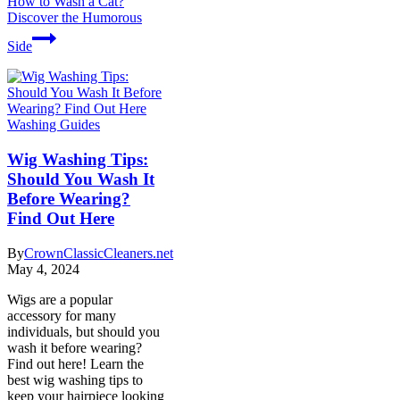
How to Wash a Cat?
Discover the Humorous
Side
Washing Guides
Wig Washing Tips:
Should You Wash It
Before Wearing?
Find Out Here
By
CrownClassicCleaners.net
May 4, 2024
Wigs are a popular
accessory for many
individuals, but should you
wash it before wearing?
Find out here! Learn the
best wig washing tips to
keep your hairpiece looking