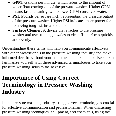
GPM:
Gallons per minute, which refers to the amount of
water flow coming out of the pressure washer. Higher GPM
means faster cleaning, while lower GPM conserves water.
PSI:
Pounds per square inch, representing the pressure output
of the pressure washer. Higher PSI indicates more power for
removing tough stains and debris.
Surface Cleaner:
A device that attaches to the pressure
washer and uses rotating nozzles to clean flat surfaces quickly
and evenly.
Understanding these terms will help you communicate effectively
with other professionals in the pressure washing industry and make
informed decisions about your equipment and techniques. Be sure to
familiarize yourself with these advanced terminologies to take your
pressure washing skills to the next level.
Importance of Using Correct
Terminology in Pressure Washing
Industry
In the pressure washing industry, using correct terminology is crucial
for effective communication and professionalism. When discussing
pressure washing techniques, equipment, and chemicals, using the