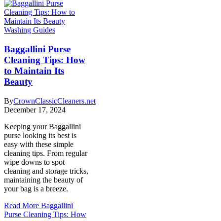
Washing Guides
Baggallini Purse
Cleaning Tips: How
to Maintain Its
Beauty
By
CrownClassicCleaners.net
December 17, 2024
Keeping your Baggallini
purse looking its best is
easy with these simple
cleaning tips. From regular
wipe downs to spot
cleaning and storage tricks,
maintaining the beauty of
your bag is a breeze.
Read More
Baggallini
Purse Cleaning Tips: How