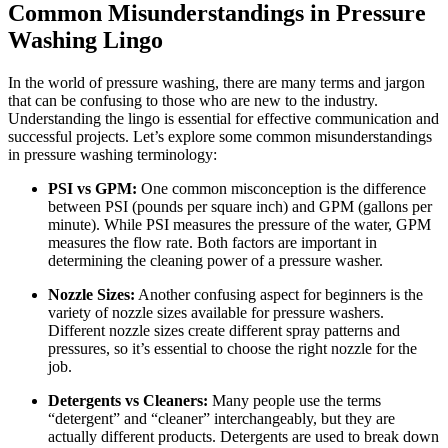
Common Misunderstandings in Pressure
Washing Lingo
In the world of pressure washing, there are many terms and jargon
that can be confusing to those who are new to the industry.
Understanding the lingo is essential for effective communication and
successful projects. Let’s explore some common misunderstandings
in pressure washing terminology:
PSI vs GPM:
One common misconception is the difference
between PSI (pounds per square inch) and GPM (gallons per
minute). While PSI measures the pressure of the water, GPM
measures the flow rate. Both factors are important in
determining the cleaning power of a pressure washer.
Nozzle Sizes:
Another confusing aspect for beginners is the
variety of nozzle sizes available for pressure washers.
Different nozzle sizes create different spray patterns and
pressures, so it’s essential to choose the right nozzle for the
job.
Detergents vs Cleaners:
Many people use the terms
“detergent” and “cleaner” interchangeably, but they are
actually different products. Detergents are used to break down