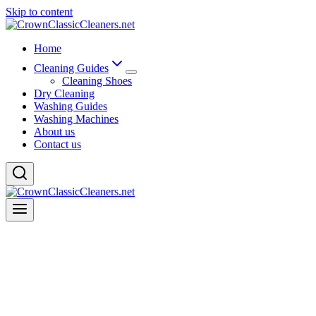
Skip to content
Home
Cleaning Guides
Cleaning Shoes
Dry Cleaning
Washing Guides
Washing Machines
About us
Contact us