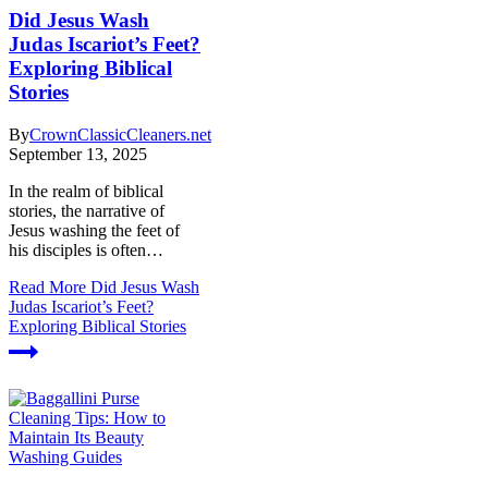
Did Jesus Wash
Judas Iscariot’s Feet?
Exploring Biblical
Stories
By
CrownClassicCleaners.net
September 13, 2025
In the realm of biblical
stories, the narrative of
Jesus washing the feet of
his disciples is often…
Read More
Did Jesus Wash
Judas Iscariot’s Feet?
Exploring Biblical Stories
Washing Guides