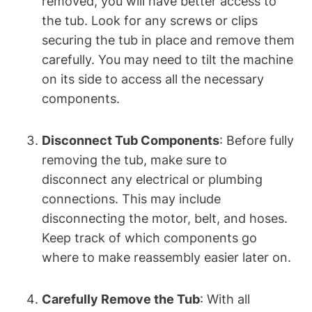
removed, you will have better access to
the tub. Look for any screws or clips
securing the tub in place and remove them
carefully. You may need to tilt the machine
on its side to access all the necessary
components.
Disconnect Tub Components
: Before fully
removing the tub, make sure to
disconnect any electrical or plumbing
connections. This may include
disconnecting the motor, belt, and hoses.
Keep track of which components go
where to make reassembly easier later on.
Carefully Remove the Tub
: With all