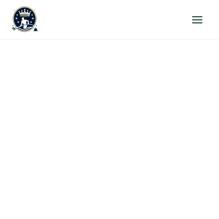
Skip
to
content