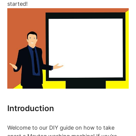
started!
Introduction
Welcome to our DIY guide on how to take