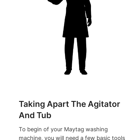
Taking Apart The Agitator
And Tub
To begin of your Maytag washing
machine, you will need a few basic tools