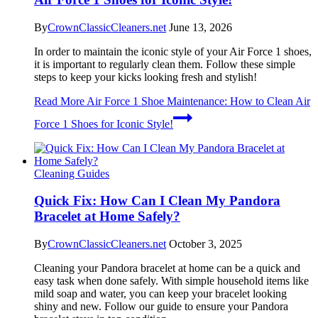
By
CrownClassicCleaners.net
June 13, 2026
In order to maintain the iconic style of your Air Force 1 shoes,
it is important to regularly clean them. Follow these simple
steps to keep your kicks looking fresh and stylish!
Read More
Air Force 1 Shoe Maintenance: How to Clean Air
Force 1 Shoes for Iconic Style!
Cleaning Guides
Quick Fix: How Can I Clean My Pandora
Bracelet at Home Safely?
By
CrownClassicCleaners.net
October 3, 2025
Cleaning your Pandora bracelet at home can be a quick and
easy task when done safely. With simple household items like
mild soap and water, you can keep your bracelet looking
shiny and new. Follow our guide to ensure your Pandora