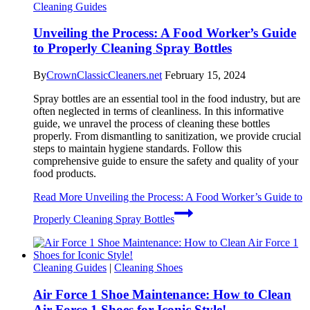
Cleaning Guides
Unveiling the Process: A Food Worker’s Guide
to Properly Cleaning Spray Bottles
By
CrownClassicCleaners.net
February 15, 2024
Spray bottles are an essential tool in the food industry, but are
often neglected in terms of cleanliness. In this informative
guide, we unravel the process of cleaning these bottles
properly. From dismantling to sanitization, we provide crucial
steps to maintain hygiene standards. Follow this
comprehensive guide to ensure the safety and quality of your
food products.
Read More
Unveiling the Process: A Food Worker’s Guide to
Properly Cleaning Spray Bottles
Cleaning Guides
|
Cleaning Shoes
Air Force 1 Shoe Maintenance: How to Clean
Air Force 1 Shoes for Iconic Style!