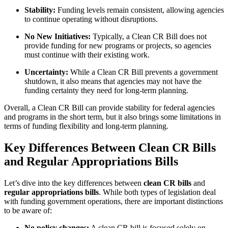
Stability:
Funding levels remain consistent, allowing agencies
to continue operating without disruptions.
No New Initiatives:
Typically, a Clean CR Bill does not
provide funding for new programs or projects, so agencies
must continue with their existing work.
Uncertainty:
While a Clean CR Bill prevents a government
shutdown, it also means that agencies may not have the
funding certainty they need for long-term planning.
Overall, a Clean CR Bill can provide stability for federal agencies
and programs in the short term, but it also brings some limitations in
terms of funding flexibility and long-term planning.
Key Differences Between Clean CR Bills
and Regular Appropriations Bills
Let’s dive into the key differences between
clean CR bills
and
regular appropriations bills
. While both types of legislation deal
with funding government operations, there are important distinctions
to be aware of:
No policy changes:
A clean CR bill is focused solely on