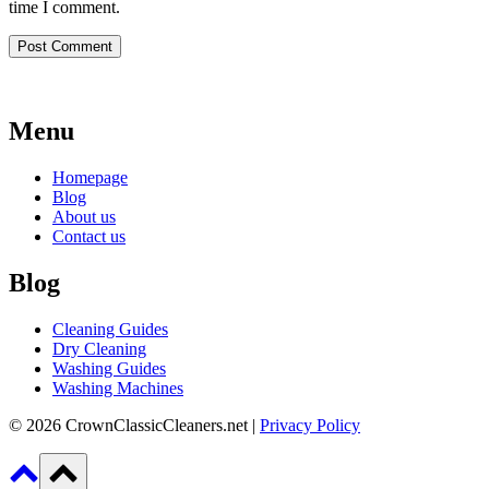
time I comment.
Menu
Homepage
Blog
About us
Contact us
Blog
Cleaning Guides
Dry Cleaning
Washing Guides
Washing Machines
© 2026 CrownClassicCleaners.net |
Privacy Policy