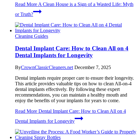
Read More
A Clean House is a Sign of a Wasted Life: Myth
or Truth?
Cleaning Guides
Dental Implant Care: How to Clean All on 4
Dental Implants for Longevity
By
CrownClassicCleaners.net
December 7, 2025
Dental implants require proper care to ensure their longevity.
This article provides valuable tips on how to clean All-on-4
dental implants effectively. By following these expert
recommendations, you can maintain a healthy mouth and
enjoy the benefits of your implants for years to come.
Read More
Dental Implant Care: How to Clean All on 4
Dental Implants for Longevity