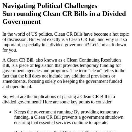
Navigating Political Challenges
Surrounding Clean CR Bills in a Divided
Government
In the world of US politics, Clean CR Bills have become a hot topic
of discussion. But what exactly is a Clean CR Bill, and why is it so
important, especially in a divided government? Let’s break it down
for you.
A Clean CR Bill, also known as a Clean Continuing Resolution
Bill, is a piece of legislation that provides temporary funding for
government agencies and programs. The term “clean” refers to the
fact that the bill does not include any additional provisions or
amendments, focusing solely on keeping the government funded
and operational.
So, what are the implications of passing a Clean CR Bill in a
divided government? Here are some key points to consider:
Keeps the government running: By providing temporary
funding, a Clean CR Bill prevents a government shutdown,
ensuring that essential services continue to operate.