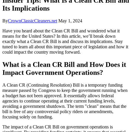
Insider Tips: What Is a Clean CR Bill and
Its Implications
By
CrownClassicCleaners.net
May 1, 2024
Have you heard about the Clean CR Bill and wondered what it
means for the United States? In this article, we’ll break down
exactly what a Clean CR Bill is and discuss its implications. Stay
tuned to learn all about this important piece of legislation and how it
could impact the country moving forward.
What is a Clean CR Bill and How Does it
Impact Government Operations?
A Clean CR (Continuing Resolution) Bill is a temporary funding
measure passed by Congress to keep the government running when
a budget has not been approved. It essentially allows federal
agencies to continue operating at their current funding levels,
avoiding a government shutdown. The term "clean" means that the
bill is free of any controversial policy riders or amendments,
focusing solely on funding.
The impact of a Clean CR Bill on government operations is