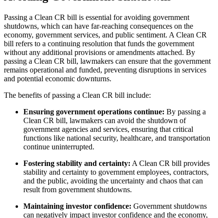
Passing a Clean CR bill is essential for avoiding government
shutdowns, which can have far-reaching consequences on the
economy, government services, and public sentiment. A Clean CR
bill refers to a continuing resolution that funds the government
without any additional provisions or amendments attached. By
passing a Clean CR bill, lawmakers can ensure that the government
remains operational and funded, preventing disruptions in services
and potential economic downturns.
The benefits of passing a Clean CR bill include:
Ensuring government operations continue:
By passing a
Clean CR bill, lawmakers can avoid the shutdown of
government agencies and services, ensuring that critical
functions like national security, healthcare, and transportation
continue uninterrupted.
Fostering stability and certainty:
A Clean CR bill provides
stability and certainty to government employees, contractors,
and the public, avoiding the uncertainty and chaos that can
result from government shutdowns.
Maintaining investor confidence:
Government shutdowns
can negatively impact investor confidence and the economy,