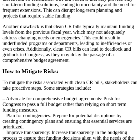
short-term funding solutions, leading to uncertainty and the need for
frequent extensions. This can disrupt long-term planning and
projects that require stable funding.
Another drawback is that clean CR bills typically maintain funding
levels from the previous fiscal year, which may not adequately
address changing needs or emergencies. This could result in
underfunded programs or departments, leading to inefficiencies or
even crises. Additionally, clean CR bills can lead to deadlock and
gridlock in Congress, as they may delay the passage of a
comprehensive budget agreement.
How to Mitigate Risks:
To mitigate the risks associated with clean CR bills, stakeholders can
take proactive steps. Some strategies include:
– Advocate for comprehensive budget agreements: Push for
Congress to pass a full budget rather than relying on short-term
funding measures.
– Plan for contingencies: Prepare for potential disruptions by
creating contingency plans and ensuring that essential services are
prioritized.
– Improve transparency: Increase transparency in the budgeting
process to ensure that funding decisions align with the needs of the