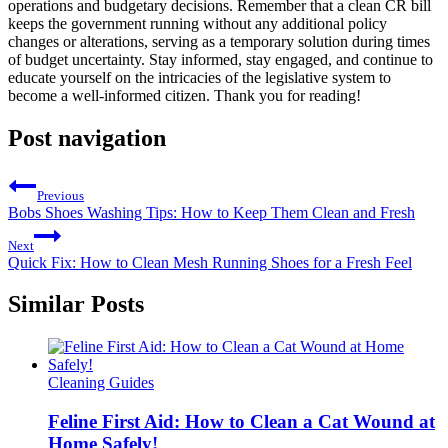
operations and budgetary decisions. Remember that a clean CR bill
keeps the government running without any additional policy
changes or alterations, serving as a temporary solution during times
of budget uncertainty. Stay informed, stay engaged, and continue to
educate yourself on the intricacies of the legislative system to
become a well-informed citizen. Thank you for reading!
Post navigation
Previous
Bobs Shoes Washing Tips: How to Keep Them Clean and Fresh
Next
Quick Fix: How to Clean Mesh Running Shoes for a Fresh Feel
Similar Posts
Cleaning Guides
Feline First Aid: How to Clean a Cat Wound at
Home Safely!