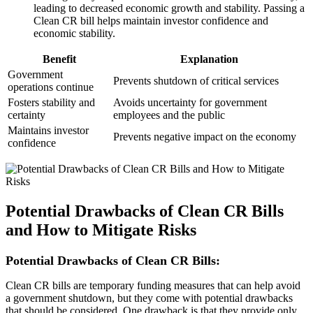
leading to decreased economic growth and stability. Passing a
Clean CR bill helps maintain investor confidence and
economic stability.
Benefit
Explanation
Government
Prevents shutdown of critical services
operations continue
Fosters stability and
Avoids uncertainty for government
certainty
employees and the public
Maintains investor
Prevents negative impact on the economy
confidence
Potential Drawbacks of Clean CR Bills
and How to Mitigate Risks
Potential Drawbacks of Clean CR Bills:
Clean CR bills are temporary funding measures that can help avoid
a government shutdown, but they come with potential drawbacks
that should be considered. One drawback is that they provide only