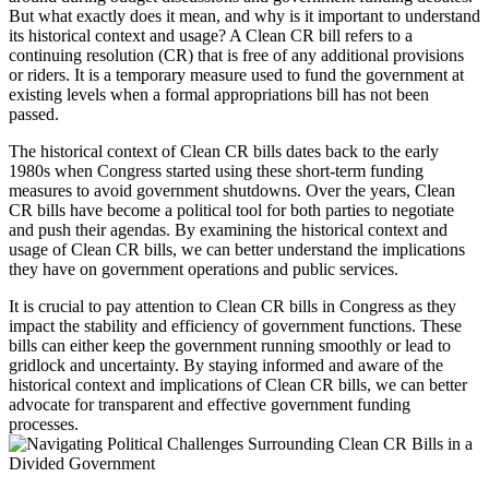
But what exactly does it mean, and why is it important to understand
its historical context and usage? A Clean CR bill refers to a
continuing resolution (CR) that is free of any additional provisions
or riders. It is a temporary measure used to fund the government at
existing levels when a formal appropriations bill has not been
passed.
The historical context of Clean CR bills dates back to the early
1980s when Congress started using these short-term funding
measures to avoid government shutdowns. Over the years, Clean
CR bills have become a political tool for both parties to negotiate
and push their agendas. By examining the historical context and
usage of Clean CR bills, we can better understand the implications
they have on government operations and public services.
It is crucial to pay attention to Clean CR bills in Congress as they
impact the stability and efficiency of government functions. These
bills can either keep the government running smoothly or lead to
gridlock and uncertainty. By staying informed and aware of the
historical context and implications of Clean CR bills, we can better
advocate for transparent and effective government funding
processes.