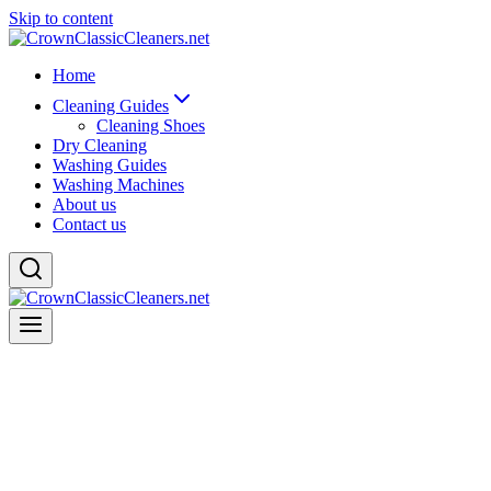
Skip to content
Home
Cleaning Guides
Cleaning Shoes
Dry Cleaning
Washing Guides
Washing Machines
About us
Contact us