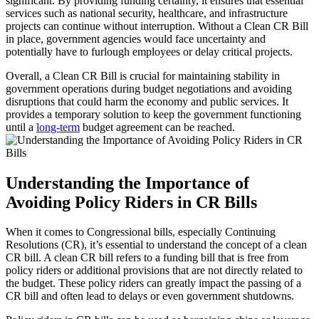
significant. By providing funding certainty, it ensures that essential
services such as national security, healthcare, and infrastructure
projects can continue without interruption. Without a Clean CR Bill
in place, government agencies would face uncertainty and
potentially have to furlough employees or delay critical projects.
Overall, a Clean CR Bill is crucial for maintaining stability in
government operations during budget negotiations and avoiding
disruptions that could harm the economy and public services. It
provides a temporary solution to keep the government functioning
until a
long-term
budget agreement can be reached.
Understanding the Importance of
Avoiding Policy Riders in CR Bills
When it comes to Congressional bills, especially Continuing
Resolutions (CR), it’s essential to understand the concept of a clean
CR bill. A clean CR bill refers to a funding bill that is free from
policy riders or additional provisions that are not directly related to
the budget. These policy riders can greatly impact the passing of a
CR bill and often lead to delays or even government shutdowns.