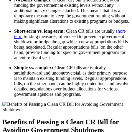
funding the government at existing levels without any
additional policy changes attached. This means that it is a
temporary measure to keep the government running without
making significant alterations to existing programs or budgets.
Short-term vs. long-term:
Clean CR bills are usually
short-
term
funding measures, often used to prevent a government
shutdown or bridge the gap while a new appropriations bill is
being negotiated. Regular appropriations bills, on the other
hand, provide funding for specific government programs for
an entire fiscal year.
Simple vs. complex:
Clean CR bills are typically
straightforward and uncontroversial, as their primary purpose
is to maintain existing funding levels. Regular appropriations
bills, on the other hand, can be highly contentious and involve
detailed negotiations over budget allocations for various
government agencies and programs.
Benefits of Passing a Clean CR Bill for
Avoiding Government Shutdowns