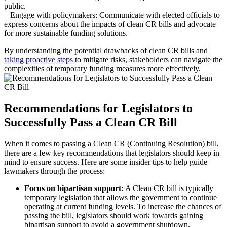
public.
– Engage with policymakers: Communicate with elected officials to
express concerns about the impacts of clean CR bills and advocate
for more sustainable funding solutions.
By understanding the potential drawbacks of clean CR bills and
taking proactive steps
to mitigate risks, stakeholders can navigate the
complexities of temporary funding measures more effectively.
Recommendations for Legislators to
Successfully Pass a Clean CR Bill
When it comes to passing a Clean CR (Continuing Resolution) bill,
there are a few key recommendations that legislators should keep in
mind to ensure success. Here are some insider tips to help guide
lawmakers through the process:
Focus on bipartisan support:
A Clean CR bill is typically
temporary legislation that allows the government to continue
operating at current funding levels. To increase the chances of
passing the bill, legislators should work towards gaining
bipartisan support to avoid a government shutdown.