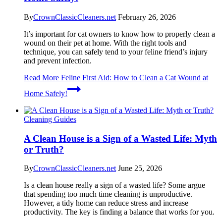
By
CrownClassicCleaners.net
February 26, 2026
It’s important for cat owners to know how to properly clean a
wound on their pet at home. With the right tools and
technique, you can safely tend to your feline friend’s injury
and prevent infection.
Read More
Feline First Aid: How to Clean a Cat Wound at
Home Safely!
Cleaning Guides
A Clean House is a Sign of a Wasted Life: Myth
or Truth?
By
CrownClassicCleaners.net
June 25, 2026
Is a clean house really a sign of a wasted life? Some argue
that spending too much time cleaning is unproductive.
However, a tidy home can reduce stress and increase
productivity. The key is finding a balance that works for you.