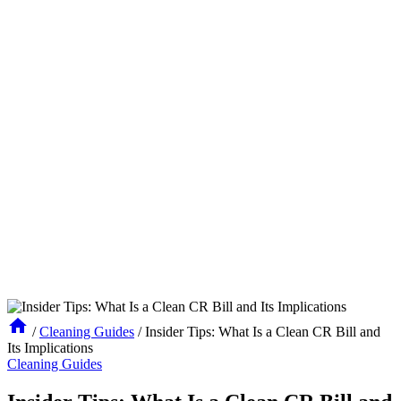
/
Cleaning Guides
/
Insider Tips: What Is a Clean CR Bill and
Its Implications
Cleaning Guides