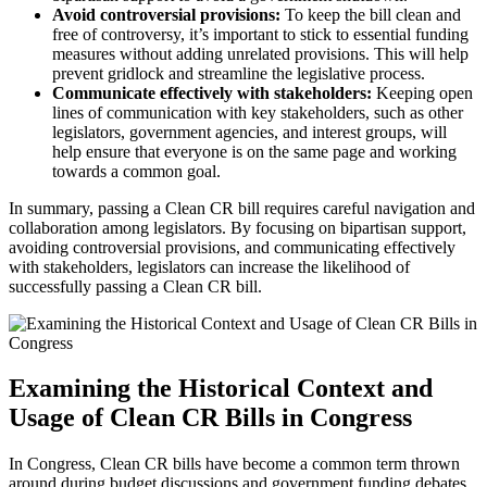
Avoid controversial provisions:
To keep the bill clean and
free of controversy, it’s important to stick to essential funding
measures without adding unrelated provisions. This will help
prevent gridlock and streamline the legislative process.
Communicate effectively with stakeholders:
Keeping open
lines of communication with key stakeholders, such as other
legislators, government agencies, and interest groups, will
help ensure that everyone is on the same page and working
towards a common goal.
In summary, passing a Clean CR bill requires careful navigation and
collaboration among legislators. By focusing on bipartisan support,
avoiding controversial provisions, and communicating effectively
with stakeholders, legislators can increase the likelihood of
successfully passing a Clean CR bill.
Examining the Historical Context and
Usage of Clean CR Bills in Congress
In Congress, Clean CR bills have become a common term thrown
around during budget discussions and government funding debates.