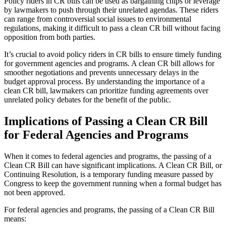
Policy riders in CR bills can be used as bargaining chips or leverage
by lawmakers to push through their unrelated agendas. These riders
can range from controversial social issues to environmental
regulations, making it difficult to pass a clean CR bill without facing
opposition from both parties.
It’s crucial to avoid policy riders in CR bills to ensure timely funding
for government agencies and programs. A clean CR bill allows for
smoother negotiations and prevents unnecessary delays in the
budget approval process. By understanding the importance of a
clean CR bill, lawmakers can prioritize funding agreements over
unrelated policy debates for the benefit of the public.
Implications of Passing a Clean CR Bill
for Federal Agencies and Programs
When it comes to federal agencies and programs, the passing of a
Clean CR Bill can have significant implications. A Clean CR Bill, or
Continuing Resolution, is a temporary funding measure passed by
Congress to keep the government running when a formal budget has
not been approved.
For federal agencies and programs, the passing of a Clean CR Bill
means: