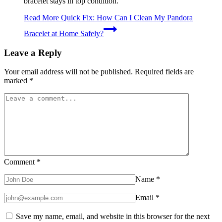
bracelet stays in top condition.
Read More
Quick Fix: How Can I Clean My Pandora
Bracelet at Home Safely?
Leave a Reply
Your email address will not be published.
Required fields are
marked
*
Comment
*
Name
*
Email
*
Save my name, email, and website in this browser for the next