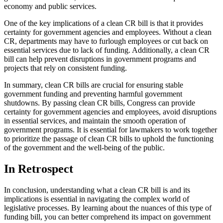
economy and public services.
One of the key implications of a clean CR bill is that it provides
certainty for government agencies and employees. Without a clean
CR, departments may have to furlough employees or cut back on
essential services due to lack of funding. Additionally, a clean CR
bill can help prevent disruptions in government programs and
projects that rely on consistent funding.
In summary, clean CR bills are crucial for ensuring stable
government funding and preventing harmful government
shutdowns. By passing clean CR bills, Congress can provide
certainty for government agencies and employees, avoid disruptions
in essential services, and maintain the smooth operation of
government programs. It is essential for lawmakers to work together
to prioritize the passage of clean CR bills to uphold the functioning
of the government and the well-being of the public.
In Retrospect
In conclusion, understanding what a clean CR bill is and its
implications is essential in navigating the complex world of
legislative processes. By learning about the nuances of this type of
funding bill, you can better comprehend its impact on government