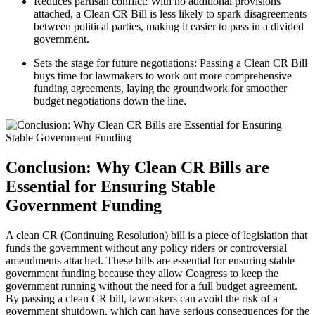
Reduces partisan conflict: With no additional provisions
attached, a Clean CR Bill is less likely to spark disagreements
between political parties, making it easier to pass in a divided
government.
Sets the stage for future negotiations: Passing a Clean CR Bill
buys time for lawmakers to work out more comprehensive
funding agreements, laying the groundwork for smoother
budget negotiations down the line.
Conclusion: Why Clean CR Bills are
Essential for Ensuring Stable
Government Funding
A clean CR (Continuing Resolution) bill is a piece of legislation that
funds the government without any policy riders or controversial
amendments attached. These bills are essential for ensuring stable
government funding because they allow Congress to keep the
government running without the need for a full budget agreement.
By passing a clean CR bill, lawmakers can avoid the risk of a
government shutdown, which can have serious consequences for the