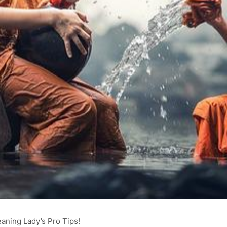
eaning Lady’s Pro Tips!