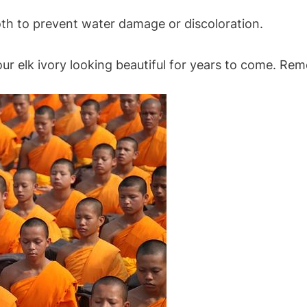
loth to prevent water damage or discoloration.
ur elk ivory looking beautiful for years to come. Rem