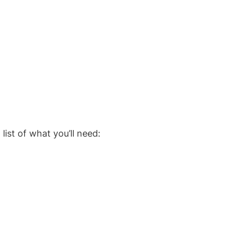
list of what you’ll need: