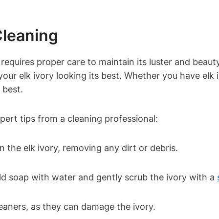
Cleaning
t requires proper care to maintain its luster and beau
our elk ivory looking its best. Whether you have elk iv
 best.
xpert tips from a cleaning professional:
 the elk ivory, removing any dirt or debris.
ld soap with water and gently scrub the ivory with a
eaners, as they can damage the ivory.