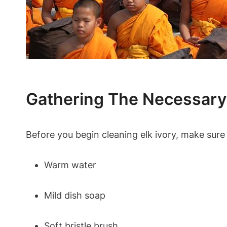
Gathering The Necessary
Before you begin cleaning elk ivory, make sure 
Warm water
Mild dish soap
Soft bristle brush