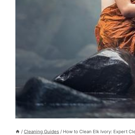
/
Cleaning Guides
/
How to Clean Elk Ivory: Expert Cl