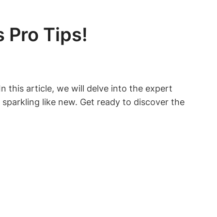
 Pro Tips!
 this article, we will delve into the expert
sparkling like new. Get ready to discover the