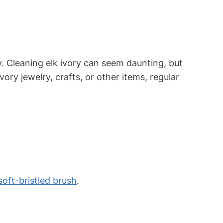
ty. Cleaning elk ivory can seem daunting, but
ory jewelry, crafts, or other items, regular
soft-bristled brush
.