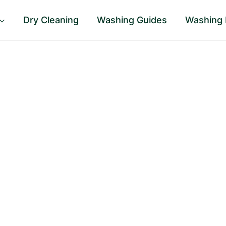
Dry Cleaning
Washing Guides
Washing