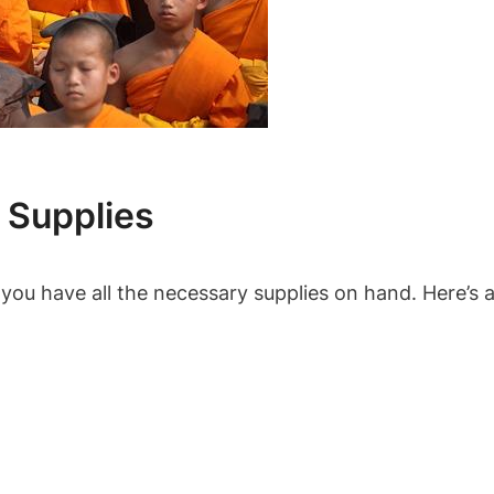
 Supplies
you have all the necessary supplies on hand. Here’s a 