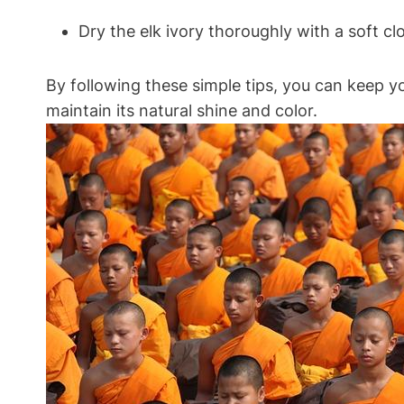
Dry the elk ivory thoroughly with a soft c
By following these simple tips, you can keep yo
maintain its natural shine and color.