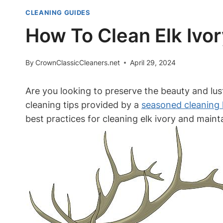
CLEANING GUIDES
How To Clean Elk Ivor
By
CrownClassicCleaners.net
April 29, 2024
Are you looking to preserve the beauty and luste
cleaning tips provided by a
seasoned cleaning 
best practices for cleaning elk ivory and main