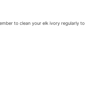
ember to clean your elk ivory regularly to