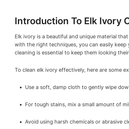
Introduction To Elk Ivory 
Elk ivory is a beautiful and unique material tha
with the right techniques, you can easily keep y
cleaning is essential to keep them looking their
To clean elk ivory effectively, here are some e
Use a soft, damp cloth to gently wipe down
For tough stains, mix a small amount of mi
Avoid using harsh chemicals or abrasive cl