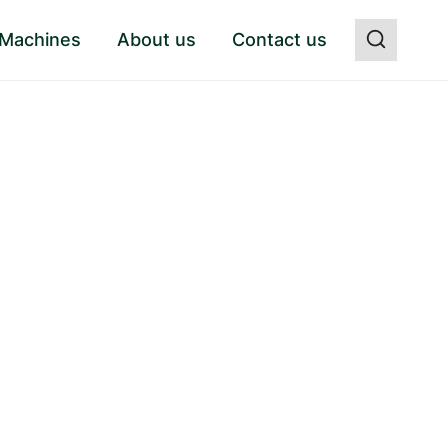
 Machines
About us
Contact us