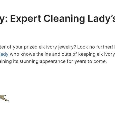
y: Expert Cleaning Lady’s
r of your prized elk ivory jewelry? Look no further! In
lady
who knows the ins and outs of keeping elk ivory 
taining its stunning appearance for years to come.