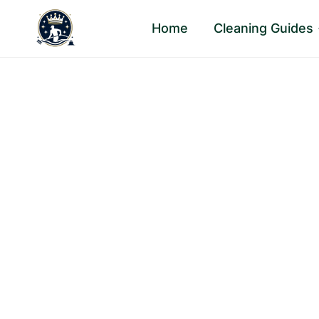
Skip
Home
Cleaning Guides
to
content