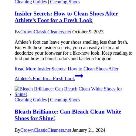
Cleaning Guides
|
Cleaning Shoes
Insider Secrets: How to Clean Shoes After
Athlete’s Foot for a Fresh Look
By
CrownClassicCleaners.net
October 9, 2023
Athlete’s foot can leave your shoes smelling less than fresh.
But with these insider secrets, you can easily clean and
deodorize your footwear for a like-new look. Keep reading to
find out how to banish odors and bacteria for good.
Read More
Insider Secrets: How to Clean Shoes After
Athlete’s Foot for a Fresh Look
Cleaning Guides
|
Cleaning Shoes
Bleach Brilliance: Can Bleach Clean White
Shoes for Shine!
By
CrownClassicCleaners.net
January 21, 2024