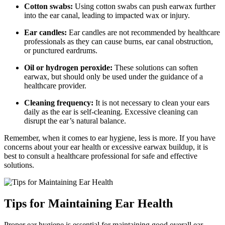
Cotton swabs:
Using cotton swabs can push earwax further
into the ear canal, leading to impacted wax or injury.
Ear candles:
Ear candles are not recommended by healthcare
professionals as they can cause burns, ear canal obstruction,
or punctured eardrums.
Oil or hydrogen peroxide:
These solutions can soften
earwax, but should only be used under the guidance of a
healthcare provider.
Cleaning frequency:
It is not necessary to clean your ears
daily as the ear is self-cleaning. Excessive cleaning can
disrupt the ear’s natural balance.
Remember, when it comes to ear hygiene, less is more. If you have
concerns about your ear health or excessive earwax buildup, it is
best to consult a healthcare professional for safe and effective
solutions.
Tips for Maintaining Ear Health
Proper ear hygiene is essential for maintaining good overall ear