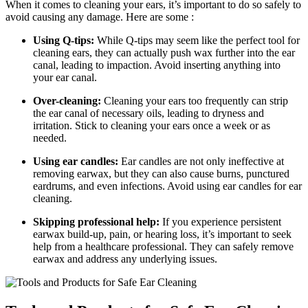
When it comes to cleaning your ears, it’s important to do so safely to
avoid causing any damage. Here are some :
Using Q-tips:
While Q-tips may seem like the perfect tool for
cleaning ears, they can actually push wax further into the ear
canal, leading to impaction. Avoid inserting anything into
your ear canal.
Over-cleaning:
Cleaning your ears too frequently can strip
the ear canal of necessary oils, leading to dryness and
irritation. Stick to cleaning your ears once a week or as
needed.
Using ear candles:
Ear candles are not only ineffective at
removing earwax, but they can also cause burns, punctured
eardrums, and even infections. Avoid using ear candles for ear
cleaning.
Skipping professional help:
If you experience persistent
earwax build-up, pain, or hearing loss, it’s important to seek
help from a healthcare professional. They can safely remove
earwax and address any underlying issues.