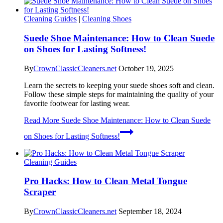
Cleaning Guides
|
Cleaning Shoes
Suede Shoe Maintenance: How to Clean Suede
on Shoes for Lasting Softness!
By
CrownClassicCleaners.net
October 19, 2025
Learn the secrets to keeping your suede shoes soft and clean.
Follow these simple steps for maintaining the quality of your
favorite footwear for lasting wear.
Read More
Suede Shoe Maintenance: How to Clean Suede
on Shoes for Lasting Softness!
Cleaning Guides
Pro Hacks: How to Clean Metal Tongue
Scraper
By
CrownClassicCleaners.net
September 18, 2024