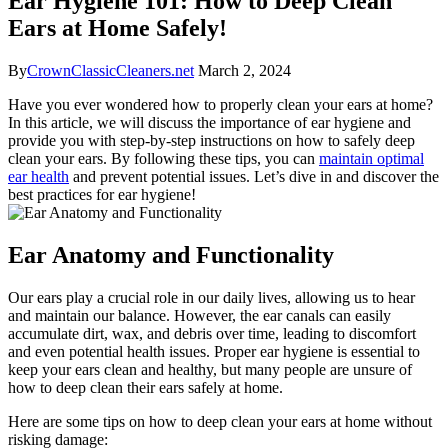
Ear Hygiene 101: How to Deep Clean
Ears at Home Safely!
By
CrownClassicCleaners.net
March 2, 2024
Have you ever wondered how to properly clean your ears at home?
In this article, we will discuss the importance of ear hygiene and
provide you with step-by-step instructions on how to safely deep
clean your ears. By following these tips, you can
maintain optimal
ear health
and prevent potential issues. Let’s dive in and discover the
best practices for ear hygiene!
Ear Anatomy and Functionality
Our ears play a crucial role in our daily lives, allowing us to hear
and maintain our balance. However, the ear canals can easily
accumulate dirt, wax, and debris over time, leading to discomfort
and even potential health issues. Proper ear hygiene is essential to
keep your ears clean and healthy, but many people are unsure of
how to deep clean their ears safely at home.
Here are some tips on how to deep clean your ears at home without
risking damage: