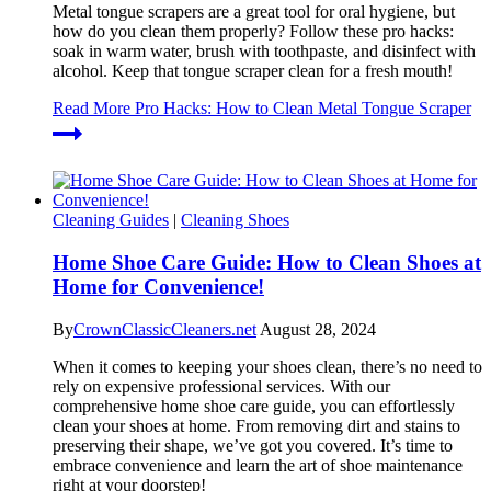
Metal tongue scrapers are a great tool for oral hygiene, but
how do you clean them properly? Follow these pro hacks:
soak in warm water, brush with toothpaste, and disinfect with
alcohol. Keep that tongue scraper clean for a fresh mouth!
Read More
Pro Hacks: How to Clean Metal Tongue Scraper
Cleaning Guides
|
Cleaning Shoes
Home Shoe Care Guide: How to Clean Shoes at
Home for Convenience!
By
CrownClassicCleaners.net
August 28, 2024
When it comes to keeping your shoes clean, there’s no need to
rely on expensive professional services. With our
comprehensive home shoe care guide, you can effortlessly
clean your shoes at home. From removing dirt and stains to
preserving their shape, we’ve got you covered. It’s time to
embrace convenience and learn the art of shoe maintenance
right at your doorstep!