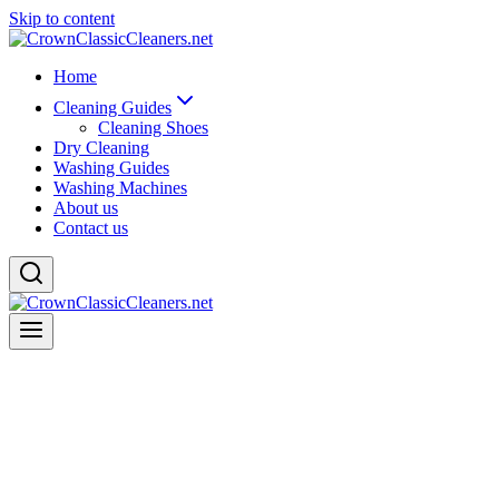
Skip to content
Home
Cleaning Guides
Cleaning Shoes
Dry Cleaning
Washing Guides
Washing Machines
About us
Contact us