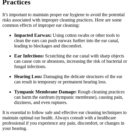
Practices
It’s important to maintain proper ear hygiene to avoid the potential
risks associated with improper cleaning practices. Here are some
common effects of improper ear cleaning:
Impacted Earwax:
Using cotton swabs or other tools to
clean the ears can push earwax further into the ear canal,
leading to blockages and discomfort.
Ear Infections:
Scratching the ear canal with sharp objects
can cause cuts or abrasions, increasing the risk of bacterial or
fungal infections.
Hearing Loss:
Damaging the delicate structures of the ear
can result in temporary or permanent hearing loss.
Tympanic Membrane Damage:
Rough cleaning practices
can harm the eardrum (tympanic membrane), causing pain,
dizziness, and even ruptures.
It is essential to follow safe and effective ear cleaning techniques to
maintain optimal ear health. Always consult with a healthcare
professional if you experience any pain, discomfort, or changes in
your hearing.