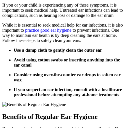
If you or your child is experiencing any of these symptoms, it is
important to seek medical help. Untreated ear infections can lead to
complications, such as hearing loss or damage to the ear drum.
While it is essential to seek medical help for ear infections, it is also
important to
practice good ear hygiene
to prevent infections. One
way to maintain ear health is by deep cleaning the ears at home.
Follow these steps to safely clean your ears:
Use a damp cloth to gently clean the outer ear
Avoid using cotton swabs or inserting anything into the
ear canal
Consider using over-the-counter ear drops to soften ear
wax
If you suspect an ear infection, consult with a healthcare
professional before attempting any at-home treatments
Benefits of Regular Ear Hygiene