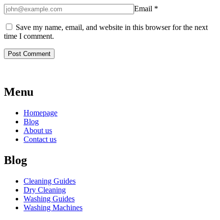
Email
*
Save my name, email, and website in this browser for the next
time I comment.
Menu
Homepage
Blog
About us
Contact us
Blog
Cleaning Guides
Dry Cleaning
Washing Guides
Washing Machines