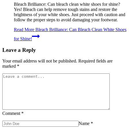
Bleach Brilliance: Can bleach clean white shoes for shine?
Yes! Bleach can help remove tough stains and restore the
brightness of your white shoes. Just proceed with caution and
follow the proper steps to avoid damaging your footwear.
Read More
Bleach Brilliance: Can Bleach Clean White Shoes
for Shine!
Leave a Reply
Your email address will not be published.
Required fields are
marked
*
Comment
*
Name
*