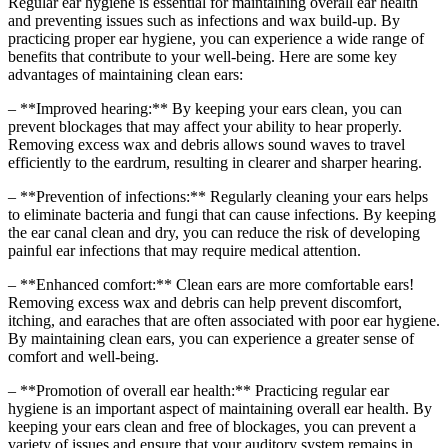
Regular ear hygiene is essential for maintaining overall ear health
and preventing issues such as infections and wax build-up. By
practicing proper ear hygiene, you can experience a wide range of
benefits that contribute to your well-being. Here are some key
advantages of maintaining clean ears:
– **Improved hearing:** By keeping your ears clean, you can
prevent blockages that may affect your ability to hear properly.
Removing excess wax and debris allows sound waves to travel
efficiently to the eardrum, resulting in clearer and sharper hearing.
– **Prevention of infections:** Regularly cleaning your ears helps
to eliminate bacteria and fungi that can cause infections. By keeping
the ear canal clean and dry, you can reduce the risk of developing
painful ear infections that may require medical attention.
– **Enhanced comfort:** Clean ears are more comfortable ears!
Removing excess wax and debris can help prevent discomfort,
itching, and earaches that are often associated with poor ear hygiene.
By maintaining clean ears, you can experience a greater sense of
comfort and well-being.
– **Promotion of overall ear health:** Practicing regular ear
hygiene is an important aspect of maintaining overall ear health. By
keeping your ears clean and free of blockages, you can prevent a
variety of issues and ensure that your auditory system remains in