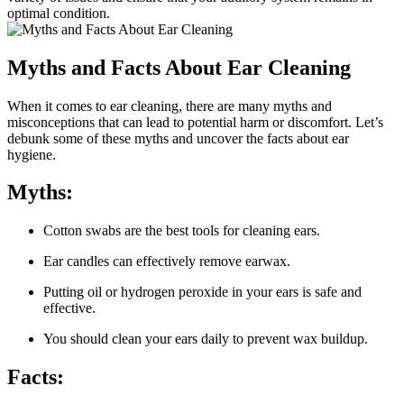
optimal condition.
Myths and Facts About Ear Cleaning
When it comes to ear cleaning, there are many myths and
misconceptions that can lead to potential harm or discomfort. Let’s
debunk some of these myths and uncover the facts about ear
hygiene.
Myths:
Cotton swabs are the best tools for cleaning ears.
Ear candles can effectively remove earwax.
Putting oil or hydrogen peroxide in your ears is safe and
effective.
You should clean your ears daily to prevent wax buildup.
Facts: