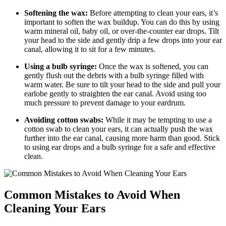
Softening the wax:
Before attempting to clean your ears, it’s
important to soften the wax buildup. You can do this by using
warm mineral oil, baby oil, or over-the-counter ear drops. Tilt
your head to the side and gently drip a few drops into your ear
canal, allowing it to sit for a few minutes.
Using a bulb syringe:
Once the wax is softened, you can
gently flush out the debris with a bulb syringe filled with
warm water. Be sure to tilt your head to the side and pull your
earlobe gently to straighten the ear canal. Avoid using too
much pressure to prevent damage to your eardrum.
Avoiding cotton swabs:
While it may be tempting to use a
cotton swab to clean your ears, it can actually push the wax
further into the ear canal, causing more harm than good. Stick
to using ear drops and a bulb syringe for a safe and effective
clean.
Common Mistakes to Avoid When
Cleaning Your Ears