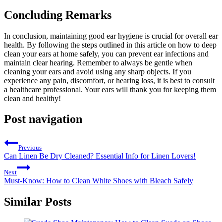
Concluding Remarks
In conclusion, maintaining good ear hygiene is crucial for overall ear
health. By following the steps outlined in this article on how to deep
clean your ears at home safely, you can prevent ear infections and
maintain clear hearing. Remember to always be gentle when
cleaning your ears and avoid using any sharp objects. If you
experience any pain, discomfort, or hearing loss, it is best to consult
a healthcare professional. Your ears will thank you for keeping them
clean and healthy!
Post navigation
Previous
Can Linen Be Dry Cleaned? Essential Info for Linen Lovers!
Next
Must-Know: How to Clean White Shoes with Bleach Safely
Similar Posts