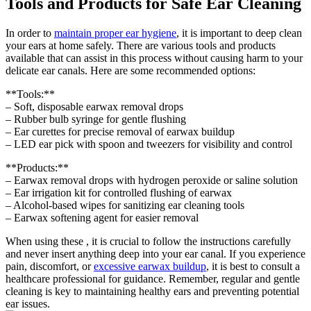
Tools and Products for Safe Ear Cleaning
In order to
maintain
proper ear hygiene
, it is important to deep clean
your ears at home safely. There are various tools and products
available that can assist in this process without causing harm to your
delicate ear canals. Here are some recommended options:
**Tools:**
– Soft, disposable earwax removal drops
– Rubber bulb syringe for gentle flushing
– Ear curettes for precise removal of earwax buildup
– LED ear pick with spoon and tweezers for visibility and control
**Products:**
– Earwax removal drops with hydrogen peroxide or saline solution
– Ear irrigation kit for controlled flushing of earwax
– Alcohol-based wipes for sanitizing ear cleaning tools
– Earwax softening agent for easier removal
When using these , it is crucial to follow the instructions carefully
and never insert anything deep into your ear canal. If you experience
pain, discomfort, or
excessive earwax buildup
, it is best to consult a
healthcare professional for guidance. Remember, regular and gentle
cleaning is key to maintaining healthy ears and preventing potential
ear issues.