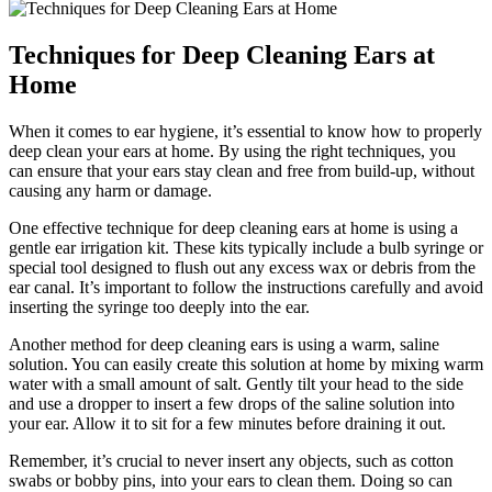
Techniques for Deep Cleaning Ears at
Home
When it comes to ear hygiene, it’s essential to know how to properly
deep clean your ears at home. By using the right techniques, you
can ensure that your ears stay clean and free from build-up, without
causing any harm or damage.
One effective technique for deep cleaning ears at home is using a
gentle ear irrigation kit. These kits typically include a bulb syringe or
special tool designed to flush out any excess wax or debris from the
ear canal. It’s important to follow the instructions carefully and avoid
inserting the syringe too deeply into the ear.
Another method for deep cleaning ears is using a warm, saline
solution. You can easily create this solution at home by mixing warm
water with a small amount of salt. Gently tilt your head to the side
and use a dropper to insert a few drops of the saline solution into
your ear. Allow it to sit for a few minutes before draining it out.
Remember, it’s crucial to never insert any objects, such as cotton
swabs or bobby pins, into your ears to clean them. Doing so can