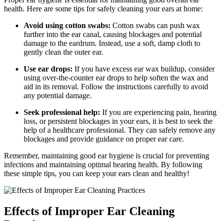
health. Here are some tips for safely cleaning your ears at home:
Avoid using cotton swabs:
Cotton swabs can push wax
further into the ear canal, causing blockages and potential
damage to the eardrum. Instead, use a soft, damp cloth to
gently clean the outer ear.
Use ear drops:
If you have excess ear wax buildup, consider
using over-the-counter ear drops to help soften the wax and
aid in its removal. Follow the instructions carefully to avoid
any potential damage.
Seek professional help:
If you are experiencing pain, hearing
loss, or persistent blockages in your ears, it is best to seek the
help of a healthcare professional. They can safely remove any
blockages and provide guidance on proper ear care.
Remember, maintaining good ear hygiene is crucial for preventing
infections and maintaining optimal hearing health. By following
these simple tips, you can keep your ears clean and healthy!
Effects of Improper Ear Cleaning