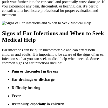
push wax further into the ear canal and potentially cause damage. If
you experience any pain, discomfort, or hearing loss, it’s best to
consult with a healthcare professional for proper evaluation and
treatment.
Signs of Ear Infections and When to Seek
Medical Help
Ear infections can be quite uncomfortable and can affect both
children and adults. It is important to be aware of the signs of an ear
infection so that you can seek medical help when needed. Some
common signs of ear infections include:
Pain or discomfort in the ear
Ear drainage or discharge
Difficulty hearing
Fever
Irritability, especially in children