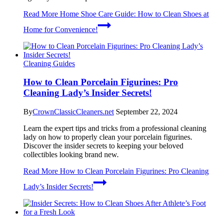
Read More
Home Shoe Care Guide: How to Clean Shoes at
Home for Convenience!
Cleaning Guides
How to Clean Porcelain Figurines: Pro
Cleaning Lady’s Insider Secrets!
By
CrownClassicCleaners.net
September 22, 2024
Learn the expert tips and tricks from a professional cleaning
lady on how to properly clean your porcelain figurines.
Discover the insider secrets to keeping your beloved
collectibles looking brand new.
Read More
How to Clean Porcelain Figurines: Pro Cleaning
Lady’s Insider Secrets!