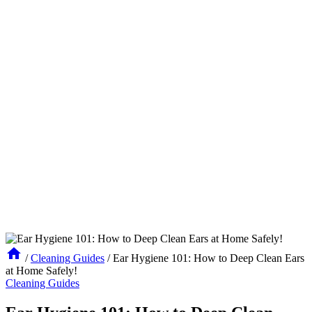
/
Cleaning Guides
/
Ear Hygiene 101: How to Deep Clean Ears
at Home Safely!
Cleaning Guides